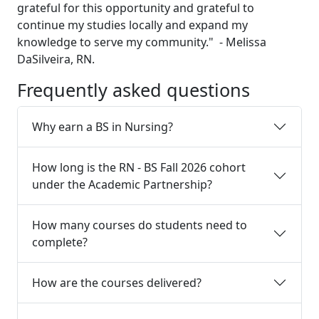
grateful for this opportunity and grateful to
continue my studies locally and expand my
knowledge to serve my community." - Melissa
DaSilveira, RN.
Frequently asked questions
Why earn a BS in Nursing?
How long is the RN - BS Fall 2026 cohort
under the Academic Partnership?
How many courses do students need to
complete?
How are the courses delivered?