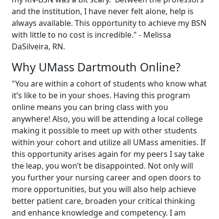
and the institution, I have never felt alone, help is
always available. This opportunity to achieve my BSN
with little to no cost is incredible." - Melissa
DaSilveira, RN.
Why UMass Dartmouth Online?
"You are within a cohort of students who know what
it’s like to be in your shoes. Having this program
online means you can bring class with you
anywhere! Also, you will be attending a local college
making it possible to meet up with other students
within your cohort and utilize all UMass amenities. If
this opportunity arises again for my peers I say take
the leap, you won’t be disappointed. Not only will
you further your nursing career and open doors to
more opportunities, but you will also help achieve
better patient care, broaden your critical thinking
and enhance knowledge and competency. I am