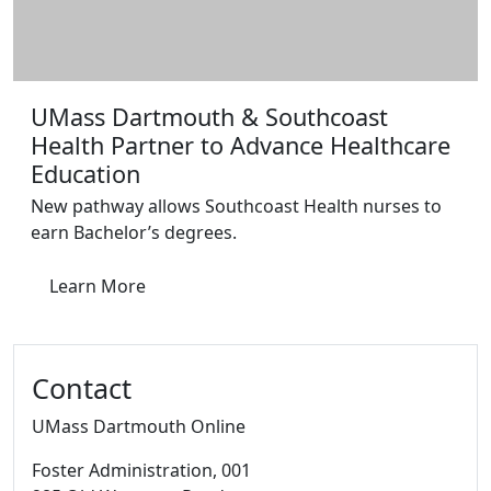
UMass Dartmouth & Southcoast
Health Partner to Advance Healthcare
Education
New pathway allows Southcoast Health nurses to
earn Bachelor’s degrees.
Learn More
Contact
UMass Dartmouth Online
Foster Administration
, 001