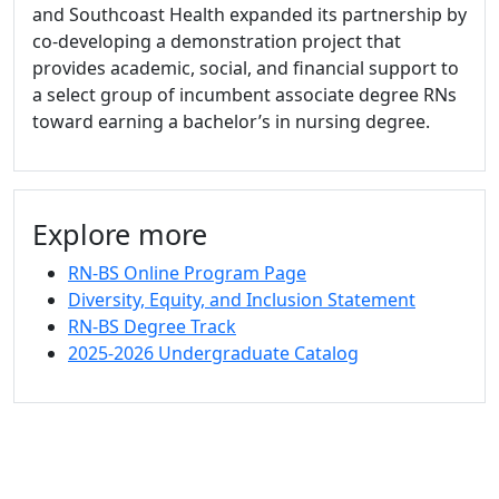
and Southcoast Health expanded its partnership by
co-developing a demonstration project that
provides academic, social, and financial support to
a select group of incumbent associate degree RNs
toward earning a bachelor’s in nursing degree.
Explore more
RN-BS Online Program Page
Diversity, Equity, and Inclusion Statement
RN-BS Degree Track
2025-2026 Undergraduate Catalog
University of Massachusetts
Dartmouth