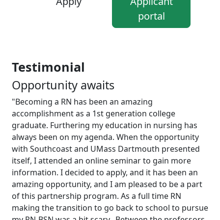
Apply
Applicant
portal
Testimonial
Opportunity awaits
"Becoming a RN has been an amazing
accomplishment as a 1st generation college
graduate. Furthering my education in nursing has
always been on my agenda. When the opportunity
with Southcoast and UMass Dartmouth presented
itself, I attended an online seminar to gain more
information. I decided to apply, and it has been an
amazing opportunity, and I am pleased to be a part
of this partnership program. As a full time RN
making the transition to go back to school to pursue
my RN-BSN was a bit scary. Between the professors