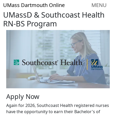
Skip to main content
UMass Dartmouth Online
MENU
UMassD & Southcoast Health
RN-BS Program
Apply Now
Again for 2026, Southcoast Health registered nurses
have the opportunity to earn their Bachelor's of