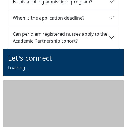
Is this a rolling admissions program?
When is the application deadline?
Can per diem registered nurses apply to the
Academic Partnership cohort?
Additional information and resource
Let's connect
Loading form...
Loading...