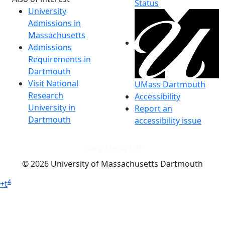
Status
University
Admissions in
Massachusetts
Admissions
Requirements in
Dartmouth
Visit National
UMass Dartmouth
Research
Accessibility
University in
Report an
Dartmouth
accessibility issue
Dark Mode Off
© 2026 University of Massachusetts Dartmouth
4
+
t