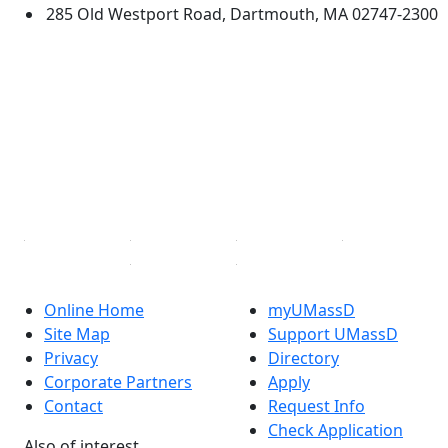
285 Old Westport Road, Dartmouth, MA 02747-2300
®
Extraordinary is what we do.
Facebook
X (Twitter)
Instagram
TikTok
YouTube
Linked in
Online Home
myUMassD
Site Map
Support UMassD
Privacy
Directory
Corporate Partners
Apply
Contact
Request Info
Check Application
Also of interest