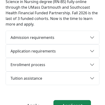
Science in Nursing degree (RN-BS) fully online
through the UMass Dartmouth and Southcoast
Health Financial Funded Partnership. Fall 2026 is the
last of 3 funded cohorts. Now is the time to learn
more and apply.
Admission requirements
Application requirements
Enrollment process
Tuition assistance