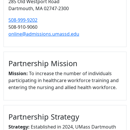
285 Old Westport Road
Dartmouth,
MA
02747-2300
508-999-9202
508-910-9060
online@admissions.umassd.edu
Partnership Mission
Mission:
To increase the number of individuals
participating in healthcare workforce training and
entering the nursing and allied health workforce.
Partnership Strategy
Strategy:
Established in 2024, UMass Dartmouth