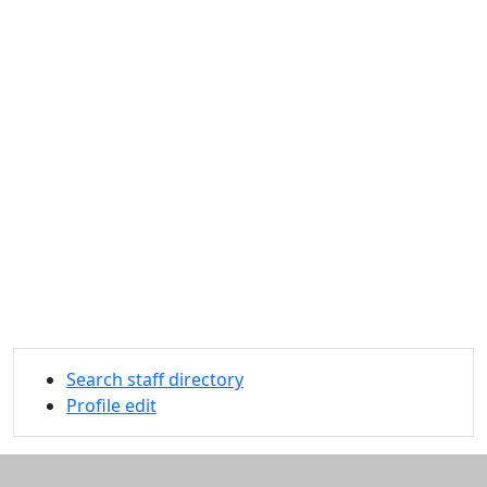
Search staff directory
Profile edit