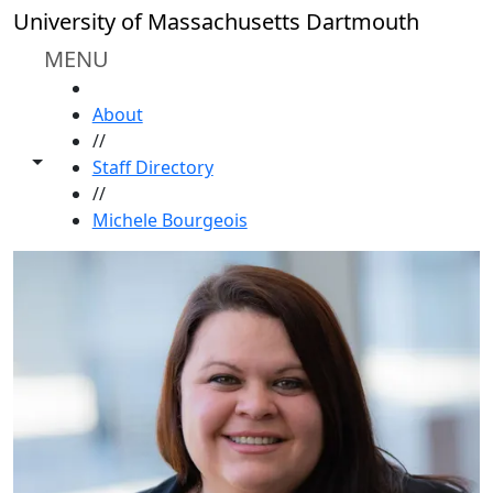
Skip to main content
University of Massachusetts Dartmouth
MENU
HOME
About
//
Toggle share controls
Staff Directory
//
Michele Bourgeois