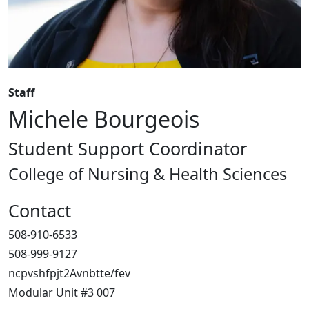
Staff
Michele Bourgeois
Student Support Coordinator
College of Nursing & Health Sciences
Contact
508-910-6533
508-999-9127
ncpvshfpjt2Avnbtte/fev
Modular Unit #3 007