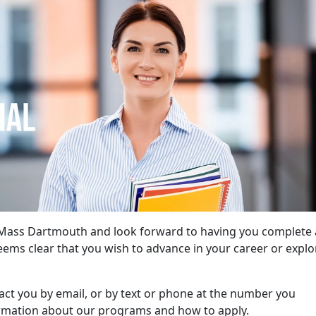
UMass Dartmouth and look forward to having you complete 
seems clear that you wish to advance in your career or explo
tact you by email, or by text or phone at the number you
ormation about our programs and how to apply.