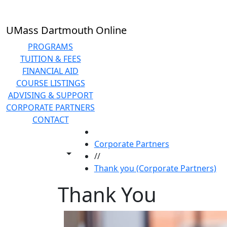
Skip to main content
UMass Dartmouth Online
PROGRAMS
TUITION & FEES
FINANCIAL AID
COURSE LISTINGS
ADVISING & SUPPORT
CORPORATE PARTNERS
CONTACT
HOME
Corporate Partners
Toggle share controls
//
Thank you (Corporate Partners)
Thank You