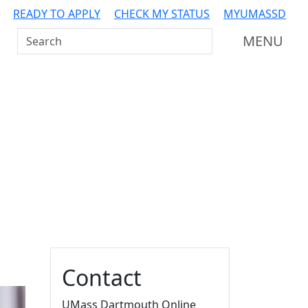
READY TO APPLY
CHECK MY STATUS
MYUMASSD
Search UMass Dartmouth
MENU
Additional information a
Contact
UMass Dartmouth Online