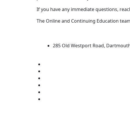
If you have any immediate questions, reac
The Online and Continuing Education tea
University of Massachus
285 Old Westport Road, Dartmout
®
Extraordinary is what we do.
Facebook
X (Twitter)
Instagram
TikTok
YouTube
Linked in