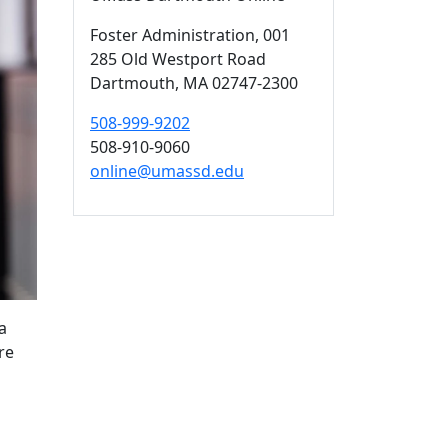
Foster Administration
, 001
285 Old Westport Road
Dartmouth,
MA
02747-2300
508-999-9202
508-910-9060
online@umassd.edu
a
re