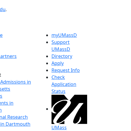
edu
.
e
myUMassD
Support
UMassD
artners
Directory
Apply
Request Info
t
Check
 Admissions in
Application
etts
Status
s
nts in
h
onal Research
y in Dartmouth
UMass