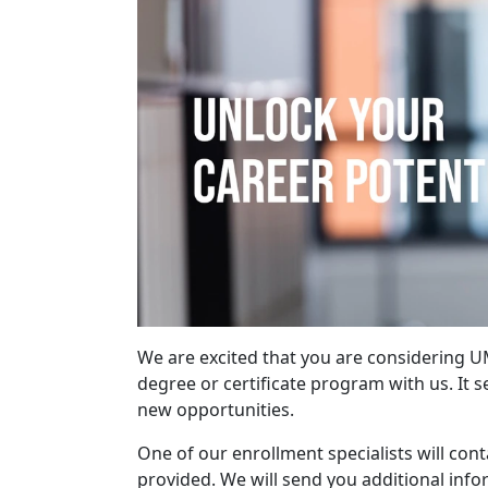
We are excited that you are considering 
degree or certificate program with us. It 
new opportunities.
One of our enrollment specialists will con
provided. We will send you additional inf