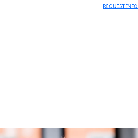
REQUEST INFO