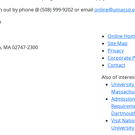
h out by phone @ (508) 999-9202 or email
online@umassd.
m
etts Dartmouth
Online Hom
Site Map
h, MA 02747-2300
Privacy
Corporate P
Contact
Also of interes
University
Massachus
Admission
Requireme
Dartmout
Visit Nati
Universit