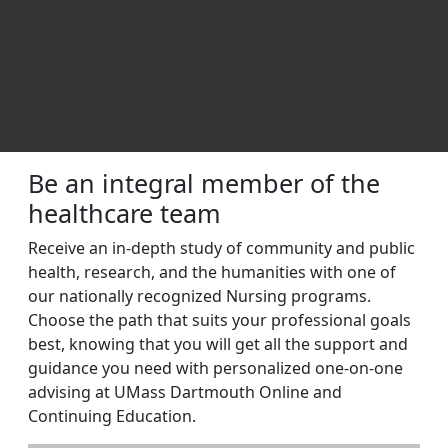
Excel in Nursing | UMass Dartmo
Be an integral member of the
healthcare team
Receive an in-depth study of community and public
health, research, and the humanities with one of
our nationally recognized Nursing programs.
Choose the path that suits your professional goals
best, knowing that you will get all the support and
guidance you need with personalized one-on-one
advising at UMass Dartmouth Online and
Continuing Education.