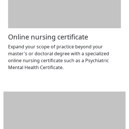
Online nursing certificate
Expand your scope of practice beyond your
master's or doctoral degree with a specialized
online nursing certificate such as a Psychiatric
Mental Health Certificate.