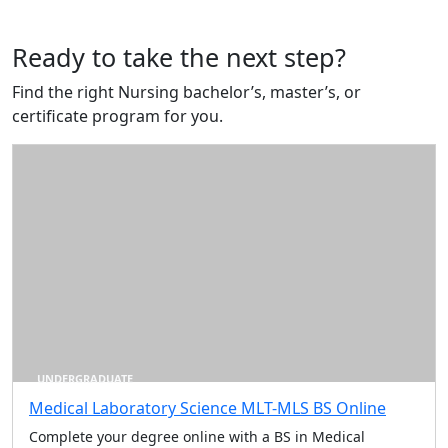
Ready to take the next step?
Find the right Nursing bachelor’s, master’s, or
certificate program for you.
UNDERGRADUATE
Medical Laboratory Science MLT-MLS BS Online
Complete your degree online with a BS in Medical