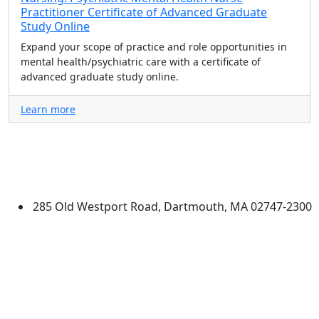
Practitioner Certificate of Advanced Graduate
Study Online
Expand your scope of practice and role opportunities in
mental health/psychiatric care with a certificate of
advanced graduate study online.
Learn more
University of Massachusetts
Dartmouth
285 Old Westport Road, Dartmouth, MA 02747-2300
®
Extraordinary is what we do.
Facebook
X (Twitter)
Instagram
TikTok