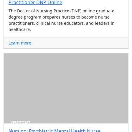
Practitioner DNP Online
The Doctor of Nursing Practice (DNP) online graduate
degree program prepares nurses to become nurse
practitioners, clinical nurse educators, and leaders in
healthcare.
Learn more
CERTIFICATE
Nursing: Psychiatric Mental Health Nurse