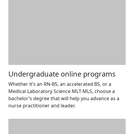
Undergraduate online programs
Whether it’s an RN-BS, an accelerated BS, or a
Medical Laboratory Science MLT-MLS, choose a
bachelor’s degree that will help you advance as a
nurse practitioner and leader.