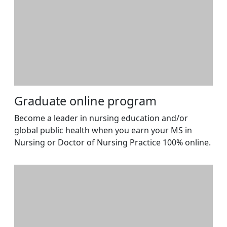
Graduate online program
Become a leader in nursing education and/or
global public health when you earn your MS in
Nursing or Doctor of Nursing Practice 100% online.