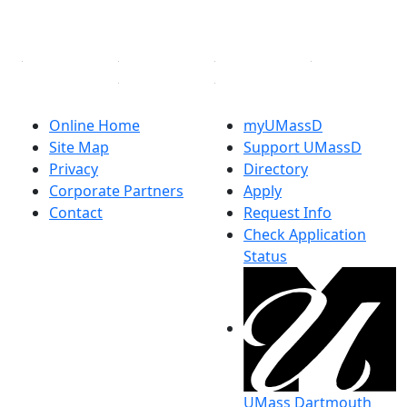
YouTube
Linked in
Online Home
myUMassD
Site Map
Support UMassD
Privacy
Directory
Corporate Partners
Apply
Contact
Request Info
Check Application
Status
UMass Dartmouth