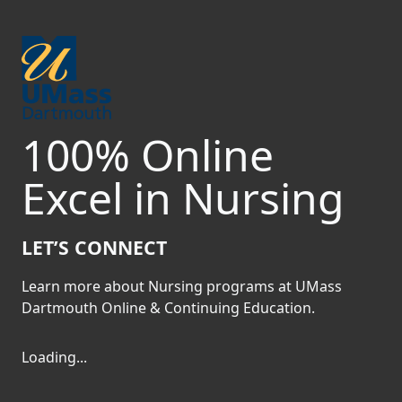
Skip to main content
Carousel playing
100% Online
Excel in Nursing
LET’S CONNECT
Previous
Nex
Learn more about Nursing programs at UMass
Dartmouth Online & Continuing Education.
Loading form...
Loading...