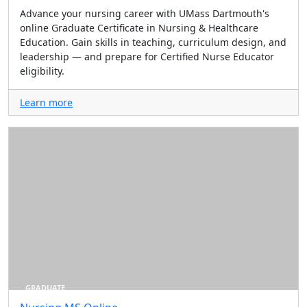
Advance your nursing career with UMass Dartmouth's
online Graduate Certificate in Nursing & Healthcare
Education. Gain skills in teaching, curriculum design, and
leadership — and prepare for Certified Nurse Educator
eligibility.
Learn more
GRADUATE