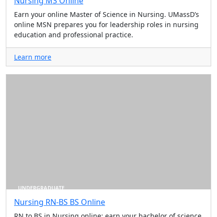
Nursing MS Online
Earn your online Master of Science in Nursing. UMassD’s
online MSN prepares you for leadership roles in nursing
education and professional practice.
Learn more
UNDERGRADUATE
Nursing RN-BS BS Online
RN to BS in Nursing online: earn your bachelor of science