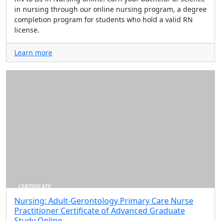
in nursing through our online nursing program, a degree
completion program for students who hold a valid RN
license.
Learn more
CERTIFICATE
Nursing: Adult-Gerontology Primary Care Nurse
Practitioner Certificate of Advanced Graduate
Study Online