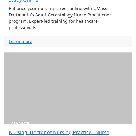
Enhance your nursing career online with UMass
Dartmouth's Adult-Gerontology Nurse Practitioner
program. Expert-led training for healthcare
professionals.
Learn more
GRADUATE
Nursing: Doctor of Nursing Practice - Nurse