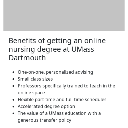
Benefits of getting an online
nursing degree at UMass
Dartmouth
One-on-one, personalized advising
Small class sizes
Professors specifically trained to teach in the
online space
Flexible part-time and full-time schedules
Accelerated degree option
The value of a UMass education with a
generous transfer policy