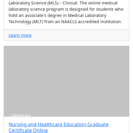
Laboratory Science (MLS) – Clinical. The online medical
laboratory science program is designed for students who
hold an associate's degree in Medical Laboratory
Technology (MLT) from an NAACLS accredited institution.
Learn more
CERTIFICATE
Nursing and Healthcare Education Graduate
Certificate Online