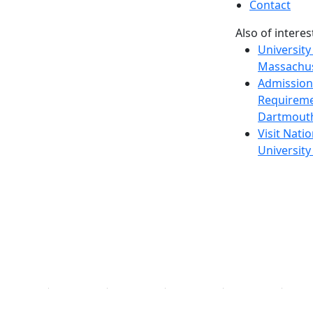
Contact
Also of interes
University
Massachus
Admission
Requireme
Dartmout
Visit Nati
Universit