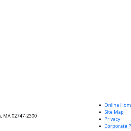
etts Dartmouth
Online Hom
Site Map
h, MA 02747-2300
Privacy
Corporate P