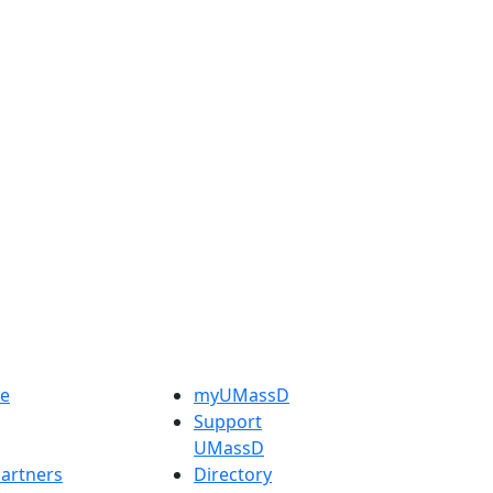
e
myUMassD
Support
UMassD
artners
Directory