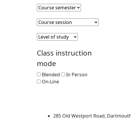
Course semester
Clear course semester
Course session
Clear course session
Level of Study
Clear level of study
Class instruction
mode
Blended
In Person
On-Line
University of Massachus
285 Old Westport Road, Dartmout
®
Extraordinary is what we do.