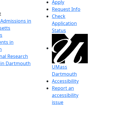
Apply
Request Info
t
Check
 Admissions in
Application
etts
Status
s
nts in
h
onal Research
y in Dartmouth
UMass
Dartmouth
Accessibility
Report an
accessibility
issue