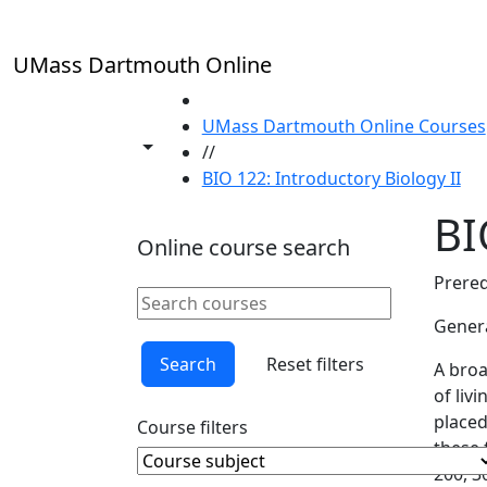
Skip to main content
UMass Dartmouth Online
HOME
UMass Dartmouth Online Courses
Toggle share controls
//
BIO 122: Introductory Biology II
BI
Online course search
Prereq
Search online courses
Clear keyword
Genera
Search
Reset filters
A broa
of liv
placed
Course filters
these 
Course Subject
Clear course subject
200, 3