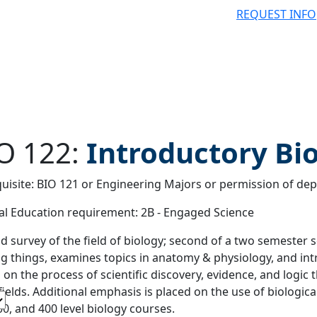
REQUEST INFO
O 122:
Introductory Bio
uisite: BIO 121 or Engineering Majors or permission of dep
 filter
l Education requirement: 2B - Engaged Science
d survey of the field of biology; second of a two semester 
ing things, examines topics in anatomy & physiology, and int
 on the process of scientific discovery, evidence, and logic
fields. Additional emphasis is placed on the use of biological
00, and 400 level biology courses.