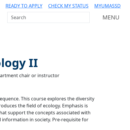
READY TO APPLY
CHECK MY STATUS
MYUMASSD
Search UMass Dartmouth
MENU
logy II
artment chair or instructor
sequence. This course explores the diversity
roduces the field of ecology. Emphasis is
 that support the concepts associated with
 information in society. Pre-requisite for