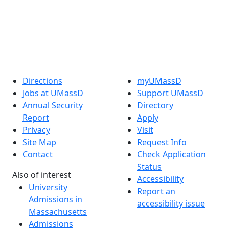
YouTube
Linked in
Directions
myUMassD
Jobs at UMassD
Support UMassD
Annual Security
Directory
Report
Apply
Privacy
Visit
Site Map
Request Info
Contact
Check Application
Status
Also of interest
Accessibility
University
Report an
Admissions in
accessibility issue
Massachusetts
Admissions