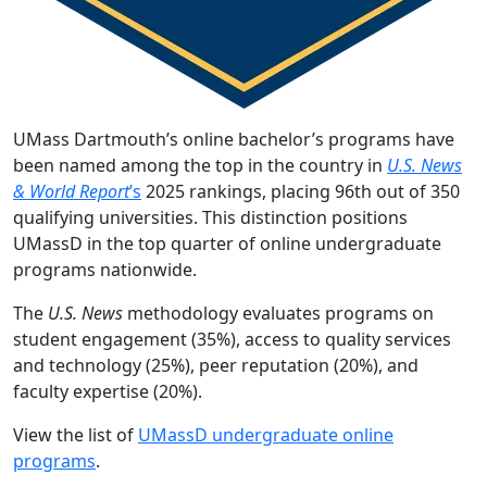
UMass Dartmouth’s online bachelor’s programs have
been named among the top in the country in
U.S. News
& World Report
’s
2025 rankings, placing 96th out of 350
qualifying universities. This distinction positions
UMassD in the top quarter of online undergraduate
programs nationwide.
The
U.S. News
methodology evaluates programs on
student engagement (35%), access to quality services
and technology (25%), peer reputation (20%), and
faculty expertise (20%).
View the list of
UMassD undergraduate online
programs
.