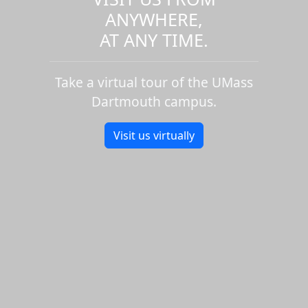
ANYWHERE,
AT ANY TIME.
Take a virtual tour of the UMass
Dartmouth campus.
Visit us virtually