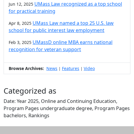
UMass Law recognized as a top school
Jun 12, 2025
for practical training
UMass Law named a top 25 U.S. law
Apr 8, 2025
school for public interest law employment
UMassD online MBA earns national
Feb 3, 2025
recognition for veteran support
Browse Archives:
News
Features
Video
|
|
Categorized as
Date: Year 2025, Online and Continuing Education,
Program Pages undergraduate degree, Program Pages
bachelors, Rankings
Edit this content