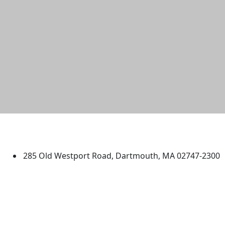
University of Massachusetts
Dartmouth
285 Old Westport Road, Dartmouth, MA 02747-2300
®
Extraordinary is what we do.
Facebook
X (Twitter)
Instagram
TikTok