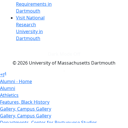
Requirements in
Dartmouth
Visit National
Research
University in
Dartmouth
Dark Mode Off
© 2026 University of Massachusetts Dartmouth
4
+
t
Alumni - Home
Alumni
Athletics
Features, Black History
Gallery, Campus Gallery
Gallery, Campus Gallery
Departments, Center for Portuguese Studies