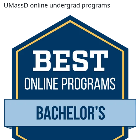
UMassD online undergrad programs