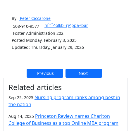
By
Peter
Ciccarone
m`f``^olkb=rj^ppa+bar
508-910-9577
Foster Administration 202
Posted Monday, February 3, 2025
Updated: Thursday, January 29, 2026
Previous
Next
Additional information and resource
Related articles
Nursing program ranks among best in
Sep 25, 2025
the nation
Princeton Review names Charlton
Aug 14, 2025
College of Business as a top Online MBA program