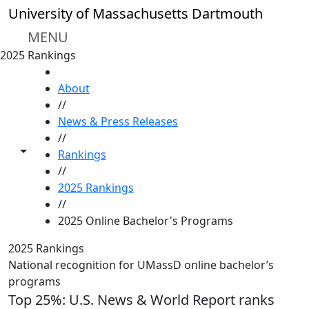
Skip to main content
University of Massachusetts Dartmouth
MENU
2025 Rankings
HOME
About
//
News & Press Releases
//
Toggle share controls
Rankings
//
2025 Rankings
//
2025 Online Bachelor's Programs
2025 Rankings
National recognition for UMassD online bachelor’s
programs
Top 25%: U.S. News & World Report ranks