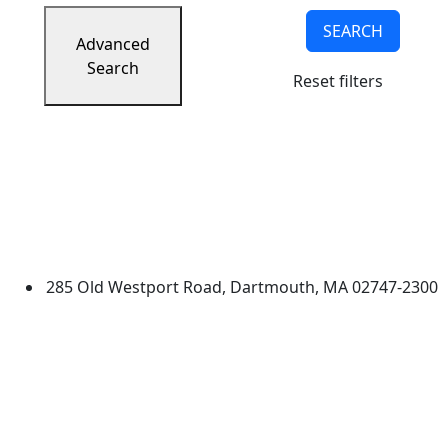
SEARCH
Advanced
Search
Reset filters
University of Massachusetts
Dartmouth
285 Old Westport Road, Dartmouth, MA 02747-2300
®
Extraordinary is what we do.
Facebook
X (Twitter)
Instagram
TikTok
YouTube