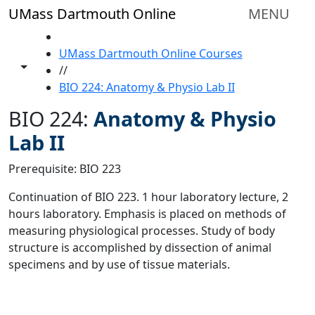
Skip to main content
UMass Dartmouth Online
MENU
HOME
UMass Dartmouth Online Courses
Toggle share controls
//
BIO 224: Anatomy & Physio Lab II
BIO 224:
Anatomy & Physio
Lab II
Prerequisite: BIO 223
Continuation of BIO 223. 1 hour laboratory lecture, 2
hours laboratory. Emphasis is placed on methods of
measuring physiological processes. Study of body
structure is accomplished by dissection of animal
specimens and by use of tissue materials.