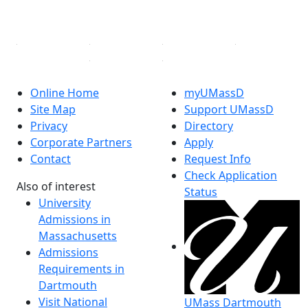
Linked in
Online Home
myUMassD
Site Map
Support UMassD
Privacy
Directory
Corporate Partners
Apply
Contact
Request Info
Check Application
Also of interest
Status
University
Admissions in
Massachusetts
Admissions
Requirements in
Dartmouth
Visit National
UMass Dartmouth