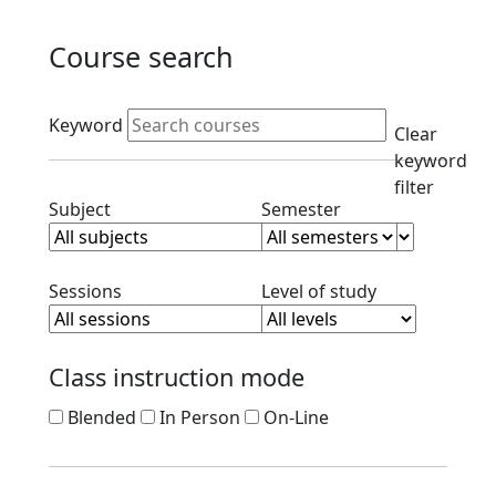
Course search
Active filters
Keyword
Clear
keyword
filter
Clear subject filter
Clear semester filt
Subject
Semester
Clear session filter
Clear level filt
Sessions
Level of study
Class instruction mode
Blended
In Person
On-Line