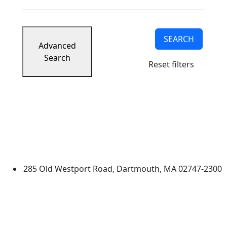
SEARCH
Advanced
Search
Reset filters
University of Massachusetts
Dartmouth
285 Old Westport Road, Dartmouth, MA 02747-2300
®
Extraordinary is what we do.
Facebook
X (Twitter)
Instagram