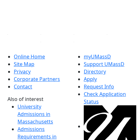
TikTok
YouTube
Linked in
Online Home
myUMassD
Site Map
Support UMassD
Privacy
Directory
Corporate Partners
Apply
Contact
Request Info
Check Application
Also of interest
Status
University
Admissions in
Massachusetts
Admissions
Requirements in