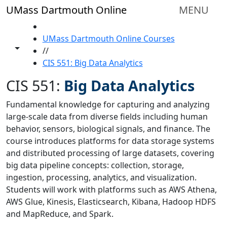
Skip to main content
UMass Dartmouth Online
MENU
HOME
UMass Dartmouth Online Courses
Toggle share controls
//
CIS 551: Big Data Analytics
CIS 551:
Big Data Analytics
Fundamental knowledge for capturing and analyzing
large-scale data from diverse fields including human
behavior, sensors, biological signals, and finance. The
course introduces platforms for data storage systems
and distributed processing of large datasets, covering
big data pipeline concepts: collection, storage,
ingestion, processing, analytics, and visualization.
Students will work with platforms such as AWS Athena,
AWS Glue, Kinesis, Elasticsearch, Kibana, Hadoop HDFS
and MapReduce, and Spark.