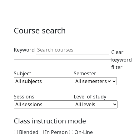
Course search
Active filters
Keyword
Clear
keyword
filter
Clear subject filter
Clear semester filt
Subject
Semester
Clear session filter
Clear level filt
Sessions
Level of study
Class instruction mode
Blended
In Person
On-Line