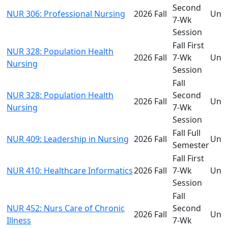
Second
NUR 306: Professional Nursing
2026 Fall
Und
7-Wk
Session
Fall First
NUR 328: Population Health
2026 Fall
7-Wk
Und
Nursing
Session
Fall
NUR 328: Population Health
Second
2026 Fall
Und
Nursing
7-Wk
Session
Fall Full
NUR 409: Leadership in Nursing
2026 Fall
Und
Semester
Fall First
NUR 410: Healthcare Informatics
2026 Fall
7-Wk
Und
Session
Fall
NUR 452: Nurs Care of Chronic
Second
2026 Fall
Und
Illness
7-Wk