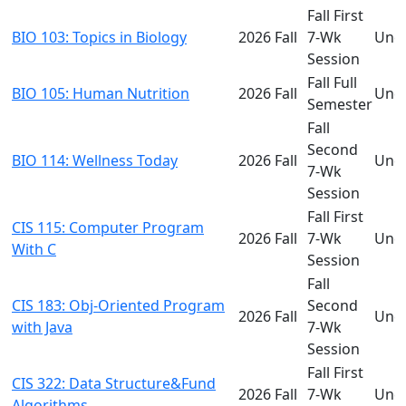
Fall First
BIO 103: Topics in Biology
2026 Fall
7-Wk
Und
Session
Fall Full
BIO 105: Human Nutrition
2026 Fall
Und
Semester
Fall
Second
BIO 114: Wellness Today
2026 Fall
Und
7-Wk
Session
Fall First
CIS 115: Computer Program
2026 Fall
7-Wk
Und
With C
Session
Fall
CIS 183: Obj-Oriented Program
Second
2026 Fall
Und
with Java
7-Wk
Session
Fall First
CIS 322: Data Structure&Fund
2026 Fall
7-Wk
Und
Algorithms