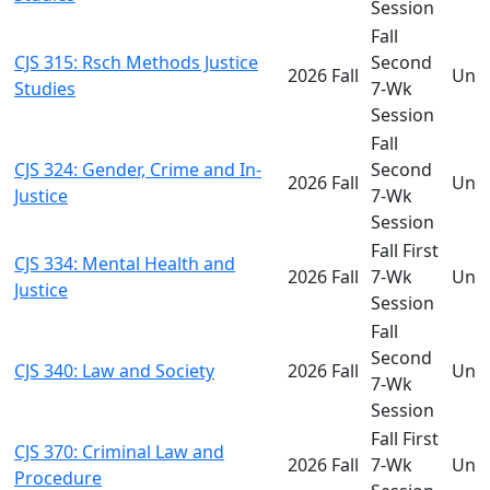
Session
Fall
CJS 315: Rsch Methods Justice
Second
2026 Fall
Und
Studies
7-Wk
Session
Fall
CJS 324: Gender, Crime and In-
Second
2026 Fall
Und
Justice
7-Wk
Session
Fall First
CJS 334: Mental Health and
2026 Fall
7-Wk
Und
Justice
Session
Fall
Second
CJS 340: Law and Society
2026 Fall
Und
7-Wk
Session
Fall First
CJS 370: Criminal Law and
2026 Fall
7-Wk
Und
Procedure