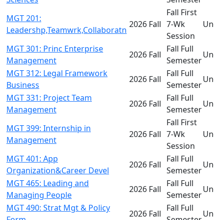
Fall First
MGT 201:
2026 Fall
7-Wk
Und
Leadershp,Teamwrk,Collaboratn
Session
MGT 301: Princ Enterprise
Fall Full
2026 Fall
Und
Management
Semester
MGT 312: Legal Framework
Fall Full
2026 Fall
Und
Business
Semester
MGT 331: Project Team
Fall Full
2026 Fall
Und
Management
Semester
Fall First
MGT 399: Internship in
2026 Fall
7-Wk
Und
Management
Session
MGT 401: App
Fall Full
2026 Fall
Und
Organization&Career Devel
Semester
MGT 465: Leading and
Fall Full
2026 Fall
Und
Managing People
Semester
MGT 490: Strat Mgt & Policy
Fall Full
2026 Fall
Und
Form
Semester