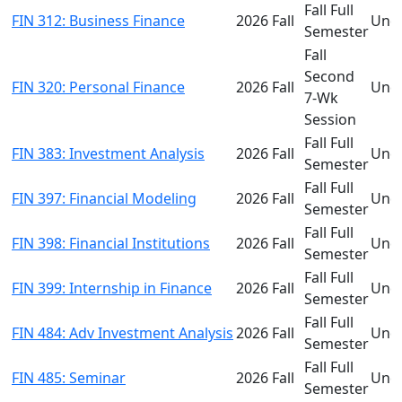
Fall Full
FIN 312: Business Finance
2026 Fall
Und
Semester
Fall
Second
FIN 320: Personal Finance
2026 Fall
Und
7-Wk
Session
Fall Full
FIN 383: Investment Analysis
2026 Fall
Und
Semester
Fall Full
FIN 397: Financial Modeling
2026 Fall
Und
Semester
Fall Full
FIN 398: Financial Institutions
2026 Fall
Und
Semester
Fall Full
FIN 399: Internship in Finance
2026 Fall
Und
Semester
Fall Full
FIN 484: Adv Investment Analysis
2026 Fall
Und
Semester
Fall Full
FIN 485: Seminar
2026 Fall
Und
Semester