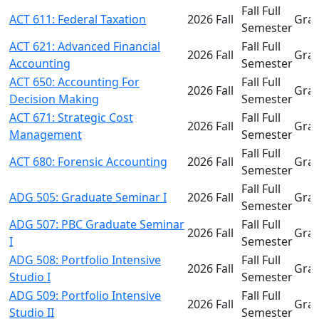
Fall Full
ACT 611: Federal Taxation
2026 Fall
Gra
Semester
ACT 621: Advanced Financial
Fall Full
2026 Fall
Gra
Accounting
Semester
ACT 650: Accounting For
Fall Full
2026 Fall
Gra
Decision Making
Semester
ACT 671: Strategic Cost
Fall Full
2026 Fall
Gra
Management
Semester
Fall Full
ACT 680: Forensic Accounting
2026 Fall
Gra
Semester
Fall Full
ADG 505: Graduate Seminar I
2026 Fall
Gra
Semester
ADG 507: PBC Graduate Seminar
Fall Full
2026 Fall
Gra
I
Semester
ADG 508: Portfolio Intensive
Fall Full
2026 Fall
Gra
Studio I
Semester
ADG 509: Portfolio Intensive
Fall Full
2026 Fall
Gra
Studio II
Semester