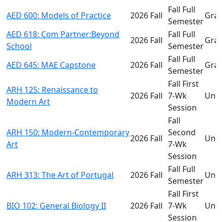
Fall Full
AED 600: Models of Practice
2026 Fall
Gra
Semester
AED 618: Com Partner:Beyond
Fall Full
2026 Fall
Gra
School
Semester
Fall Full
AED 645: MAE Capstone
2026 Fall
Gra
Semester
Fall First
ARH 125: Renaissance to
2026 Fall
7-Wk
Und
Modern Art
Session
Fall
ARH 150: Modern-Contemporary
Second
2026 Fall
Und
Art
7-Wk
Session
Fall Full
ARH 313: The Art of Portugal
2026 Fall
Und
Semester
Fall First
BIO 102: General Biology II
2026 Fall
7-Wk
Und
Session