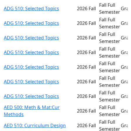
Fall Full
ADG 510: Selected Topics
2026 Fall
Gra
Semester
Fall Full
ADG 510: Selected Topics
2026 Fall
Gra
Semester
Fall Full
ADG 510: Selected Topics
2026 Fall
Gra
Semester
Fall Full
ADG 510: Selected Topics
2026 Fall
Gra
Semester
Fall Full
ADG 510: Selected Topics
2026 Fall
Gra
Semester
Fall Full
ADG 510: Selected Topics
2026 Fall
Gra
Semester
Fall Full
ADG 510: Selected Topics
2026 Fall
Gra
Semester
AED 500: Meth & Mat:Cur
Fall Full
2026 Fall
Gra
Methods
Semester
Fall Full
AED 510: Curriculum Design
2026 Fall
Gra
Semester