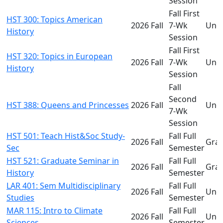
Session
Fall First
HST 300: Topics American
2026 Fall
7-Wk
Und
History
Session
Fall First
HST 320: Topics in European
2026 Fall
7-Wk
Und
History
Session
Fall
Second
HST 388: Queens and Princesses
2026 Fall
Und
7-Wk
Session
HST 501: Teach Hist&Soc Study-
Fall Full
2026 Fall
Gra
Sec
Semester
HST 521: Graduate Seminar in
Fall Full
2026 Fall
Gra
History
Semester
LAR 401: Sem Multidisciplinary
Fall Full
2026 Fall
Und
Studies
Semester
MAR 115: Intro to Climate
Fall Full
2026 Fall
Und
Sciences
Semester