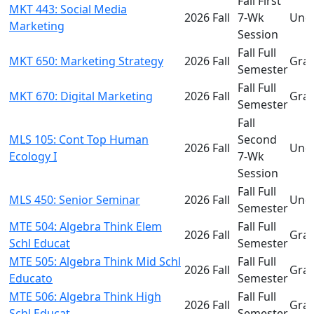
Fall First
MKT 443: Social Media
2026 Fall
7-Wk
Und
Marketing
Session
Fall Full
MKT 650: Marketing Strategy
2026 Fall
Gra
Semester
Fall Full
MKT 670: Digital Marketing
2026 Fall
Gra
Semester
Fall
MLS 105: Cont Top Human
Second
2026 Fall
Und
Ecology I
7-Wk
Session
Fall Full
MLS 450: Senior Seminar
2026 Fall
Und
Semester
MTE 504: Algebra Think Elem
Fall Full
2026 Fall
Gra
Schl Educat
Semester
MTE 505: Algebra Think Mid Schl
Fall Full
2026 Fall
Gra
Educato
Semester
MTE 506: Algebra Think High
Fall Full
2026 Fall
Gra
Schl Educat
Semester