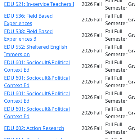
Fall Full
EDU 521: In-service Teachers I
2026 Fall
Gra
Semester
EDU 536: Field Based
Fall Full
2026 Fall
Gra
Experiences
Semester
EDU 538: Field Based
Fall Full
2026 Fall
Gra
Experiences 3
Semester
EDU 552: Sheltered English
Fall Full
2026 Fall
Gra
Immersion
Semester
EDU 601: Sociocult&Political
Fall Full
2026 Fall
Gra
Context Ed
Semester
EDU 601: Sociocult&Political
Fall Full
2026 Fall
Gra
Context Ed
Semester
EDU 601: Sociocult&Political
Fall Full
2026 Fall
Gra
Context Ed
Semester
EDU 601: Sociocult&Political
Fall Full
2026 Fall
Gra
Context Ed
Semester
Fall Full
EDU 602: Action Research
2026 Fall
Gra
Semester