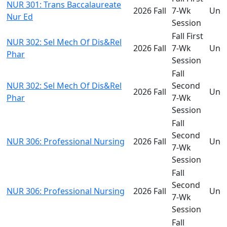
NUR 301: Trans Baccalaureate
2026 Fall
7-Wk
Und
Nur Ed
Session
Fall First
NUR 302: Sel Mech Of Dis&Rel
2026 Fall
7-Wk
Und
Phar
Session
Fall
NUR 302: Sel Mech Of Dis&Rel
Second
2026 Fall
Und
Phar
7-Wk
Session
Fall
Second
NUR 306: Professional Nursing
2026 Fall
Und
7-Wk
Session
Fall
Second
NUR 306: Professional Nursing
2026 Fall
Und
7-Wk
Session
Fall