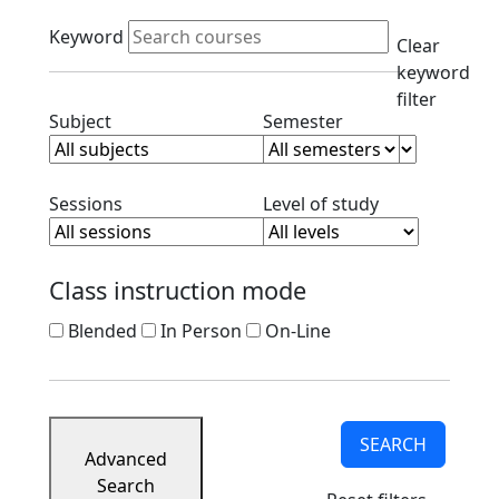
Course
Active filters
Listings
Keyword
Clear
Corporate
keyword
Partners
filter
Ready
Clear subject filter
Clear semester filt
Subject
Semester
to
Apply
Contact
Clear session filter
Clear level filt
Sessions
Level of study
Class instruction mode
Blended
In Person
On-Line
SEARCH
Advanced
Search