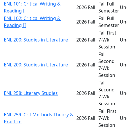
ENL 101: Critical Writing &
Fall Full
2026 Fall
Und
Reading I
Semester
ENL 102: Critical Writing &
Fall Full
2026 Fall
Und
Reading II
Semester
Fall First
ENL 200: Studies in Literature
2026 Fall
7-Wk
Und
Session
Fall
Second
ENL 200: Studies in Literature
2026 Fall
Und
7-Wk
Session
Fall
Second
ENL 258: Literary Studies
2026 Fall
Und
7-Wk
Session
Fall First
ENL 259: Crit Methods:Theory &
2026 Fall
7-Wk
Und
Practice
Session