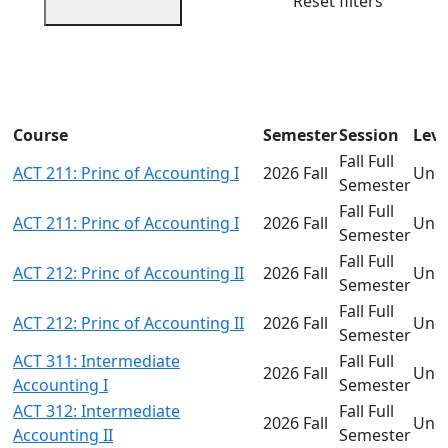
Reset filters
Course
Semester
Session
Leve
Fall Full
ACT 211: Princ of Accounting I
2026 Fall
Und
Semester
Fall Full
ACT 211: Princ of Accounting I
2026 Fall
Und
Semester
Fall Full
ACT 212: Princ of Accounting II
2026 Fall
Und
Semester
Fall Full
ACT 212: Princ of Accounting II
2026 Fall
Und
Semester
ACT 311: Intermediate
Fall Full
2026 Fall
Und
Accounting I
Semester
ACT 312: Intermediate
Fall Full
2026 Fall
Und
Accounting II
Semester