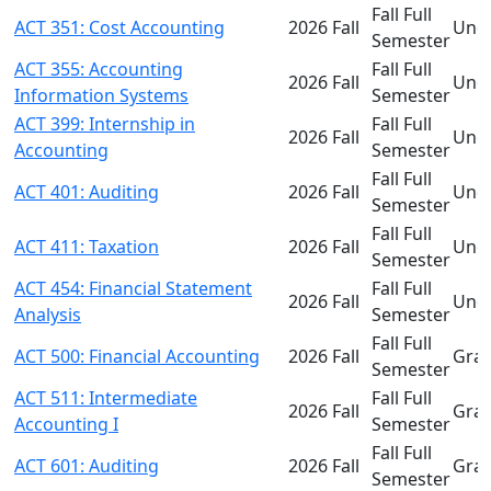
Fall Full
ACT 351: Cost Accounting
2026 Fall
Und
Semester
ACT 355: Accounting
Fall Full
2026 Fall
Und
Information Systems
Semester
ACT 399: Internship in
Fall Full
2026 Fall
Und
Accounting
Semester
Fall Full
ACT 401: Auditing
2026 Fall
Und
Semester
Fall Full
ACT 411: Taxation
2026 Fall
Und
Semester
ACT 454: Financial Statement
Fall Full
2026 Fall
Und
Analysis
Semester
Fall Full
ACT 500: Financial Accounting
2026 Fall
Gra
Semester
ACT 511: Intermediate
Fall Full
2026 Fall
Gra
Accounting I
Semester
Fall Full
ACT 601: Auditing
2026 Fall
Gra
Semester