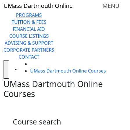
Skip to main content
Back to search filters
Close
UMass Dartmouth Online
MENU
In
this
PROGRAMS
section
TUITION & FEES
Online
FINANCIAL AID
Degree
COURSE LISTINGS
Programs
ADVISING & SUPPORT
&
CORPORATE PARTNERS
Certificates
CONTACT
Tuition
HOME
and
Toggle navigation from this section
Toggle share controls
UMass Dartmouth Online Courses
Fees
UMass Dartmouth Online
Financial
aid
Courses
Advising
&
Support
Technical
Course search
Resources