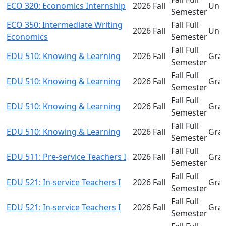
ECO 320: Economics Internship
2026 Fall
Und
Semester
ECO 350: Intermediate Writing
Fall Full
2026 Fall
Und
Economics
Semester
Fall Full
EDU 510: Knowing & Learning
2026 Fall
Gra
Semester
Fall Full
EDU 510: Knowing & Learning
2026 Fall
Gra
Semester
Fall Full
EDU 510: Knowing & Learning
2026 Fall
Gra
Semester
Fall Full
EDU 510: Knowing & Learning
2026 Fall
Gra
Semester
Fall Full
EDU 511: Pre-service Teachers I
2026 Fall
Gra
Semester
Fall Full
EDU 521: In-service Teachers I
2026 Fall
Gra
Semester
Fall Full
EDU 521: In-service Teachers I
2026 Fall
Gra
Semester