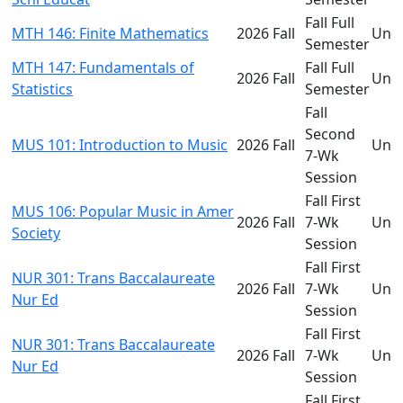
Fall Full
MTH 146: Finite Mathematics
2026 Fall
Und
Semester
MTH 147: Fundamentals of
Fall Full
2026 Fall
Und
Statistics
Semester
Fall
Second
MUS 101: Introduction to Music
2026 Fall
Und
7-Wk
Session
Fall First
MUS 106: Popular Music in Amer
2026 Fall
7-Wk
Und
Society
Session
Fall First
NUR 301: Trans Baccalaureate
2026 Fall
7-Wk
Und
Nur Ed
Session
Fall First
NUR 301: Trans Baccalaureate
2026 Fall
7-Wk
Und
Nur Ed
Session
Fall First