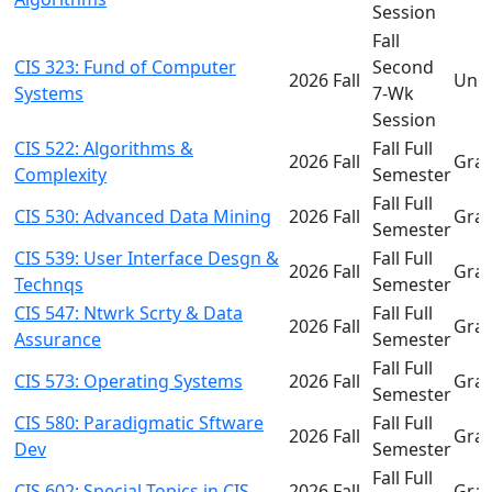
Session
Fall
CIS 323: Fund of Computer
Second
2026 Fall
Und
Systems
7-Wk
Session
CIS 522: Algorithms &
Fall Full
2026 Fall
Gra
Complexity
Semester
Fall Full
CIS 530: Advanced Data Mining
2026 Fall
Gra
Semester
CIS 539: User Interface Desgn &
Fall Full
2026 Fall
Gra
Technqs
Semester
CIS 547: Ntwrk Scrty & Data
Fall Full
2026 Fall
Gra
Assurance
Semester
Fall Full
CIS 573: Operating Systems
2026 Fall
Gra
Semester
CIS 580: Paradigmatic Sftware
Fall Full
2026 Fall
Gra
Dev
Semester
Fall Full
CIS 602: Special Topics in CIS
2026 Fall
Gra