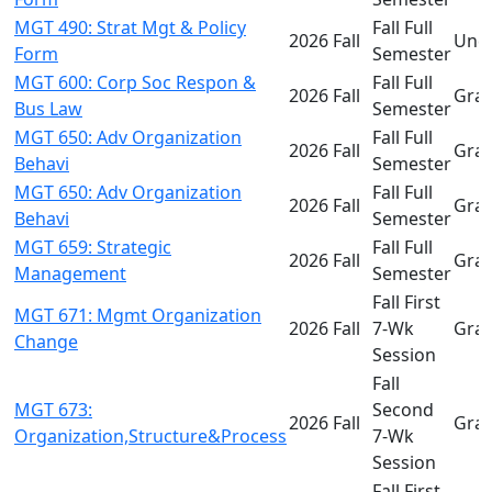
MGT 490: Strat Mgt & Policy
Fall Full
2026 Fall
Und
Form
Semester
MGT 600: Corp Soc Respon &
Fall Full
2026 Fall
Gra
Bus Law
Semester
MGT 650: Adv Organization
Fall Full
2026 Fall
Gra
Behavi
Semester
MGT 650: Adv Organization
Fall Full
2026 Fall
Gra
Behavi
Semester
MGT 659: Strategic
Fall Full
2026 Fall
Gra
Management
Semester
Fall First
MGT 671: Mgmt Organization
2026 Fall
7-Wk
Gra
Change
Session
Fall
MGT 673:
Second
2026 Fall
Gra
Organization,Structure&Process
7-Wk
Session
Fall First