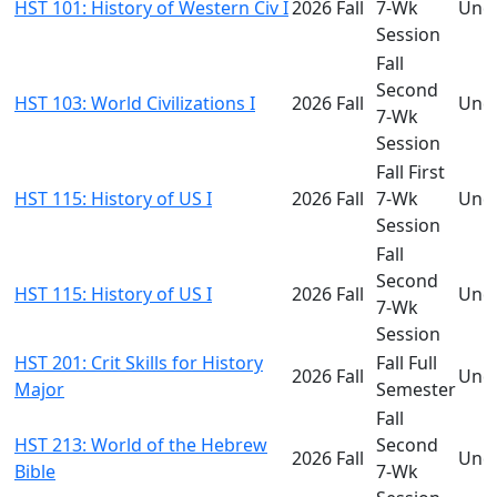
HST 101: History of Western Civ I
2026 Fall
7-Wk
Und
Session
Fall
Second
HST 103: World Civilizations I
2026 Fall
Und
7-Wk
Session
Fall First
HST 115: History of US I
2026 Fall
7-Wk
Und
Session
Fall
Second
HST 115: History of US I
2026 Fall
Und
7-Wk
Session
HST 201: Crit Skills for History
Fall Full
2026 Fall
Und
Major
Semester
Fall
HST 213: World of the Hebrew
Second
2026 Fall
Und
Bible
7-Wk