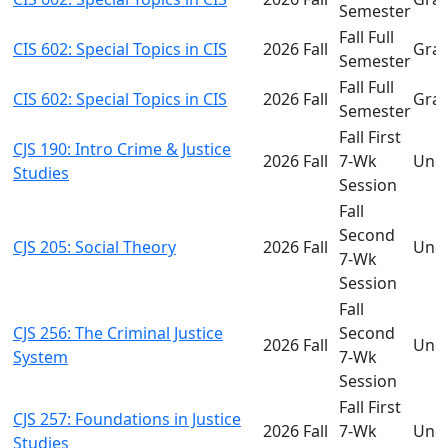
Semester
Fall Full
CIS 602: Special Topics in CIS
2026 Fall
Gra
Semester
Fall Full
CIS 602: Special Topics in CIS
2026 Fall
Gra
Semester
Fall First
CJS 190: Intro Crime & Justice
2026 Fall
7-Wk
Und
Studies
Session
Fall
Second
CJS 205: Social Theory
2026 Fall
Und
7-Wk
Session
Fall
CJS 256: The Criminal Justice
Second
2026 Fall
Und
System
7-Wk
Session
Fall First
CJS 257: Foundations in Justice
2026 Fall
7-Wk
Und
Studies