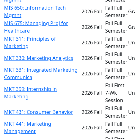
MIS 650: Information Tech
Fall Full
2026 Fall
Gra
Mgmnt
Semester
MIS 675: Managing Proj for
Fall Full
2026 Fall
Gra
Healthcare
Semester
MKT 311: Principles of
Fall Full
2026 Fall
Und
Marketing
Semester
Fall Full
MKT 330: Marketing Analytics
2026 Fall
Und
Semester
MKT 331: Integrated Marketing
Fall Full
2026 Fall
Und
Communica
Semester
Fall First
MKT 399: Internship in
2026 Fall
7-Wk
Und
Marketing
Session
Fall Full
MKT 431: Consumer Behavior
2026 Fall
Und
Semester
MKT 441: Marketing
Fall Full
2026 Fall
Und
Management
Semester