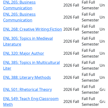
ENL 265: Business
Fall Full
2026 Fall
Und
Communication
Semester
ENL 265: Business
Fall Full
2026 Fall
Und
Communication
Semester
Fall Full
ENL 268: Creative Writing:Fiction
2026 Fall
Und
Semester
ENL 305: Topics in Medieval
Fall Full
2026 Fall
Und
Literature
Semester
Fall Full
ENL 320: Major Author
2026 Fall
Und
Semester
ENL 385: Topics in Multicultural
Fall Full
2026 Fall
Und
Liter
Semester
Fall Full
ENL 388: Literary Methods
2026 Fall
Und
Semester
Fall Full
ENL 501: Rhetorical Theory
2026 Fall
Gra
Semester
ENL 549: Teach Eng:Classroom
Fall Full
2026 Fall
Gra
Meth
Semester