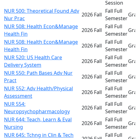
Session
NUR 500: Theoretical Found Adv
Fall Full
2026 Fall
Gra
Nur Prac
Semester
NUR 508: Health Econ&Manage
Fall Full
2026 Fall
Gra
Health Fin
Semester
NUR 508: Health Econ&Manage
Fall Full
2026 Fall
Gra
Health Fin
Semester
NUR 520: US Health Care
Fall Full
2026 Fall
Gra
Delivery System
Semester
NUR 550: Path Bases Adv Nur
Fall Full
2026 Fall
Gra
Pract
Semester
NUR 552: Adv Health/Physical
Fall Full
2026 Fall
Gra
Assessment
Semester
NUR 554:
Fall Full
2026 Fall
Gra
Neuropsychopharmacology
Semester
NUR 644: Teach, Learn & Eval
Fall Full
2026 Fall
Gra
Nursing
Semester
NUR 645: Tchng in Clin & Tech
Fall Full
2026 Fall
Gra