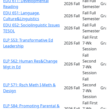
EDU 611: Developmental
Fall Full
2026 Fall
Gra
Reading
Semester
EDU 651: Language,
Fall Full
2026 Fall
Gra
Culture&Linguistics
Semester
EDU 652: Sociolinguistic Issues
Fall Full
2026 Fall
Gra
TESOL
Semester
Fall First
ELP 553: Transformative Ed
2026 Fall
7-Wk
Gra
Leadership
Session
Fall
ELP 562: Human Res&Change
Second
2026 Fall
Gra
Mgt in Ed
7-Wk
Session
Fall
ELP 571: Rsch Meth I-Meth &
Second
2026 Fall
Gra
Design
7-Wk
Session
Fall First
ELP 584: Promoting Parental &
2026 Fall
7-Wk
Gra