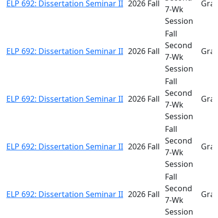
ELP 692: Dissertation Seminar II
2026 Fall
Gra
7-Wk
Session
Fall
Second
ELP 692: Dissertation Seminar II
2026 Fall
Gra
7-Wk
Session
Fall
Second
ELP 692: Dissertation Seminar II
2026 Fall
Gra
7-Wk
Session
Fall
Second
ELP 692: Dissertation Seminar II
2026 Fall
Gra
7-Wk
Session
Fall
Second
ELP 692: Dissertation Seminar II
2026 Fall
Gra
7-Wk
Session