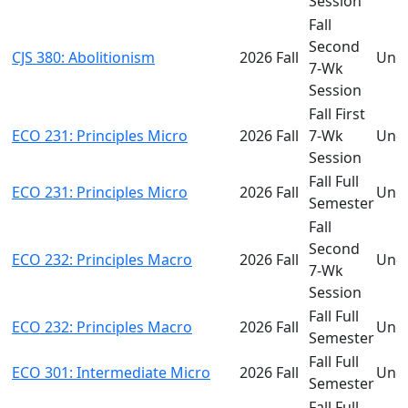
Session
Fall
Second
CJS 380: Abolitionism
2026 Fall
Und
7-Wk
Session
Fall First
ECO 231: Principles Micro
2026 Fall
7-Wk
Und
Session
Fall Full
ECO 231: Principles Micro
2026 Fall
Und
Semester
Fall
Second
ECO 232: Principles Macro
2026 Fall
Und
7-Wk
Session
Fall Full
ECO 232: Principles Macro
2026 Fall
Und
Semester
Fall Full
ECO 301: Intermediate Micro
2026 Fall
Und
Semester
Fall Full