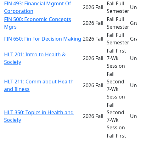
FIN 493: Financial Mgmnt Of
Fall Full
2026 Fall
Und
Corporation
Semester
FIN 500: Economic Concepts
Fall Full
2026 Fall
Gra
Mgrs
Semester
Fall Full
FIN 650: Fin For Decision Making
2026 Fall
Gra
Semester
Fall First
HLT 201: Intro to Health &
2026 Fall
7-Wk
Und
Society
Session
Fall
HLT 211: Comm about Health
Second
2026 Fall
Und
and Illness
7-Wk
Session
Fall
HLT 350: Topics in Health and
Second
2026 Fall
Und
Society
7-Wk
Session
Fall First