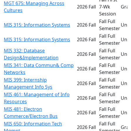
MGT 675: Managing Across
2026 Fall
7-Wk
Gra
Cultures
Session
Fall Full
MIS 315: Information Systems
2026 Fall
Und
Semester
Fall Full
MIS 315: Information Systems
2026 Fall
Und
Semester
MIS 332: Database
Fall Full
2026 Fall
Und
Design&Implementation
Semester
MIS 341: Data Commun& Comp
Fall Full
2026 Fall
Und
Networks
Semester
MIS 399: Internship
Fall Full
2026 Fall
Und
Management Info Sys
Semester
MIS 461: Management of Info
Fall Full
2026 Fall
Und
Resources
Semester
MIS 481: Electron
Fall Full
2026 Fall
Und
Commerce/Electron Bus
Semester
MIS 650: Information Tech
Fall Full
2026 Fall
Gra
Mgmnt
Semester