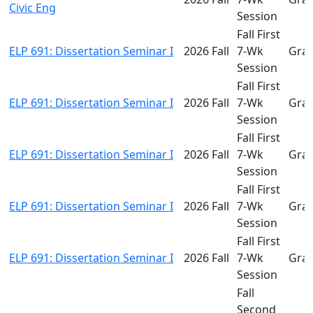
Civic Eng
Session
Fall First
ELP 691: Dissertation Seminar I
2026 Fall
7-Wk
Gra
Session
Fall First
ELP 691: Dissertation Seminar I
2026 Fall
7-Wk
Gra
Session
Fall First
ELP 691: Dissertation Seminar I
2026 Fall
7-Wk
Gra
Session
Fall First
ELP 691: Dissertation Seminar I
2026 Fall
7-Wk
Gra
Session
Fall First
ELP 691: Dissertation Seminar I
2026 Fall
7-Wk
Gra
Session
Fall
Second