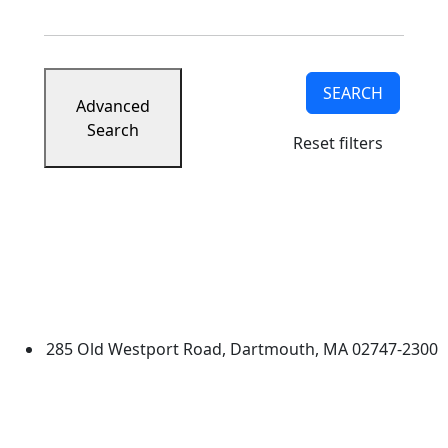
SEARCH
Advanced
Search
Reset filters
University of Massachusetts
Dartmouth
285 Old Westport Road, Dartmouth, MA 02747-2300
®
Extraordinary is what we do.
Facebook
X (Twitter)