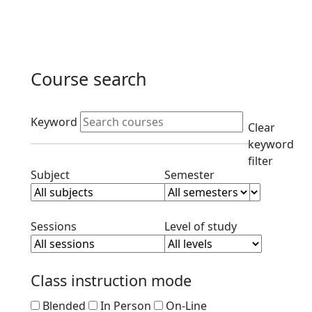
Course search
Active filters
Keyword
Clear
keyword
filter
Clear subject filter
Clear semester filt
Subject
Semester
Clear session filter
Clear level filt
Sessions
Level of study
Class instruction mode
Blended
In Person
On-Line