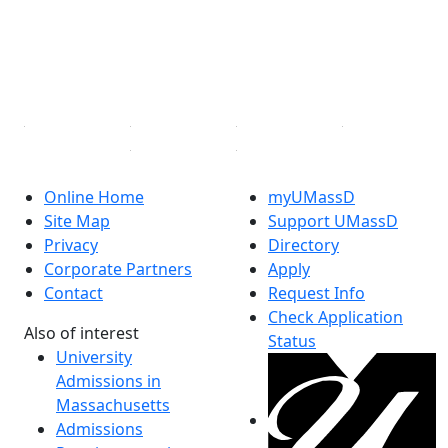
Instagram
TikTok
YouTube
Linked in
Online Home
myUMassD
Site Map
Support UMassD
Privacy
Directory
Corporate Partners
Apply
Contact
Request Info
Check Application
Also of interest
Status
University
Admissions in
Massachusetts
Admissions