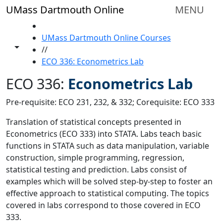
Skip to main content
UMass Dartmouth Online
MENU
HOME
UMass Dartmouth Online Courses
Toggle share controls
//
ECO 336: Econometrics Lab
ECO 336:
Econometrics Lab
Pre-requisite: ECO 231, 232, & 332; Corequisite: ECO 333
Translation of statistical concepts presented in
Econometrics (ECO 333) into STATA. Labs teach basic
functions in STATA such as data manipulation, variable
construction, simple programming, regression,
statistical testing and prediction. Labs consist of
examples which will be solved step-by-step to foster an
effective approach to statistical computing. The topics
covered in labs correspond to those covered in ECO
333.