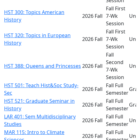
Session
Fall First
HST 300: Topics American
2026 Fall
7-Wk
Und
History
Session
Fall First
HST 320: Topics in European
2026 Fall
7-Wk
Und
History
Session
Fall
Second
HST 388: Queens and Princesses
2026 Fall
Und
7-Wk
Session
HST 501: Teach Hist&Soc Study-
Fall Full
2026 Fall
Gra
Sec
Semester
HST 521: Graduate Seminar in
Fall Full
2026 Fall
Gra
History
Semester
LAR 401: Sem Multidisciplinary
Fall Full
2026 Fall
Und
Studies
Semester
MAR 115: Intro to Climate
Fall Full
2026 Fall
Und
Sciences
Semester