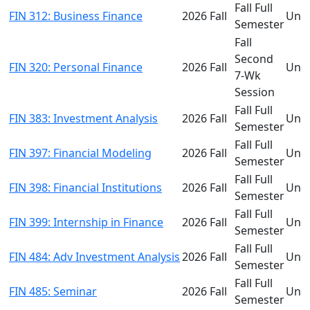
Fall Full
FIN 312: Business Finance
2026 Fall
Und
Semester
Fall
Second
FIN 320: Personal Finance
2026 Fall
Und
7-Wk
Session
Fall Full
FIN 383: Investment Analysis
2026 Fall
Und
Semester
Fall Full
FIN 397: Financial Modeling
2026 Fall
Und
Semester
Fall Full
FIN 398: Financial Institutions
2026 Fall
Und
Semester
Fall Full
FIN 399: Internship in Finance
2026 Fall
Und
Semester
Fall Full
FIN 484: Adv Investment Analysis
2026 Fall
Und
Semester
Fall Full
FIN 485: Seminar
2026 Fall
Und
Semester