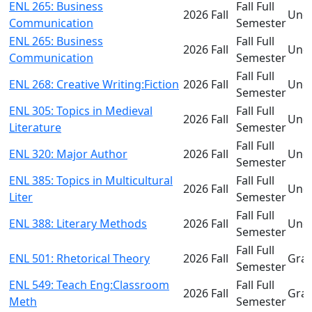
ENL 265: Business
Fall Full
2026 Fall
Und
Communication
Semester
ENL 265: Business
Fall Full
2026 Fall
Und
Communication
Semester
Fall Full
ENL 268: Creative Writing:Fiction
2026 Fall
Und
Semester
ENL 305: Topics in Medieval
Fall Full
2026 Fall
Und
Literature
Semester
Fall Full
ENL 320: Major Author
2026 Fall
Und
Semester
ENL 385: Topics in Multicultural
Fall Full
2026 Fall
Und
Liter
Semester
Fall Full
ENL 388: Literary Methods
2026 Fall
Und
Semester
Fall Full
ENL 501: Rhetorical Theory
2026 Fall
Gra
Semester
ENL 549: Teach Eng:Classroom
Fall Full
2026 Fall
Gra
Meth
Semester