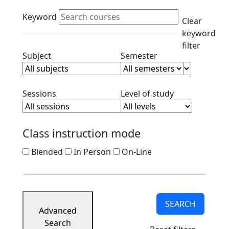
Course
Active filters
Listings
Keyword
Clear
Corporate
keyword
Partners
filter
Ready
Clear subject filter
Clear semester filt
Subject
Semester
to
Apply
Contact
Clear session filter
Clear level filt
Sessions
Level of study
Class instruction mode
Blended
In Person
On-Line
SEARCH
Advanced
Search