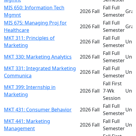
MIS 650: Information Tech
Fall Full
2026 Fall
Gra
Mgmnt
Semester
MIS 675: Managing Proj for
Fall Full
2026 Fall
Gra
Healthcare
Semester
MKT 311: Principles of
Fall Full
2026 Fall
Und
Marketing
Semester
Fall Full
MKT 330: Marketing Analytics
2026 Fall
Und
Semester
MKT 331: Integrated Marketing
Fall Full
2026 Fall
Und
Communica
Semester
Fall First
MKT 399: Internship in
2026 Fall
7-Wk
Und
Marketing
Session
Fall Full
MKT 431: Consumer Behavior
2026 Fall
Und
Semester
MKT 441: Marketing
Fall Full
2026 Fall
Und
Management
Semester