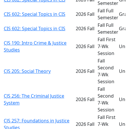
Semester
Fall Full
CIS 602: Special Topics in CIS
2026 Fall
Gra
Semester
Fall Full
CIS 602: Special Topics in CIS
2026 Fall
Gra
Semester
Fall First
CJS 190: Intro Crime & Justice
2026 Fall
7-Wk
Und
Studies
Session
Fall
Second
CJS 205: Social Theory
2026 Fall
Und
7-Wk
Session
Fall
CJS 256: The Criminal Justice
Second
2026 Fall
Und
System
7-Wk
Session
Fall First
CJS 257: Foundations in Justice
2026 Fall
7-Wk
Und
Studies