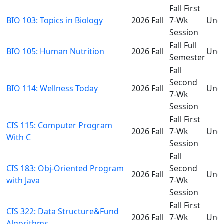
Fall First
BIO 103: Topics in Biology
2026 Fall
7-Wk
Und
Session
Fall Full
BIO 105: Human Nutrition
2026 Fall
Und
Semester
Fall
Second
BIO 114: Wellness Today
2026 Fall
Und
7-Wk
Session
Fall First
CIS 115: Computer Program
2026 Fall
7-Wk
Und
With C
Session
Fall
CIS 183: Obj-Oriented Program
Second
2026 Fall
Und
with Java
7-Wk
Session
Fall First
CIS 322: Data Structure&Fund
2026 Fall
7-Wk
Und
Algorithms