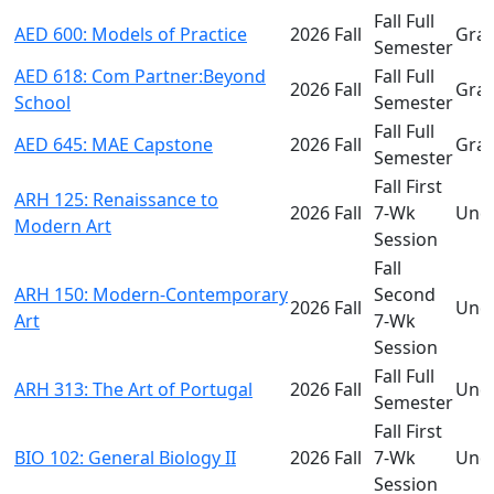
Fall Full
AED 600: Models of Practice
2026 Fall
Gra
Semester
AED 618: Com Partner:Beyond
Fall Full
2026 Fall
Gra
School
Semester
Fall Full
AED 645: MAE Capstone
2026 Fall
Gra
Semester
Fall First
ARH 125: Renaissance to
2026 Fall
7-Wk
Und
Modern Art
Session
Fall
ARH 150: Modern-Contemporary
Second
2026 Fall
Und
Art
7-Wk
Session
Fall Full
ARH 313: The Art of Portugal
2026 Fall
Und
Semester
Fall First
BIO 102: General Biology II
2026 Fall
7-Wk
Und
Session