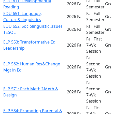
EDU 611: Developmental
Fall Full
2026 Fall
Gra
Reading
Semester
EDU 651: Language,
Fall Full
2026 Fall
Gra
Culture&Linguistics
Semester
EDU 652: Sociolinguistic Issues
Fall Full
2026 Fall
Gra
TESOL
Semester
Fall First
ELP 553: Transformative Ed
2026 Fall
7-Wk
Gra
Leadership
Session
Fall
ELP 562: Human Res&Change
Second
2026 Fall
Gra
Mgt in Ed
7-Wk
Session
Fall
ELP 571: Rsch Meth I-Meth &
Second
2026 Fall
Gra
Design
7-Wk
Session
Fall First
ELP 584: Promoting Parental &
2026 Fall
7-Wk
Gra