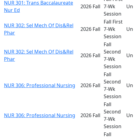
NUR 301: Trans Baccalaureate
2026 Fall
7-Wk
Und
Nur Ed
Session
Fall First
NUR 302: Sel Mech Of Dis&Rel
2026 Fall
7-Wk
Und
Phar
Session
Fall
NUR 302: Sel Mech Of Dis&Rel
Second
2026 Fall
Und
Phar
7-Wk
Session
Fall
Second
NUR 306: Professional Nursing
2026 Fall
Und
7-Wk
Session
Fall
Second
NUR 306: Professional Nursing
2026 Fall
Und
7-Wk
Session
Fall