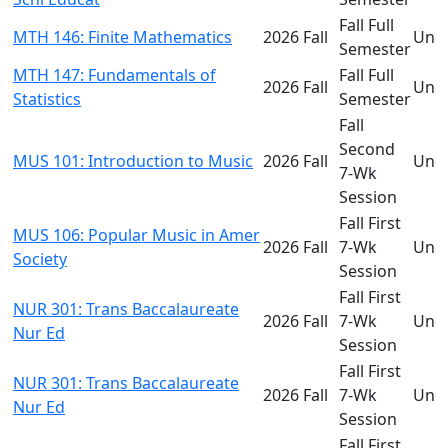
Fall Full
MTH 146: Finite Mathematics
2026 Fall
Und
Semester
MTH 147: Fundamentals of
Fall Full
2026 Fall
Und
Statistics
Semester
Fall
Second
MUS 101: Introduction to Music
2026 Fall
Und
7-Wk
Session
Fall First
MUS 106: Popular Music in Amer
2026 Fall
7-Wk
Und
Society
Session
Fall First
NUR 301: Trans Baccalaureate
2026 Fall
7-Wk
Und
Nur Ed
Session
Fall First
NUR 301: Trans Baccalaureate
2026 Fall
7-Wk
Und
Nur Ed
Session
Fall First