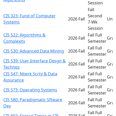
Session
Fall
CIS 323: Fund of Computer
Second
2026 Fall
Und
Systems
7-Wk
Session
CIS 522: Algorithms &
Fall Full
2026 Fall
Gra
Complexity
Semester
Fall Full
CIS 530: Advanced Data Mining
2026 Fall
Gra
Semester
CIS 539: User Interface Desgn &
Fall Full
2026 Fall
Gra
Technqs
Semester
CIS 547: Ntwrk Scrty & Data
Fall Full
2026 Fall
Gra
Assurance
Semester
Fall Full
CIS 573: Operating Systems
2026 Fall
Gra
Semester
CIS 580: Paradigmatic Sftware
Fall Full
2026 Fall
Gra
Dev
Semester
Fall Full
CIS 602: Special Topics in CIS
2026 Fall
Gra