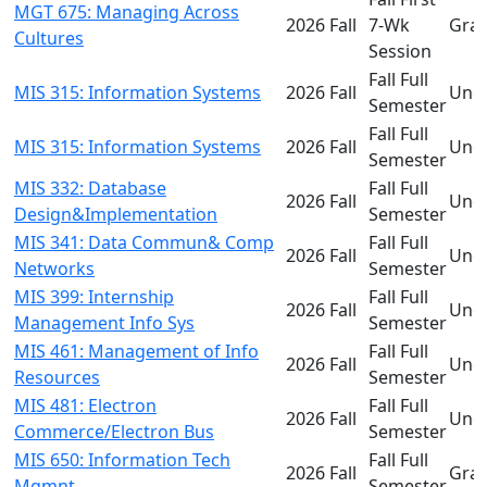
MGT 675: Managing Across
2026 Fall
7-Wk
Gra
Cultures
Session
Fall Full
MIS 315: Information Systems
2026 Fall
Und
Semester
Fall Full
MIS 315: Information Systems
2026 Fall
Und
Semester
MIS 332: Database
Fall Full
2026 Fall
Und
Design&Implementation
Semester
MIS 341: Data Commun& Comp
Fall Full
2026 Fall
Und
Networks
Semester
MIS 399: Internship
Fall Full
2026 Fall
Und
Management Info Sys
Semester
MIS 461: Management of Info
Fall Full
2026 Fall
Und
Resources
Semester
MIS 481: Electron
Fall Full
2026 Fall
Und
Commerce/Electron Bus
Semester
MIS 650: Information Tech
Fall Full
2026 Fall
Gra
Mgmnt
Semester