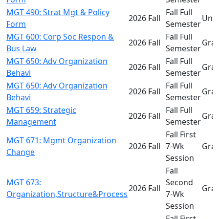
MGT 490: Strat Mgt & Policy
Fall Full
2026 Fall
Und
Form
Semester
MGT 600: Corp Soc Respon &
Fall Full
2026 Fall
Gra
Bus Law
Semester
MGT 650: Adv Organization
Fall Full
2026 Fall
Gra
Behavi
Semester
MGT 650: Adv Organization
Fall Full
2026 Fall
Gra
Behavi
Semester
MGT 659: Strategic
Fall Full
2026 Fall
Gra
Management
Semester
Fall First
MGT 671: Mgmt Organization
2026 Fall
7-Wk
Gra
Change
Session
Fall
MGT 673:
Second
2026 Fall
Gra
Organization,Structure&Process
7-Wk
Session
Fall First