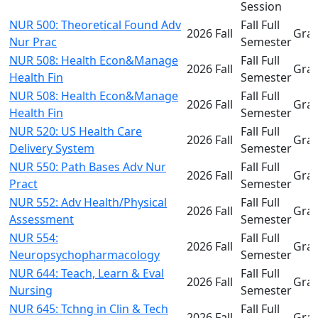
Session
NUR 500: Theoretical Found Adv
Fall Full
2026 Fall
Gra
Nur Prac
Semester
NUR 508: Health Econ&Manage
Fall Full
2026 Fall
Gra
Health Fin
Semester
NUR 508: Health Econ&Manage
Fall Full
2026 Fall
Gra
Health Fin
Semester
NUR 520: US Health Care
Fall Full
2026 Fall
Gra
Delivery System
Semester
NUR 550: Path Bases Adv Nur
Fall Full
2026 Fall
Gra
Pract
Semester
NUR 552: Adv Health/Physical
Fall Full
2026 Fall
Gra
Assessment
Semester
NUR 554:
Fall Full
2026 Fall
Gra
Neuropsychopharmacology
Semester
NUR 644: Teach, Learn & Eval
Fall Full
2026 Fall
Gra
Nursing
Semester
NUR 645: Tchng in Clin & Tech
Fall Full
2026 Fall
Gra