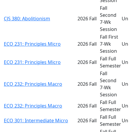
Session
Fall
Second
CJS 380: Abolitionism
2026 Fall
Und
7-Wk
Session
Fall First
ECO 231: Principles Micro
2026 Fall
7-Wk
Und
Session
Fall Full
ECO 231: Principles Micro
2026 Fall
Und
Semester
Fall
Second
ECO 232: Principles Macro
2026 Fall
Und
7-Wk
Session
Fall Full
ECO 232: Principles Macro
2026 Fall
Und
Semester
Fall Full
ECO 301: Intermediate Micro
2026 Fall
Und
Semester
Fall Full