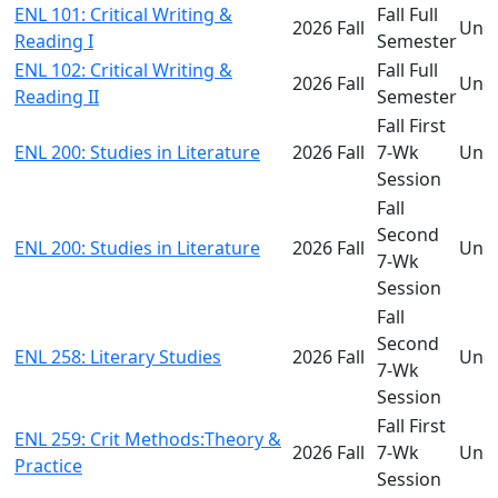
ENL 101: Critical Writing &
Fall Full
2026 Fall
Und
Reading I
Semester
ENL 102: Critical Writing &
Fall Full
2026 Fall
Und
Reading II
Semester
Fall First
ENL 200: Studies in Literature
2026 Fall
7-Wk
Und
Session
Fall
Second
ENL 200: Studies in Literature
2026 Fall
Und
7-Wk
Session
Fall
Second
ENL 258: Literary Studies
2026 Fall
Und
7-Wk
Session
Fall First
ENL 259: Crit Methods:Theory &
2026 Fall
7-Wk
Und
Practice
Session