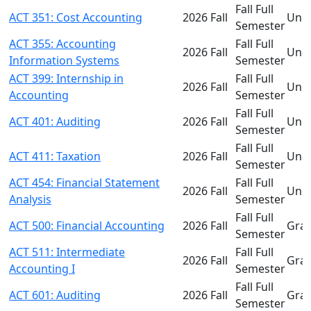
Fall Full
ACT 351: Cost Accounting
2026 Fall
Und
Semester
ACT 355: Accounting
Fall Full
2026 Fall
Und
Information Systems
Semester
ACT 399: Internship in
Fall Full
2026 Fall
Und
Accounting
Semester
Fall Full
ACT 401: Auditing
2026 Fall
Und
Semester
Fall Full
ACT 411: Taxation
2026 Fall
Und
Semester
ACT 454: Financial Statement
Fall Full
2026 Fall
Und
Analysis
Semester
Fall Full
ACT 500: Financial Accounting
2026 Fall
Gra
Semester
ACT 511: Intermediate
Fall Full
2026 Fall
Gra
Accounting I
Semester
Fall Full
ACT 601: Auditing
2026 Fall
Gra
Semester