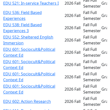
Fall Full
EDU 521: In-service Teachers I
2026 Fall
Gra
Semester
EDU 536: Field Based
Fall Full
2026 Fall
Gra
Experiences
Semester
EDU 538: Field Based
Fall Full
2026 Fall
Gra
Experiences 3
Semester
EDU 552: Sheltered English
Fall Full
2026 Fall
Gra
Immersion
Semester
EDU 601: Sociocult&Political
Fall Full
2026 Fall
Gra
Context Ed
Semester
EDU 601: Sociocult&Political
Fall Full
2026 Fall
Gra
Context Ed
Semester
EDU 601: Sociocult&Political
Fall Full
2026 Fall
Gra
Context Ed
Semester
EDU 601: Sociocult&Political
Fall Full
2026 Fall
Gra
Context Ed
Semester
Fall Full
EDU 602: Action Research
2026 Fall
Gra
Semester