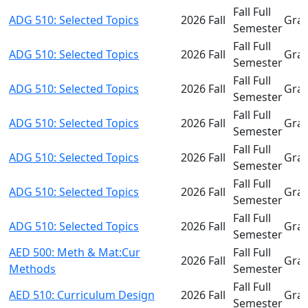
Fall Full
ADG 510: Selected Topics
2026 Fall
Gra
Semester
Fall Full
ADG 510: Selected Topics
2026 Fall
Gra
Semester
Fall Full
ADG 510: Selected Topics
2026 Fall
Gra
Semester
Fall Full
ADG 510: Selected Topics
2026 Fall
Gra
Semester
Fall Full
ADG 510: Selected Topics
2026 Fall
Gra
Semester
Fall Full
ADG 510: Selected Topics
2026 Fall
Gra
Semester
Fall Full
ADG 510: Selected Topics
2026 Fall
Gra
Semester
AED 500: Meth & Mat:Cur
Fall Full
2026 Fall
Gra
Methods
Semester
Fall Full
AED 510: Curriculum Design
2026 Fall
Gra
Semester