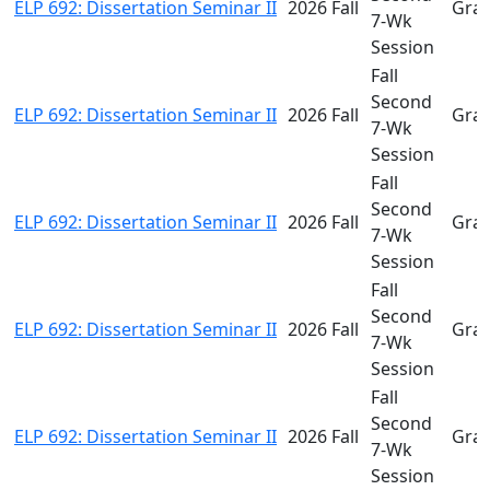
ELP 692: Dissertation Seminar II
2026 Fall
Gra
7-Wk
Session
Fall
Second
ELP 692: Dissertation Seminar II
2026 Fall
Gra
7-Wk
Session
Fall
Second
ELP 692: Dissertation Seminar II
2026 Fall
Gra
7-Wk
Session
Fall
Second
ELP 692: Dissertation Seminar II
2026 Fall
Gra
7-Wk
Session
Fall
Second
ELP 692: Dissertation Seminar II
2026 Fall
Gra
7-Wk
Session