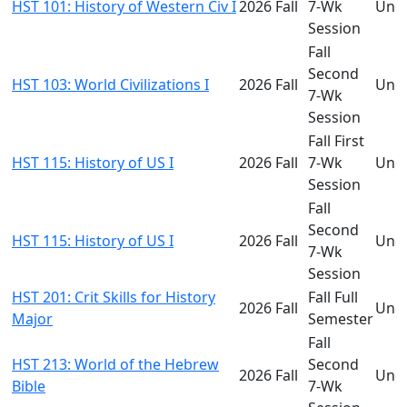
HST 101: History of Western Civ I
2026 Fall
7-Wk
Und
Session
Fall
Second
HST 103: World Civilizations I
2026 Fall
Und
7-Wk
Session
Fall First
HST 115: History of US I
2026 Fall
7-Wk
Und
Session
Fall
Second
HST 115: History of US I
2026 Fall
Und
7-Wk
Session
HST 201: Crit Skills for History
Fall Full
2026 Fall
Und
Major
Semester
Fall
HST 213: World of the Hebrew
Second
2026 Fall
Und
Bible
7-Wk