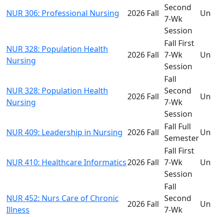
Second
NUR 306: Professional Nursing
2026 Fall
Und
7-Wk
Session
Fall First
NUR 328: Population Health
2026 Fall
7-Wk
Und
Nursing
Session
Fall
NUR 328: Population Health
Second
2026 Fall
Und
Nursing
7-Wk
Session
Fall Full
NUR 409: Leadership in Nursing
2026 Fall
Und
Semester
Fall First
NUR 410: Healthcare Informatics
2026 Fall
7-Wk
Und
Session
Fall
NUR 452: Nurs Care of Chronic
Second
2026 Fall
Und
Illness
7-Wk