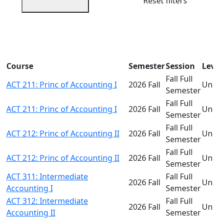
Reset filters
Course
Semester
Session
Leve
Fall Full
ACT 211: Princ of Accounting I
2026 Fall
Und
Semester
Fall Full
ACT 211: Princ of Accounting I
2026 Fall
Und
Semester
Fall Full
ACT 212: Princ of Accounting II
2026 Fall
Und
Semester
Fall Full
ACT 212: Princ of Accounting II
2026 Fall
Und
Semester
ACT 311: Intermediate
Fall Full
2026 Fall
Und
Accounting I
Semester
ACT 312: Intermediate
Fall Full
2026 Fall
Und
Accounting II
Semester