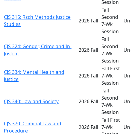
Session
Fall
CJS 315: Rsch Methods Justice
Second
2026 Fall
Und
Studies
7-Wk
Session
Fall
CJS 324: Gender, Crime and In-
Second
2026 Fall
Und
Justice
7-Wk
Session
Fall First
CJS 334: Mental Health and
2026 Fall
7-Wk
Und
Justice
Session
Fall
Second
CJS 340: Law and Society
2026 Fall
Und
7-Wk
Session
Fall First
CJS 370: Criminal Law and
2026 Fall
7-Wk
Und
Procedure