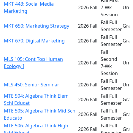
Fall First
MKT 443: Social Media
2026 Fall
7-Wk
Und
Marketing
Session
Fall Full
MKT 650: Marketing Strategy
2026 Fall
Gra
Semester
Fall Full
MKT 670: Digital Marketing
2026 Fall
Gra
Semester
Fall
MLS 105: Cont Top Human
Second
2026 Fall
Und
Ecology I
7-Wk
Session
Fall Full
MLS 450: Senior Seminar
2026 Fall
Und
Semester
MTE 504: Algebra Think Elem
Fall Full
2026 Fall
Gra
Schl Educat
Semester
MTE 505: Algebra Think Mid Schl
Fall Full
2026 Fall
Gra
Educato
Semester
MTE 506: Algebra Think High
Fall Full
2026 Fall
Gra
Schl Educat
Semester