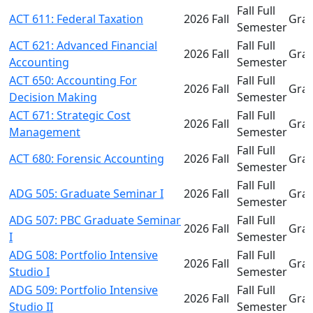
Fall Full
ACT 611: Federal Taxation
2026 Fall
Gra
Semester
ACT 621: Advanced Financial
Fall Full
2026 Fall
Gra
Accounting
Semester
ACT 650: Accounting For
Fall Full
2026 Fall
Gra
Decision Making
Semester
ACT 671: Strategic Cost
Fall Full
2026 Fall
Gra
Management
Semester
Fall Full
ACT 680: Forensic Accounting
2026 Fall
Gra
Semester
Fall Full
ADG 505: Graduate Seminar I
2026 Fall
Gra
Semester
ADG 507: PBC Graduate Seminar
Fall Full
2026 Fall
Gra
I
Semester
ADG 508: Portfolio Intensive
Fall Full
2026 Fall
Gra
Studio I
Semester
ADG 509: Portfolio Intensive
Fall Full
2026 Fall
Gra
Studio II
Semester