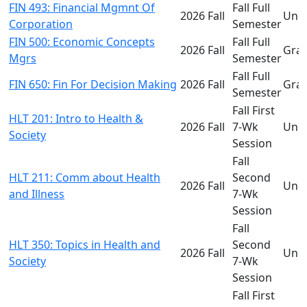
FIN 493: Financial Mgmnt Of
Fall Full
2026 Fall
Und
Corporation
Semester
FIN 500: Economic Concepts
Fall Full
2026 Fall
Gra
Mgrs
Semester
Fall Full
FIN 650: Fin For Decision Making
2026 Fall
Gra
Semester
Fall First
HLT 201: Intro to Health &
2026 Fall
7-Wk
Und
Society
Session
Fall
HLT 211: Comm about Health
Second
2026 Fall
Und
and Illness
7-Wk
Session
Fall
HLT 350: Topics in Health and
Second
2026 Fall
Und
Society
7-Wk
Session
Fall First