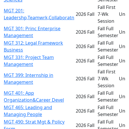
Fall First
MGT 201:
2026 Fall
7-Wk
Und
Leadershp,Teamwrk,Collaboratn
Session
MGT 301: Princ Enterprise
Fall Full
2026 Fall
Und
Management
Semester
MGT 312: Legal Framework
Fall Full
2026 Fall
Und
Business
Semester
MGT 331: Project Team
Fall Full
2026 Fall
Und
Management
Semester
Fall First
MGT 399: Internship in
2026 Fall
7-Wk
Und
Management
Session
MGT 401: App
Fall Full
2026 Fall
Und
Organization&Career Devel
Semester
MGT 465: Leading and
Fall Full
2026 Fall
Und
Managing People
Semester
MGT 490: Strat Mgt & Policy
Fall Full
2026 Fall
Und
Form
Semester