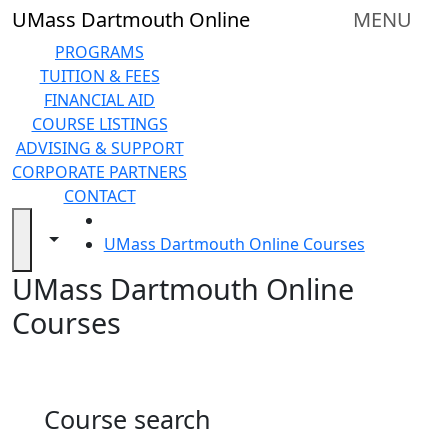
Skip to main content
Back to search filters
Close
UMass Dartmouth Online
MENU
In
this
PROGRAMS
section
TUITION & FEES
Online
FINANCIAL AID
Degree
COURSE LISTINGS
Programs
ADVISING & SUPPORT
&
CORPORATE PARTNERS
Certificates
CONTACT
Tuition
HOME
and
Toggle navigation from this section
Toggle share controls
UMass Dartmouth Online Courses
Fees
UMass Dartmouth Online
Financial
aid
Courses
Advising
&
Support
Technical
Course search
Resources