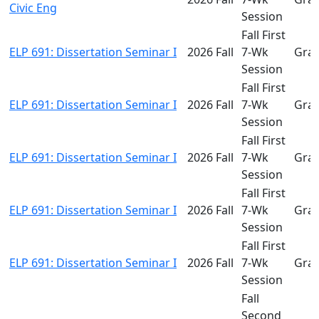
Civic Eng
Session
Fall First
ELP 691: Dissertation Seminar I
2026 Fall
7-Wk
Gra
Session
Fall First
ELP 691: Dissertation Seminar I
2026 Fall
7-Wk
Gra
Session
Fall First
ELP 691: Dissertation Seminar I
2026 Fall
7-Wk
Gra
Session
Fall First
ELP 691: Dissertation Seminar I
2026 Fall
7-Wk
Gra
Session
Fall First
ELP 691: Dissertation Seminar I
2026 Fall
7-Wk
Gra
Session
Fall
Second