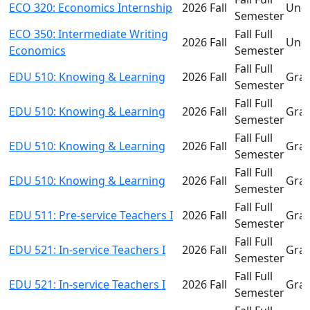
ECO 320: Economics Internship
2026 Fall
Und
Semester
ECO 350: Intermediate Writing
Fall Full
2026 Fall
Und
Economics
Semester
Fall Full
EDU 510: Knowing & Learning
2026 Fall
Gra
Semester
Fall Full
EDU 510: Knowing & Learning
2026 Fall
Gra
Semester
Fall Full
EDU 510: Knowing & Learning
2026 Fall
Gra
Semester
Fall Full
EDU 510: Knowing & Learning
2026 Fall
Gra
Semester
Fall Full
EDU 511: Pre-service Teachers I
2026 Fall
Gra
Semester
Fall Full
EDU 521: In-service Teachers I
2026 Fall
Gra
Semester
Fall Full
EDU 521: In-service Teachers I
2026 Fall
Gra
Semester