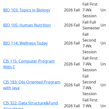
Fall First
BIO 103: Topics in Biology
2026 Fall
7-Wk
Und
Session
Fall Full
BIO 105: Human Nutrition
2026 Fall
Und
Semester
Fall
Second
BIO 114: Wellness Today
2026 Fall
Und
7-Wk
Session
Fall First
CIS 115: Computer Program
2026 Fall
7-Wk
Und
With C
Session
Fall
CIS 183: Obj-Oriented Program
Second
2026 Fall
Und
with Java
7-Wk
Session
Fall First
CIS 322: Data Structure&Fund
2026 Fall
7-Wk
Und
Algorithms