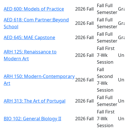
Fall Full
AED 600: Models of Practice
2026 Fall
Gra
Semester
AED 618: Com Partner:Beyond
Fall Full
2026 Fall
Gra
School
Semester
Fall Full
AED 645: MAE Capstone
2026 Fall
Gra
Semester
Fall First
ARH 125: Renaissance to
2026 Fall
7-Wk
Und
Modern Art
Session
Fall
ARH 150: Modern-Contemporary
Second
2026 Fall
Und
Art
7-Wk
Session
Fall Full
ARH 313: The Art of Portugal
2026 Fall
Und
Semester
Fall First
BIO 102: General Biology II
2026 Fall
7-Wk
Und
Session