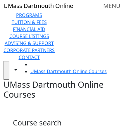
Skip to main content
Back to search filters
Close
UMass Dartmouth Online
MENU
In
this
PROGRAMS
section
TUITION & FEES
Online
FINANCIAL AID
Degree
COURSE LISTINGS
Programs
ADVISING & SUPPORT
&
CORPORATE PARTNERS
Certificates
CONTACT
Tuition
HOME
and
Toggle navigation from this section
Toggle share controls
UMass Dartmouth Online Courses
Fees
UMass Dartmouth Online
Financial
aid
Courses
Advising
&
Support
Technical
Course search
Resources