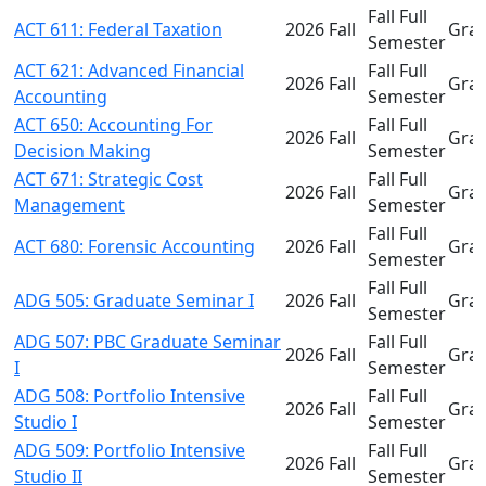
Fall Full
ACT 611: Federal Taxation
2026 Fall
Gra
Semester
ACT 621: Advanced Financial
Fall Full
2026 Fall
Gra
Accounting
Semester
ACT 650: Accounting For
Fall Full
2026 Fall
Gra
Decision Making
Semester
ACT 671: Strategic Cost
Fall Full
2026 Fall
Gra
Management
Semester
Fall Full
ACT 680: Forensic Accounting
2026 Fall
Gra
Semester
Fall Full
ADG 505: Graduate Seminar I
2026 Fall
Gra
Semester
ADG 507: PBC Graduate Seminar
Fall Full
2026 Fall
Gra
I
Semester
ADG 508: Portfolio Intensive
Fall Full
2026 Fall
Gra
Studio I
Semester
ADG 509: Portfolio Intensive
Fall Full
2026 Fall
Gra
Studio II
Semester