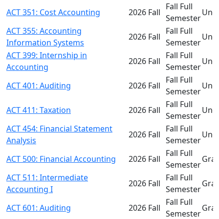
Fall Full
ACT 351: Cost Accounting
2026 Fall
Und
Semester
ACT 355: Accounting
Fall Full
2026 Fall
Und
Information Systems
Semester
ACT 399: Internship in
Fall Full
2026 Fall
Und
Accounting
Semester
Fall Full
ACT 401: Auditing
2026 Fall
Und
Semester
Fall Full
ACT 411: Taxation
2026 Fall
Und
Semester
ACT 454: Financial Statement
Fall Full
2026 Fall
Und
Analysis
Semester
Fall Full
ACT 500: Financial Accounting
2026 Fall
Gra
Semester
ACT 511: Intermediate
Fall Full
2026 Fall
Gra
Accounting I
Semester
Fall Full
ACT 601: Auditing
2026 Fall
Gra
Semester