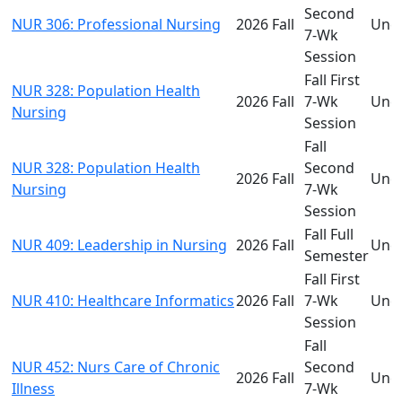
Second
NUR 306: Professional Nursing
2026 Fall
Und
7-Wk
Session
Fall First
NUR 328: Population Health
2026 Fall
7-Wk
Und
Nursing
Session
Fall
NUR 328: Population Health
Second
2026 Fall
Und
Nursing
7-Wk
Session
Fall Full
NUR 409: Leadership in Nursing
2026 Fall
Und
Semester
Fall First
NUR 410: Healthcare Informatics
2026 Fall
7-Wk
Und
Session
Fall
NUR 452: Nurs Care of Chronic
Second
2026 Fall
Und
Illness
7-Wk