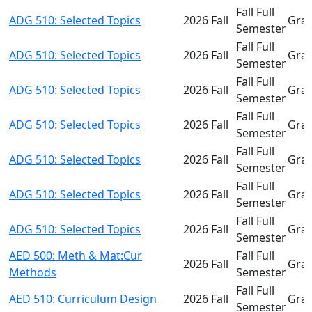
Fall Full
ADG 510: Selected Topics
2026 Fall
Gra
Semester
Fall Full
ADG 510: Selected Topics
2026 Fall
Gra
Semester
Fall Full
ADG 510: Selected Topics
2026 Fall
Gra
Semester
Fall Full
ADG 510: Selected Topics
2026 Fall
Gra
Semester
Fall Full
ADG 510: Selected Topics
2026 Fall
Gra
Semester
Fall Full
ADG 510: Selected Topics
2026 Fall
Gra
Semester
Fall Full
ADG 510: Selected Topics
2026 Fall
Gra
Semester
AED 500: Meth & Mat:Cur
Fall Full
2026 Fall
Gra
Methods
Semester
Fall Full
AED 510: Curriculum Design
2026 Fall
Gra
Semester