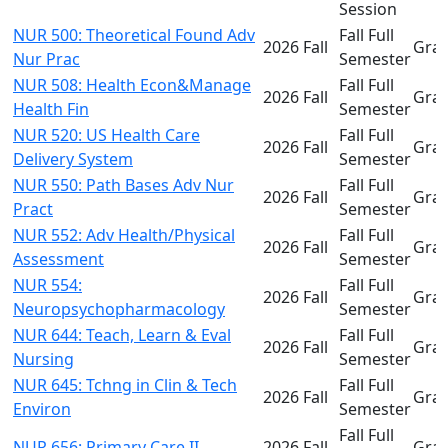
Session
NUR 500: Theoretical Found Adv
Fall Full
2026 Fall
Gra
Nur Prac
Semester
NUR 508: Health Econ&Manage
Fall Full
2026 Fall
Gra
Health Fin
Semester
NUR 520: US Health Care
Fall Full
2026 Fall
Gra
Delivery System
Semester
NUR 550: Path Bases Adv Nur
Fall Full
2026 Fall
Gra
Pract
Semester
NUR 552: Adv Health/Physical
Fall Full
2026 Fall
Gra
Assessment
Semester
NUR 554:
Fall Full
2026 Fall
Gra
Neuropsychopharmacology
Semester
NUR 644: Teach, Learn & Eval
Fall Full
2026 Fall
Gra
Nursing
Semester
NUR 645: Tchng in Clin & Tech
Fall Full
2026 Fall
Gra
Environ
Semester
Fall Full
NUR 656: Primary Care II
2026 Fall
Gra