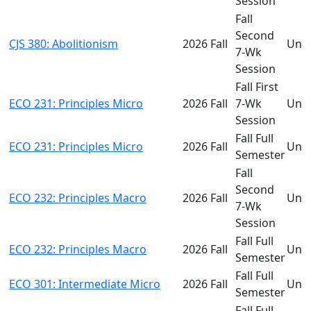
Session
Fall
Second
CJS 380: Abolitionism
2026 Fall
Und
7-Wk
Session
Fall First
ECO 231: Principles Micro
2026 Fall
7-Wk
Und
Session
Fall Full
ECO 231: Principles Micro
2026 Fall
Und
Semester
Fall
Second
ECO 232: Principles Macro
2026 Fall
Und
7-Wk
Session
Fall Full
ECO 232: Principles Macro
2026 Fall
Und
Semester
Fall Full
ECO 301: Intermediate Micro
2026 Fall
Und
Semester
Fall Full