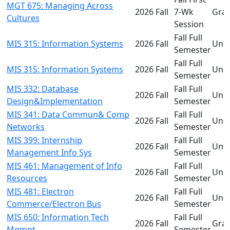
MGT 675: Managing Across
2026 Fall
7-Wk
Gra
Cultures
Session
Fall Full
MIS 315: Information Systems
2026 Fall
Und
Semester
Fall Full
MIS 315: Information Systems
2026 Fall
Und
Semester
MIS 332: Database
Fall Full
2026 Fall
Und
Design&Implementation
Semester
MIS 341: Data Commun& Comp
Fall Full
2026 Fall
Und
Networks
Semester
MIS 399: Internship
Fall Full
2026 Fall
Und
Management Info Sys
Semester
MIS 461: Management of Info
Fall Full
2026 Fall
Und
Resources
Semester
MIS 481: Electron
Fall Full
2026 Fall
Und
Commerce/Electron Bus
Semester
MIS 650: Information Tech
Fall Full
2026 Fall
Gra
Mgmnt
Semester