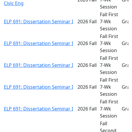
Civic Eng
Session
Fall First
ELP 691: Dissertation Seminar I
2026 Fall
7-Wk
Gra
Session
Fall First
ELP 691: Dissertation Seminar I
2026 Fall
7-Wk
Gra
Session
Fall First
ELP 691: Dissertation Seminar I
2026 Fall
7-Wk
Gra
Session
Fall First
ELP 691: Dissertation Seminar I
2026 Fall
7-Wk
Gra
Session
Fall First
ELP 691: Dissertation Seminar I
2026 Fall
7-Wk
Gra
Session
Fall
Second