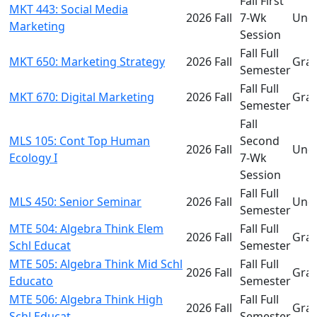
Fall First
MKT 443: Social Media
2026 Fall
7-Wk
Und
Marketing
Session
Fall Full
MKT 650: Marketing Strategy
2026 Fall
Gra
Semester
Fall Full
MKT 670: Digital Marketing
2026 Fall
Gra
Semester
Fall
MLS 105: Cont Top Human
Second
2026 Fall
Und
Ecology I
7-Wk
Session
Fall Full
MLS 450: Senior Seminar
2026 Fall
Und
Semester
MTE 504: Algebra Think Elem
Fall Full
2026 Fall
Gra
Schl Educat
Semester
MTE 505: Algebra Think Mid Schl
Fall Full
2026 Fall
Gra
Educato
Semester
MTE 506: Algebra Think High
Fall Full
2026 Fall
Gra
Schl Educat
Semester