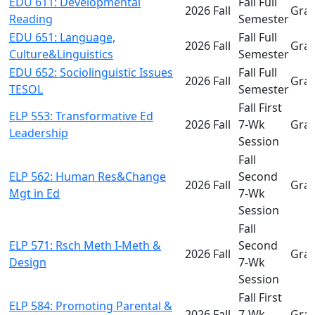
EDU 611: Developmental
Fall Full
2026 Fall
Gra
Reading
Semester
EDU 651: Language,
Fall Full
2026 Fall
Gra
Culture&Linguistics
Semester
EDU 652: Sociolinguistic Issues
Fall Full
2026 Fall
Gra
TESOL
Semester
Fall First
ELP 553: Transformative Ed
2026 Fall
7-Wk
Gra
Leadership
Session
Fall
ELP 562: Human Res&Change
Second
2026 Fall
Gra
Mgt in Ed
7-Wk
Session
Fall
ELP 571: Rsch Meth I-Meth &
Second
2026 Fall
Gra
Design
7-Wk
Session
Fall First
ELP 584: Promoting Parental &
2026 Fall
7-Wk
Gra