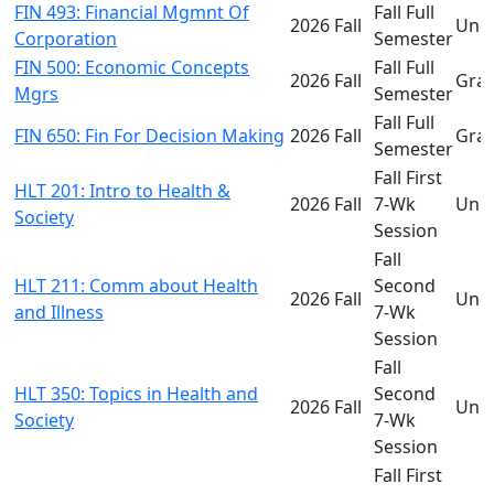
FIN 493: Financial Mgmnt Of
Fall Full
2026 Fall
Und
Corporation
Semester
FIN 500: Economic Concepts
Fall Full
2026 Fall
Gra
Mgrs
Semester
Fall Full
FIN 650: Fin For Decision Making
2026 Fall
Gra
Semester
Fall First
HLT 201: Intro to Health &
2026 Fall
7-Wk
Und
Society
Session
Fall
HLT 211: Comm about Health
Second
2026 Fall
Und
and Illness
7-Wk
Session
Fall
HLT 350: Topics in Health and
Second
2026 Fall
Und
Society
7-Wk
Session
Fall First