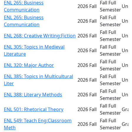
ENL 265: Business
Fall Full
2026 Fall
Und
Communication
Semester
ENL 265: Business
Fall Full
2026 Fall
Und
Communication
Semester
Fall Full
ENL 268: Creative Writing:Fiction
2026 Fall
Und
Semester
ENL 305: Topics in Medieval
Fall Full
2026 Fall
Und
Literature
Semester
Fall Full
ENL 320: Major Author
2026 Fall
Und
Semester
ENL 385: Topics in Multicultural
Fall Full
2026 Fall
Und
Liter
Semester
Fall Full
ENL 388: Literary Methods
2026 Fall
Und
Semester
Fall Full
ENL 501: Rhetorical Theory
2026 Fall
Gra
Semester
ENL 549: Teach Eng:Classroom
Fall Full
2026 Fall
Gra
Meth
Semester