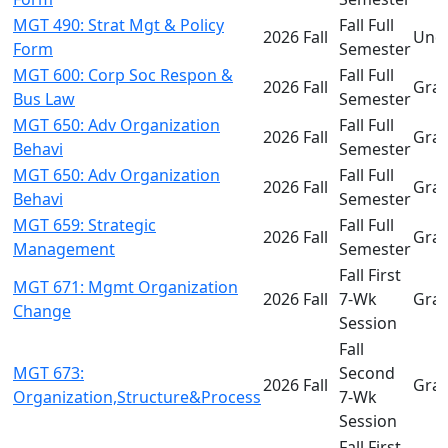
MGT 490: Strat Mgt & Policy
Fall Full
2026 Fall
Und
Form
Semester
MGT 600: Corp Soc Respon &
Fall Full
2026 Fall
Gra
Bus Law
Semester
MGT 650: Adv Organization
Fall Full
2026 Fall
Gra
Behavi
Semester
MGT 650: Adv Organization
Fall Full
2026 Fall
Gra
Behavi
Semester
MGT 659: Strategic
Fall Full
2026 Fall
Gra
Management
Semester
Fall First
MGT 671: Mgmt Organization
2026 Fall
7-Wk
Gra
Change
Session
Fall
MGT 673:
Second
2026 Fall
Gra
Organization,Structure&Process
7-Wk
Session
Fall First