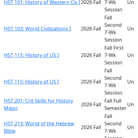
HST 101: History of Western Civ I
2026 Fall
7-Wk
Und
Session
Fall
Second
HST 103: World Civilizations I
2026 Fall
Und
7-Wk
Session
Fall First
HST 115: History of US I
2026 Fall
7-Wk
Und
Session
Fall
Second
HST 115: History of US I
2026 Fall
Und
7-Wk
Session
HST 201: Crit Skills for History
Fall Full
2026 Fall
Und
Major
Semester
Fall
HST 213: World of the Hebrew
Second
2026 Fall
Und
Bible
7-Wk