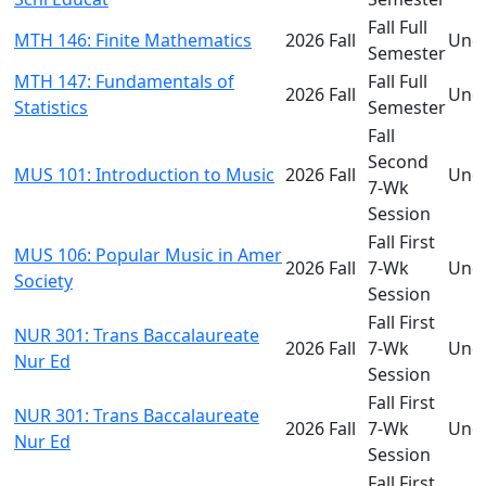
Fall Full
MTH 146: Finite Mathematics
2026 Fall
Und
Semester
MTH 147: Fundamentals of
Fall Full
2026 Fall
Und
Statistics
Semester
Fall
Second
MUS 101: Introduction to Music
2026 Fall
Und
7-Wk
Session
Fall First
MUS 106: Popular Music in Amer
2026 Fall
7-Wk
Und
Society
Session
Fall First
NUR 301: Trans Baccalaureate
2026 Fall
7-Wk
Und
Nur Ed
Session
Fall First
NUR 301: Trans Baccalaureate
2026 Fall
7-Wk
Und
Nur Ed
Session
Fall First