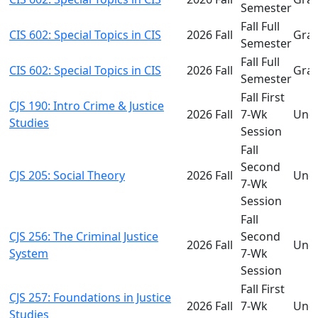
Semester
Fall Full
CIS 602: Special Topics in CIS
2026 Fall
Gra
Semester
Fall Full
CIS 602: Special Topics in CIS
2026 Fall
Gra
Semester
Fall First
CJS 190: Intro Crime & Justice
2026 Fall
7-Wk
Und
Studies
Session
Fall
Second
CJS 205: Social Theory
2026 Fall
Und
7-Wk
Session
Fall
CJS 256: The Criminal Justice
Second
2026 Fall
Und
System
7-Wk
Session
Fall First
CJS 257: Foundations in Justice
2026 Fall
7-Wk
Und
Studies