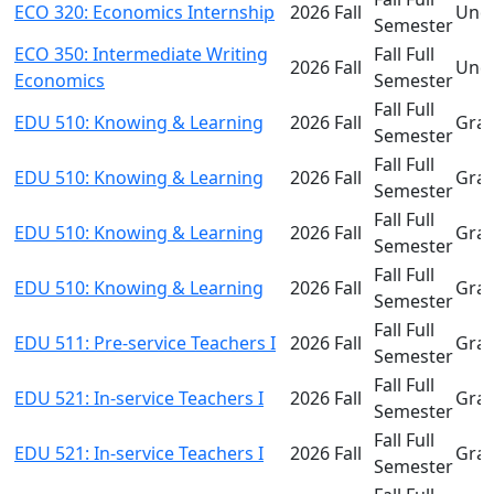
ECO 320: Economics Internship
2026 Fall
Und
Semester
ECO 350: Intermediate Writing
Fall Full
2026 Fall
Und
Economics
Semester
Fall Full
EDU 510: Knowing & Learning
2026 Fall
Gra
Semester
Fall Full
EDU 510: Knowing & Learning
2026 Fall
Gra
Semester
Fall Full
EDU 510: Knowing & Learning
2026 Fall
Gra
Semester
Fall Full
EDU 510: Knowing & Learning
2026 Fall
Gra
Semester
Fall Full
EDU 511: Pre-service Teachers I
2026 Fall
Gra
Semester
Fall Full
EDU 521: In-service Teachers I
2026 Fall
Gra
Semester
Fall Full
EDU 521: In-service Teachers I
2026 Fall
Gra
Semester