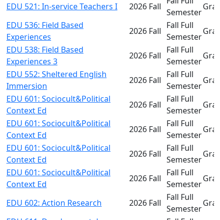
Fall Full
EDU 521: In-service Teachers I
2026 Fall
Gra
Semester
EDU 536: Field Based
Fall Full
2026 Fall
Gra
Experiences
Semester
EDU 538: Field Based
Fall Full
2026 Fall
Gra
Experiences 3
Semester
EDU 552: Sheltered English
Fall Full
2026 Fall
Gra
Immersion
Semester
EDU 601: Sociocult&Political
Fall Full
2026 Fall
Gra
Context Ed
Semester
EDU 601: Sociocult&Political
Fall Full
2026 Fall
Gra
Context Ed
Semester
EDU 601: Sociocult&Political
Fall Full
2026 Fall
Gra
Context Ed
Semester
EDU 601: Sociocult&Political
Fall Full
2026 Fall
Gra
Context Ed
Semester
Fall Full
EDU 602: Action Research
2026 Fall
Gra
Semester