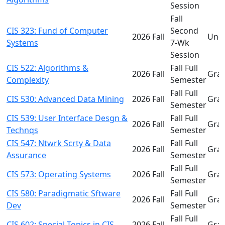
Session
Fall
CIS 323: Fund of Computer
Second
2026 Fall
Und
Systems
7-Wk
Session
CIS 522: Algorithms &
Fall Full
2026 Fall
Gra
Complexity
Semester
Fall Full
CIS 530: Advanced Data Mining
2026 Fall
Gra
Semester
CIS 539: User Interface Desgn &
Fall Full
2026 Fall
Gra
Technqs
Semester
CIS 547: Ntwrk Scrty & Data
Fall Full
2026 Fall
Gra
Assurance
Semester
Fall Full
CIS 573: Operating Systems
2026 Fall
Gra
Semester
CIS 580: Paradigmatic Sftware
Fall Full
2026 Fall
Gra
Dev
Semester
Fall Full
CIS 602: Special Topics in CIS
2026 Fall
Gra