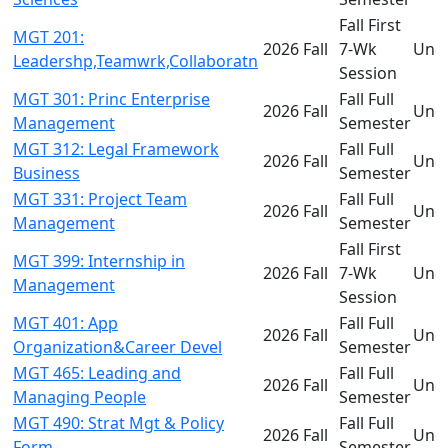
Fall First
MGT 201:
2026 Fall
7-Wk
Und
Leadershp,Teamwrk,Collaboratn
Session
MGT 301: Princ Enterprise
Fall Full
2026 Fall
Und
Management
Semester
MGT 312: Legal Framework
Fall Full
2026 Fall
Und
Business
Semester
MGT 331: Project Team
Fall Full
2026 Fall
Und
Management
Semester
Fall First
MGT 399: Internship in
2026 Fall
7-Wk
Und
Management
Session
MGT 401: App
Fall Full
2026 Fall
Und
Organization&Career Devel
Semester
MGT 465: Leading and
Fall Full
2026 Fall
Und
Managing People
Semester
MGT 490: Strat Mgt & Policy
Fall Full
2026 Fall
Und
Form
Semester