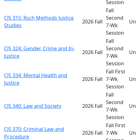
Session
Fall
CJS 315: Rsch Methods Justice
Second
2026 Fall
Und
Studies
7-Wk
Session
Fall
CJS 324: Gender, Crime and In-
Second
2026 Fall
Und
Justice
7-Wk
Session
Fall First
CJS 334: Mental Health and
2026 Fall
7-Wk
Und
Justice
Session
Fall
Second
CJS 340: Law and Society
2026 Fall
Und
7-Wk
Session
Fall First
CJS 370: Criminal Law and
2026 Fall
7-Wk
Und
Procedure