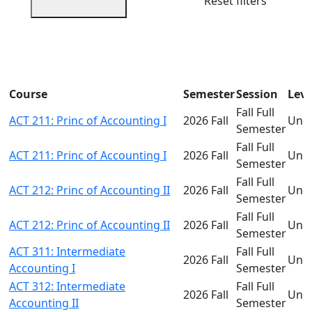
Reset filters
Course
Semester
Session
Leve
Fall Full
ACT 211: Princ of Accounting I
2026 Fall
Und
Semester
Fall Full
ACT 211: Princ of Accounting I
2026 Fall
Und
Semester
Fall Full
ACT 212: Princ of Accounting II
2026 Fall
Und
Semester
Fall Full
ACT 212: Princ of Accounting II
2026 Fall
Und
Semester
ACT 311: Intermediate
Fall Full
2026 Fall
Und
Accounting I
Semester
ACT 312: Intermediate
Fall Full
2026 Fall
Und
Accounting II
Semester