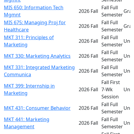
MIS 650: Information Tech
Fall Full
2026 Fall
Gra
Mgmnt
Semester
MIS 675: Managing Proj for
Fall Full
2026 Fall
Gra
Healthcare
Semester
MKT 311: Principles of
Fall Full
2026 Fall
Und
Marketing
Semester
Fall Full
MKT 330: Marketing Analytics
2026 Fall
Und
Semester
MKT 331: Integrated Marketing
Fall Full
2026 Fall
Und
Communica
Semester
Fall First
MKT 399: Internship in
2026 Fall
7-Wk
Und
Marketing
Session
Fall Full
MKT 431: Consumer Behavior
2026 Fall
Und
Semester
MKT 441: Marketing
Fall Full
2026 Fall
Und
Management
Semester