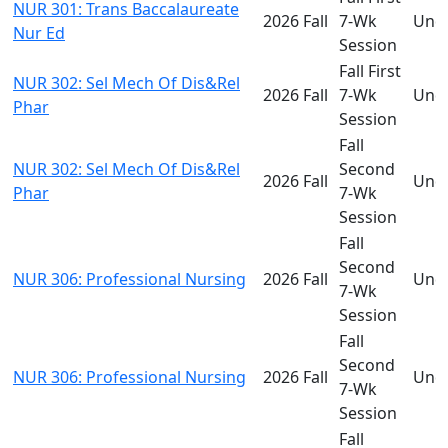
NUR 301: Trans Baccalaureate
2026 Fall
7-Wk
Und
Nur Ed
Session
Fall First
NUR 302: Sel Mech Of Dis&Rel
2026 Fall
7-Wk
Und
Phar
Session
Fall
NUR 302: Sel Mech Of Dis&Rel
Second
2026 Fall
Und
Phar
7-Wk
Session
Fall
Second
NUR 306: Professional Nursing
2026 Fall
Und
7-Wk
Session
Fall
Second
NUR 306: Professional Nursing
2026 Fall
Und
7-Wk
Session
Fall