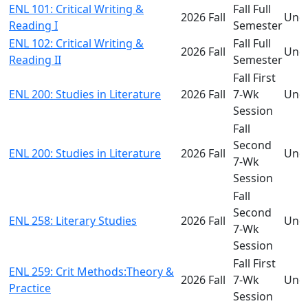
ENL 101: Critical Writing &
Fall Full
2026 Fall
Und
Reading I
Semester
ENL 102: Critical Writing &
Fall Full
2026 Fall
Und
Reading II
Semester
Fall First
ENL 200: Studies in Literature
2026 Fall
7-Wk
Und
Session
Fall
Second
ENL 200: Studies in Literature
2026 Fall
Und
7-Wk
Session
Fall
Second
ENL 258: Literary Studies
2026 Fall
Und
7-Wk
Session
Fall First
ENL 259: Crit Methods:Theory &
2026 Fall
7-Wk
Und
Practice
Session