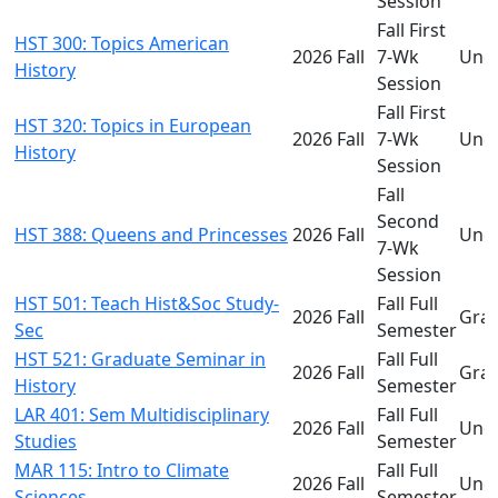
Session
Fall First
HST 300: Topics American
2026 Fall
7-Wk
Und
History
Session
Fall First
HST 320: Topics in European
2026 Fall
7-Wk
Und
History
Session
Fall
Second
HST 388: Queens and Princesses
2026 Fall
Und
7-Wk
Session
HST 501: Teach Hist&Soc Study-
Fall Full
2026 Fall
Gra
Sec
Semester
HST 521: Graduate Seminar in
Fall Full
2026 Fall
Gra
History
Semester
LAR 401: Sem Multidisciplinary
Fall Full
2026 Fall
Und
Studies
Semester
MAR 115: Intro to Climate
Fall Full
2026 Fall
Und
Sciences
Semester