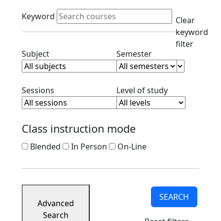
Course
Active filters
Listings
Keyword
Clear
Corporate
keyword
Partners
filter
Ready
Clear subject filter
Clear semester filt
Subject
Semester
to
Apply
Contact
Clear session filter
Clear level filt
Sessions
Level of study
Class instruction mode
Blended
In Person
On-Line
SEARCH
Advanced
Search