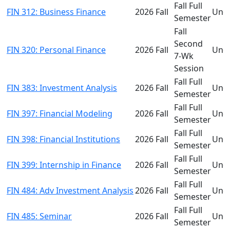
Fall Full
FIN 312: Business Finance
2026 Fall
Und
Semester
Fall
Second
FIN 320: Personal Finance
2026 Fall
Und
7-Wk
Session
Fall Full
FIN 383: Investment Analysis
2026 Fall
Und
Semester
Fall Full
FIN 397: Financial Modeling
2026 Fall
Und
Semester
Fall Full
FIN 398: Financial Institutions
2026 Fall
Und
Semester
Fall Full
FIN 399: Internship in Finance
2026 Fall
Und
Semester
Fall Full
FIN 484: Adv Investment Analysis
2026 Fall
Und
Semester
Fall Full
FIN 485: Seminar
2026 Fall
Und
Semester