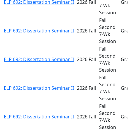
ELP 692: Dissertation Seminar II
2026 Fall
Gra
7-Wk
Session
Fall
Second
ELP 692: Dissertation Seminar II
2026 Fall
Gra
7-Wk
Session
Fall
Second
ELP 692: Dissertation Seminar II
2026 Fall
Gra
7-Wk
Session
Fall
Second
ELP 692: Dissertation Seminar II
2026 Fall
Gra
7-Wk
Session
Fall
Second
ELP 692: Dissertation Seminar II
2026 Fall
Gra
7-Wk
Session