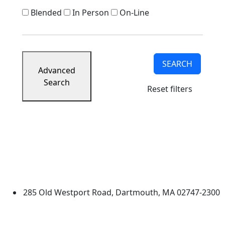
Blended
In Person
On-Line
SEARCH
Advanced
Search
Reset filters
University of Massachusetts
Dartmouth
285 Old Westport Road, Dartmouth, MA 02747-2300
®
Extraordinary is what we do.
Facebook