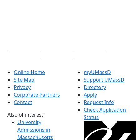
X (Twitter)
Instagram
TikTok
YouTube
Linked in
Online Home
myUMassD
Site Map
Support UMassD
Privacy
Directory
Corporate Partners
Apply
Contact
Request Info
Check Application
Also of interest
Status
University
Admissions in
Massachusetts