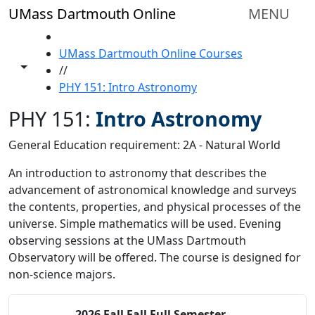
Skip to main content
UMass Dartmouth Online
MENU
HOME
UMass Dartmouth Online Courses
Toggle share controls
//
PHY 151: Intro Astronomy
PHY 151:
Intro Astronomy
General Education requirement: 2A - Natural World
An introduction to astronomy that describes the
advancement of astronomical knowledge and surveys
the contents, properties, and physical processes of the
universe. Simple mathematics will be used. Evening
observing sessions at the UMass Dartmouth
Observatory will be offered. The course is designed for
non-science majors.
2026 Fall
Fall Full Semester