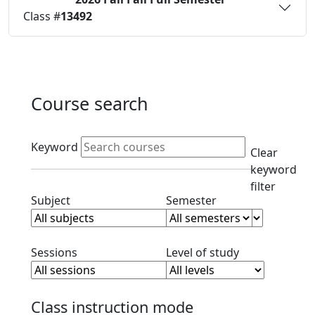
Status:
O
Class #
13492
Course search
Active filters
Keyword
Clear
keyword
filter
Clear subject filter
Clear semester filt
Subject
Semester
Clear session filter
Clear level filt
Sessions
Level of study
Class instruction mode