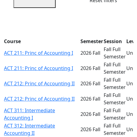
Reset filters
Course
Semester
Session
Leve
Fall Full
ACT 211: Princ of Accounting I
2026 Fall
Und
Semester
Fall Full
ACT 211: Princ of Accounting I
2026 Fall
Und
Semester
Fall Full
ACT 212: Princ of Accounting II
2026 Fall
Und
Semester
Fall Full
ACT 212: Princ of Accounting II
2026 Fall
Und
Semester
ACT 311: Intermediate
Fall Full
2026 Fall
Und
Accounting I
Semester
ACT 312: Intermediate
Fall Full
2026 Fall
Und
Accounting II
Semester