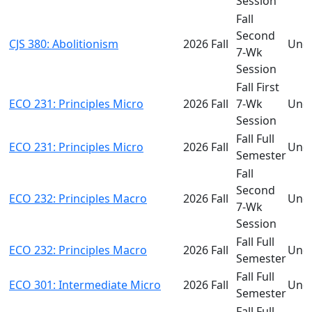
Session
Fall
Second
CJS 380: Abolitionism
2026 Fall
Und
7-Wk
Session
Fall First
ECO 231: Principles Micro
2026 Fall
7-Wk
Und
Session
Fall Full
ECO 231: Principles Micro
2026 Fall
Und
Semester
Fall
Second
ECO 232: Principles Macro
2026 Fall
Und
7-Wk
Session
Fall Full
ECO 232: Principles Macro
2026 Fall
Und
Semester
Fall Full
ECO 301: Intermediate Micro
2026 Fall
Und
Semester
Fall Full