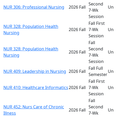
Second
NUR 306: Professional Nursing
2026 Fall
Und
7-Wk
Session
Fall First
NUR 328: Population Health
2026 Fall
7-Wk
Und
Nursing
Session
Fall
NUR 328: Population Health
Second
2026 Fall
Und
Nursing
7-Wk
Session
Fall Full
NUR 409: Leadership in Nursing
2026 Fall
Und
Semester
Fall First
NUR 410: Healthcare Informatics
2026 Fall
7-Wk
Und
Session
Fall
NUR 452: Nurs Care of Chronic
Second
2026 Fall
Und
Illness
7-Wk