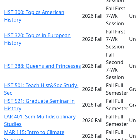
Session
Fall First
HST 300: Topics American
2026 Fall
7-Wk
Und
History
Session
Fall First
HST 320: Topics in European
2026 Fall
7-Wk
Und
History
Session
Fall
Second
HST 388: Queens and Princesses
2026 Fall
Und
7-Wk
Session
HST 501: Teach Hist&Soc Study-
Fall Full
2026 Fall
Gra
Sec
Semester
HST 521: Graduate Seminar in
Fall Full
2026 Fall
Gra
History
Semester
LAR 401: Sem Multidisciplinary
Fall Full
2026 Fall
Und
Studies
Semester
MAR 115: Intro to Climate
Fall Full
2026 Fall
Und
Sciences
Semester