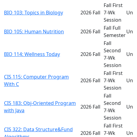
Fall First
BIO 103: Topics in Biology
2026 Fall
7-Wk
Und
Session
Fall Full
BIO 105: Human Nutrition
2026 Fall
Und
Semester
Fall
Second
BIO 114: Wellness Today
2026 Fall
Und
7-Wk
Session
Fall First
CIS 115: Computer Program
2026 Fall
7-Wk
Und
With C
Session
Fall
CIS 183: Obj-Oriented Program
Second
2026 Fall
Und
with Java
7-Wk
Session
Fall First
CIS 322: Data Structure&Fund
2026 Fall
7-Wk
Und
Algorithms