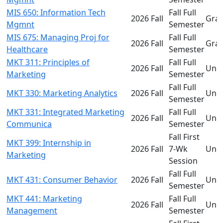
MIS 650: Information Tech
Fall Full
2026 Fall
Gra
Mgmnt
Semester
MIS 675: Managing Proj for
Fall Full
2026 Fall
Gra
Healthcare
Semester
MKT 311: Principles of
Fall Full
2026 Fall
Und
Marketing
Semester
Fall Full
MKT 330: Marketing Analytics
2026 Fall
Und
Semester
MKT 331: Integrated Marketing
Fall Full
2026 Fall
Und
Communica
Semester
Fall First
MKT 399: Internship in
2026 Fall
7-Wk
Und
Marketing
Session
Fall Full
MKT 431: Consumer Behavior
2026 Fall
Und
Semester
MKT 441: Marketing
Fall Full
2026 Fall
Und
Management
Semester