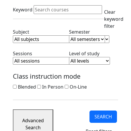
Course
Active filters
Listings
Keyword
Clear
Corporate
keyword
Partners
filter
Ready
Clear subject filter
Clear semester filt
Subject
Semester
to
Apply
Contact
Clear session filter
Clear level filt
Sessions
Level of study
Class instruction mode
Blended
In Person
On-Line
SEARCH
Advanced
Search