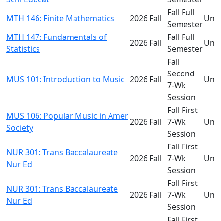
Fall Full
MTH 146: Finite Mathematics
2026 Fall
Und
Semester
MTH 147: Fundamentals of
Fall Full
2026 Fall
Und
Statistics
Semester
Fall
Second
MUS 101: Introduction to Music
2026 Fall
Und
7-Wk
Session
Fall First
MUS 106: Popular Music in Amer
2026 Fall
7-Wk
Und
Society
Session
Fall First
NUR 301: Trans Baccalaureate
2026 Fall
7-Wk
Und
Nur Ed
Session
Fall First
NUR 301: Trans Baccalaureate
2026 Fall
7-Wk
Und
Nur Ed
Session
Fall First