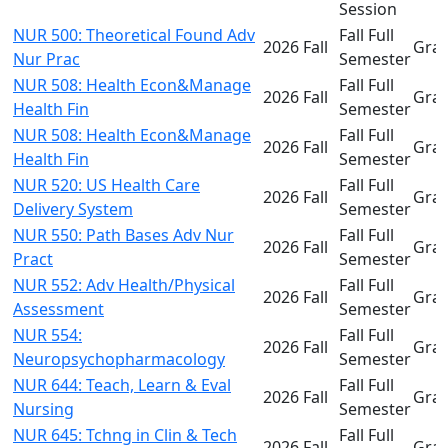
Session
NUR 500: Theoretical Found Adv
Fall Full
2026 Fall
Gra
Nur Prac
Semester
NUR 508: Health Econ&Manage
Fall Full
2026 Fall
Gra
Health Fin
Semester
NUR 508: Health Econ&Manage
Fall Full
2026 Fall
Gra
Health Fin
Semester
NUR 520: US Health Care
Fall Full
2026 Fall
Gra
Delivery System
Semester
NUR 550: Path Bases Adv Nur
Fall Full
2026 Fall
Gra
Pract
Semester
NUR 552: Adv Health/Physical
Fall Full
2026 Fall
Gra
Assessment
Semester
NUR 554:
Fall Full
2026 Fall
Gra
Neuropsychopharmacology
Semester
NUR 644: Teach, Learn & Eval
Fall Full
2026 Fall
Gra
Nursing
Semester
NUR 645: Tchng in Clin & Tech
Fall Full
2026 Fall
Gra