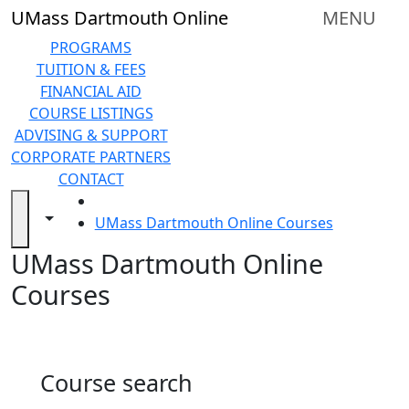
Skip to main content
Back to search filters
Close
UMass Dartmouth Online
MENU
In
this
PROGRAMS
section
TUITION & FEES
Online
FINANCIAL AID
Degree
COURSE LISTINGS
Programs
ADVISING & SUPPORT
&
CORPORATE PARTNERS
Certificates
CONTACT
Tuition
HOME
and
Toggle navigation from this section
Toggle share controls
UMass Dartmouth Online Courses
Fees
UMass Dartmouth Online
Financial
aid
Courses
Advising
&
Support
Technical
Course search
Resources