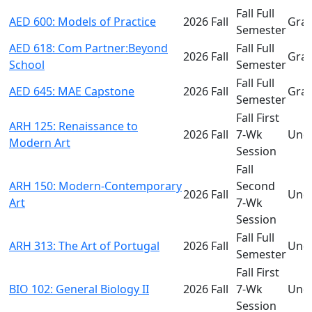
Fall Full
AED 600: Models of Practice
2026 Fall
Gra
Semester
AED 618: Com Partner:Beyond
Fall Full
2026 Fall
Gra
School
Semester
Fall Full
AED 645: MAE Capstone
2026 Fall
Gra
Semester
Fall First
ARH 125: Renaissance to
2026 Fall
7-Wk
Und
Modern Art
Session
Fall
ARH 150: Modern-Contemporary
Second
2026 Fall
Und
Art
7-Wk
Session
Fall Full
ARH 313: The Art of Portugal
2026 Fall
Und
Semester
Fall First
BIO 102: General Biology II
2026 Fall
7-Wk
Und
Session