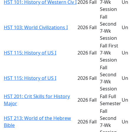
HST 101: History of Western Civ I
2026 Fall
7-Wk
Und
Session
Fall
Second
HST 103: World Civilizations I
2026 Fall
Und
7-Wk
Session
Fall First
HST 115: History of US I
2026 Fall
7-Wk
Und
Session
Fall
Second
HST 115: History of US I
2026 Fall
Und
7-Wk
Session
HST 201: Crit Skills for History
Fall Full
2026 Fall
Und
Major
Semester
Fall
HST 213: World of the Hebrew
Second
2026 Fall
Und
Bible
7-Wk