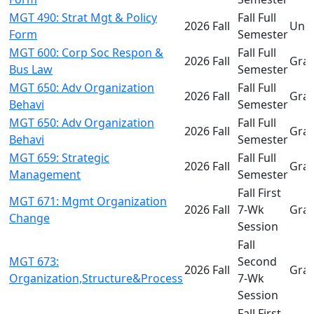
MGT 490: Strat Mgt & Policy
Fall Full
2026 Fall
Und
Form
Semester
MGT 600: Corp Soc Respon &
Fall Full
2026 Fall
Gra
Bus Law
Semester
MGT 650: Adv Organization
Fall Full
2026 Fall
Gra
Behavi
Semester
MGT 650: Adv Organization
Fall Full
2026 Fall
Gra
Behavi
Semester
MGT 659: Strategic
Fall Full
2026 Fall
Gra
Management
Semester
Fall First
MGT 671: Mgmt Organization
2026 Fall
7-Wk
Gra
Change
Session
Fall
MGT 673:
Second
2026 Fall
Gra
Organization,Structure&Process
7-Wk
Session
Fall First