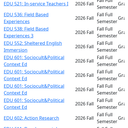
Fall Full
EDU 521: In-service Teachers I
2026 Fall
Gra
Semester
EDU 536: Field Based
Fall Full
2026 Fall
Gra
Experiences
Semester
EDU 538: Field Based
Fall Full
2026 Fall
Gra
Experiences 3
Semester
EDU 552: Sheltered English
Fall Full
2026 Fall
Gra
Immersion
Semester
EDU 601: Sociocult&Political
Fall Full
2026 Fall
Gra
Context Ed
Semester
EDU 601: Sociocult&Political
Fall Full
2026 Fall
Gra
Context Ed
Semester
EDU 601: Sociocult&Political
Fall Full
2026 Fall
Gra
Context Ed
Semester
EDU 601: Sociocult&Political
Fall Full
2026 Fall
Gra
Context Ed
Semester
Fall Full
EDU 602: Action Research
2026 Fall
Gra
Semester