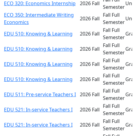
ECO 320: Economics Internship
2026 Fall
Und
Semester
ECO 350: Intermediate Writing
Fall Full
2026 Fall
Und
Economics
Semester
Fall Full
EDU 510: Knowing & Learning
2026 Fall
Gra
Semester
Fall Full
EDU 510: Knowing & Learning
2026 Fall
Gra
Semester
Fall Full
EDU 510: Knowing & Learning
2026 Fall
Gra
Semester
Fall Full
EDU 510: Knowing & Learning
2026 Fall
Gra
Semester
Fall Full
EDU 511: Pre-service Teachers I
2026 Fall
Gra
Semester
Fall Full
EDU 521: In-service Teachers I
2026 Fall
Gra
Semester
Fall Full
EDU 521: In-service Teachers I
2026 Fall
Gra
Semester