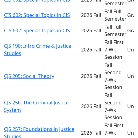
Semester
Fall Full
CIS 602: Special Topics in CIS
2026 Fall
Gra
Semester
Fall Full
CIS 602: Special Topics in CIS
2026 Fall
Gra
Semester
Fall First
CJS 190: Intro Crime & Justice
2026 Fall
7-Wk
Und
Studies
Session
Fall
Second
CJS 205: Social Theory
2026 Fall
Und
7-Wk
Session
Fall
CJS 256: The Criminal Justice
Second
2026 Fall
Und
System
7-Wk
Session
Fall First
CJS 257: Foundations in Justice
2026 Fall
7-Wk
Und
Studies