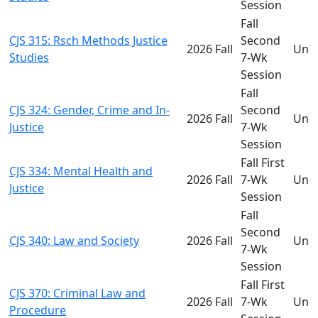
Session
Fall
CJS 315: Rsch Methods Justice
Second
2026 Fall
Und
Studies
7-Wk
Session
Fall
CJS 324: Gender, Crime and In-
Second
2026 Fall
Und
Justice
7-Wk
Session
Fall First
CJS 334: Mental Health and
2026 Fall
7-Wk
Und
Justice
Session
Fall
Second
CJS 340: Law and Society
2026 Fall
Und
7-Wk
Session
Fall First
CJS 370: Criminal Law and
2026 Fall
7-Wk
Und
Procedure