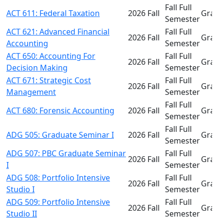
Fall Full
ACT 611: Federal Taxation
2026 Fall
Gra
Semester
ACT 621: Advanced Financial
Fall Full
2026 Fall
Gra
Accounting
Semester
ACT 650: Accounting For
Fall Full
2026 Fall
Gra
Decision Making
Semester
ACT 671: Strategic Cost
Fall Full
2026 Fall
Gra
Management
Semester
Fall Full
ACT 680: Forensic Accounting
2026 Fall
Gra
Semester
Fall Full
ADG 505: Graduate Seminar I
2026 Fall
Gra
Semester
ADG 507: PBC Graduate Seminar
Fall Full
2026 Fall
Gra
I
Semester
ADG 508: Portfolio Intensive
Fall Full
2026 Fall
Gra
Studio I
Semester
ADG 509: Portfolio Intensive
Fall Full
2026 Fall
Gra
Studio II
Semester