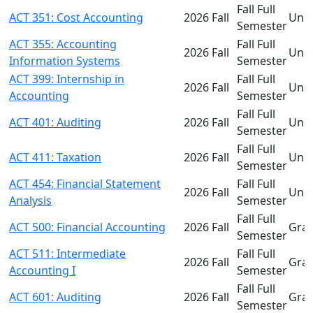
Fall Full
ACT 351: Cost Accounting
2026 Fall
Und
Semester
ACT 355: Accounting
Fall Full
2026 Fall
Und
Information Systems
Semester
ACT 399: Internship in
Fall Full
2026 Fall
Und
Accounting
Semester
Fall Full
ACT 401: Auditing
2026 Fall
Und
Semester
Fall Full
ACT 411: Taxation
2026 Fall
Und
Semester
ACT 454: Financial Statement
Fall Full
2026 Fall
Und
Analysis
Semester
Fall Full
ACT 500: Financial Accounting
2026 Fall
Gra
Semester
ACT 511: Intermediate
Fall Full
2026 Fall
Gra
Accounting I
Semester
Fall Full
ACT 601: Auditing
2026 Fall
Gra
Semester