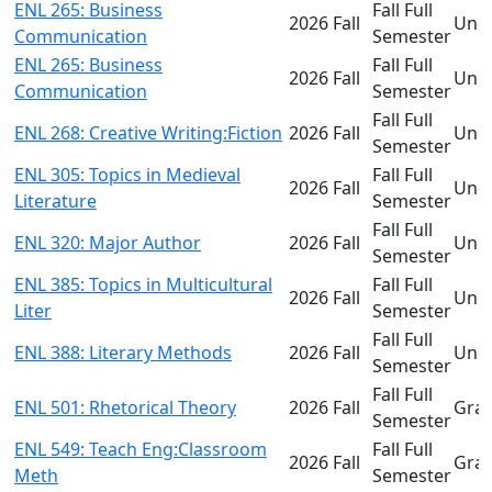
ENL 265: Business
Fall Full
2026 Fall
Und
Communication
Semester
ENL 265: Business
Fall Full
2026 Fall
Und
Communication
Semester
Fall Full
ENL 268: Creative Writing:Fiction
2026 Fall
Und
Semester
ENL 305: Topics in Medieval
Fall Full
2026 Fall
Und
Literature
Semester
Fall Full
ENL 320: Major Author
2026 Fall
Und
Semester
ENL 385: Topics in Multicultural
Fall Full
2026 Fall
Und
Liter
Semester
Fall Full
ENL 388: Literary Methods
2026 Fall
Und
Semester
Fall Full
ENL 501: Rhetorical Theory
2026 Fall
Gra
Semester
ENL 549: Teach Eng:Classroom
Fall Full
2026 Fall
Gra
Meth
Semester