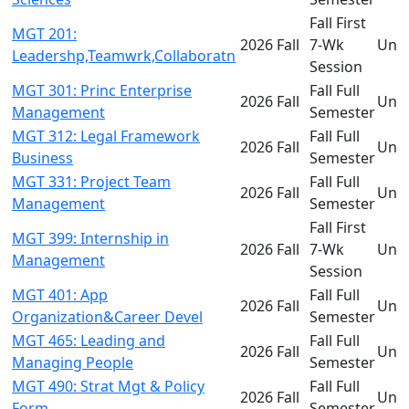
Fall First
MGT 201:
2026 Fall
7-Wk
Und
Leadershp,Teamwrk,Collaboratn
Session
MGT 301: Princ Enterprise
Fall Full
2026 Fall
Und
Management
Semester
MGT 312: Legal Framework
Fall Full
2026 Fall
Und
Business
Semester
MGT 331: Project Team
Fall Full
2026 Fall
Und
Management
Semester
Fall First
MGT 399: Internship in
2026 Fall
7-Wk
Und
Management
Session
MGT 401: App
Fall Full
2026 Fall
Und
Organization&Career Devel
Semester
MGT 465: Leading and
Fall Full
2026 Fall
Und
Managing People
Semester
MGT 490: Strat Mgt & Policy
Fall Full
2026 Fall
Und
Form
Semester