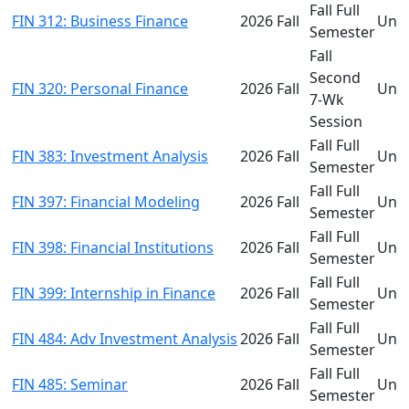
Fall Full
FIN 312: Business Finance
2026 Fall
Und
Semester
Fall
Second
FIN 320: Personal Finance
2026 Fall
Und
7-Wk
Session
Fall Full
FIN 383: Investment Analysis
2026 Fall
Und
Semester
Fall Full
FIN 397: Financial Modeling
2026 Fall
Und
Semester
Fall Full
FIN 398: Financial Institutions
2026 Fall
Und
Semester
Fall Full
FIN 399: Internship in Finance
2026 Fall
Und
Semester
Fall Full
FIN 484: Adv Investment Analysis
2026 Fall
Und
Semester
Fall Full
FIN 485: Seminar
2026 Fall
Und
Semester