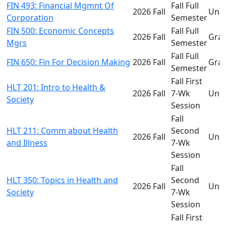
FIN 493: Financial Mgmnt Of
Fall Full
2026 Fall
Und
Corporation
Semester
FIN 500: Economic Concepts
Fall Full
2026 Fall
Gra
Mgrs
Semester
Fall Full
FIN 650: Fin For Decision Making
2026 Fall
Gra
Semester
Fall First
HLT 201: Intro to Health &
2026 Fall
7-Wk
Und
Society
Session
Fall
HLT 211: Comm about Health
Second
2026 Fall
Und
and Illness
7-Wk
Session
Fall
HLT 350: Topics in Health and
Second
2026 Fall
Und
Society
7-Wk
Session
Fall First