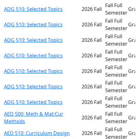
Fall Full
ADG 510: Selected Topics
2026 Fall
Gra
Semester
Fall Full
ADG 510: Selected Topics
2026 Fall
Gra
Semester
Fall Full
ADG 510: Selected Topics
2026 Fall
Gra
Semester
Fall Full
ADG 510: Selected Topics
2026 Fall
Gra
Semester
Fall Full
ADG 510: Selected Topics
2026 Fall
Gra
Semester
Fall Full
ADG 510: Selected Topics
2026 Fall
Gra
Semester
Fall Full
ADG 510: Selected Topics
2026 Fall
Gra
Semester
AED 500: Meth & Mat:Cur
Fall Full
2026 Fall
Gra
Methods
Semester
Fall Full
AED 510: Curriculum Design
2026 Fall
Gra
Semester