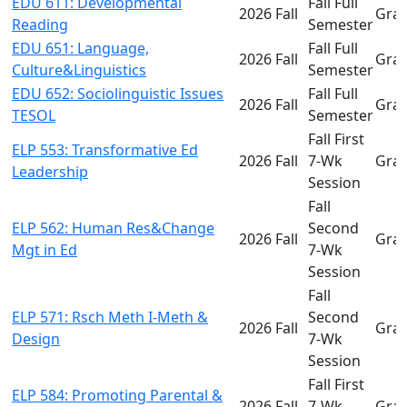
EDU 611: Developmental
Fall Full
2026 Fall
Gra
Reading
Semester
EDU 651: Language,
Fall Full
2026 Fall
Gra
Culture&Linguistics
Semester
EDU 652: Sociolinguistic Issues
Fall Full
2026 Fall
Gra
TESOL
Semester
Fall First
ELP 553: Transformative Ed
2026 Fall
7-Wk
Gra
Leadership
Session
Fall
ELP 562: Human Res&Change
Second
2026 Fall
Gra
Mgt in Ed
7-Wk
Session
Fall
ELP 571: Rsch Meth I-Meth &
Second
2026 Fall
Gra
Design
7-Wk
Session
Fall First
ELP 584: Promoting Parental &
2026 Fall
7-Wk
Gra