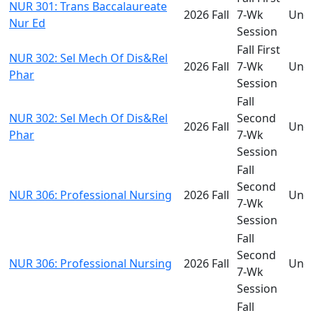
NUR 301: Trans Baccalaureate
2026 Fall
7-Wk
Und
Nur Ed
Session
Fall First
NUR 302: Sel Mech Of Dis&Rel
2026 Fall
7-Wk
Und
Phar
Session
Fall
NUR 302: Sel Mech Of Dis&Rel
Second
2026 Fall
Und
Phar
7-Wk
Session
Fall
Second
NUR 306: Professional Nursing
2026 Fall
Und
7-Wk
Session
Fall
Second
NUR 306: Professional Nursing
2026 Fall
Und
7-Wk
Session
Fall