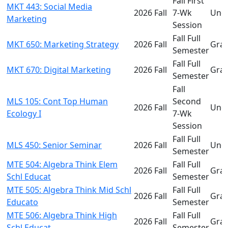
Fall First
MKT 443: Social Media
2026 Fall
7-Wk
Und
Marketing
Session
Fall Full
MKT 650: Marketing Strategy
2026 Fall
Gra
Semester
Fall Full
MKT 670: Digital Marketing
2026 Fall
Gra
Semester
Fall
MLS 105: Cont Top Human
Second
2026 Fall
Und
Ecology I
7-Wk
Session
Fall Full
MLS 450: Senior Seminar
2026 Fall
Und
Semester
MTE 504: Algebra Think Elem
Fall Full
2026 Fall
Gra
Schl Educat
Semester
MTE 505: Algebra Think Mid Schl
Fall Full
2026 Fall
Gra
Educato
Semester
MTE 506: Algebra Think High
Fall Full
2026 Fall
Gra
Schl Educat
Semester