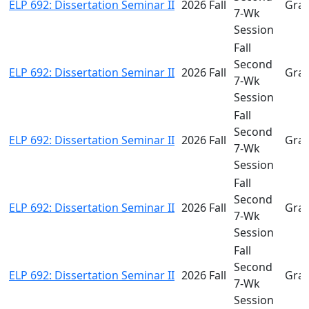
ELP 692: Dissertation Seminar II
2026 Fall
Gra
7-Wk
Session
Fall
Second
ELP 692: Dissertation Seminar II
2026 Fall
Gra
7-Wk
Session
Fall
Second
ELP 692: Dissertation Seminar II
2026 Fall
Gra
7-Wk
Session
Fall
Second
ELP 692: Dissertation Seminar II
2026 Fall
Gra
7-Wk
Session
Fall
Second
ELP 692: Dissertation Seminar II
2026 Fall
Gra
7-Wk
Session