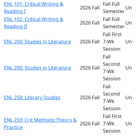
ENL 101: Critical Writing &
Fall Full
2026 Fall
Und
Reading I
Semester
ENL 102: Critical Writing &
Fall Full
2026 Fall
Und
Reading II
Semester
Fall First
ENL 200: Studies in Literature
2026 Fall
7-Wk
Und
Session
Fall
Second
ENL 200: Studies in Literature
2026 Fall
Und
7-Wk
Session
Fall
Second
ENL 258: Literary Studies
2026 Fall
Und
7-Wk
Session
Fall First
ENL 259: Crit Methods:Theory &
2026 Fall
7-Wk
Und
Practice
Session