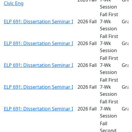
Civic Eng
Session
Fall First
ELP 691: Dissertation Seminar I
2026 Fall
7-Wk
Gra
Session
Fall First
ELP 691: Dissertation Seminar I
2026 Fall
7-Wk
Gra
Session
Fall First
ELP 691: Dissertation Seminar I
2026 Fall
7-Wk
Gra
Session
Fall First
ELP 691: Dissertation Seminar I
2026 Fall
7-Wk
Gra
Session
Fall First
ELP 691: Dissertation Seminar I
2026 Fall
7-Wk
Gra
Session
Fall
Second