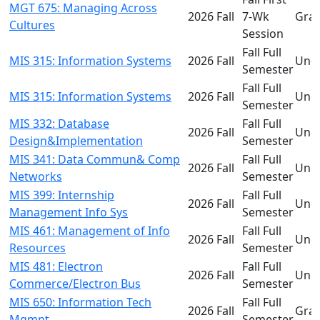
MGT 675: Managing Across
2026 Fall
7-Wk
Gra
Cultures
Session
Fall Full
MIS 315: Information Systems
2026 Fall
Und
Semester
Fall Full
MIS 315: Information Systems
2026 Fall
Und
Semester
MIS 332: Database
Fall Full
2026 Fall
Und
Design&Implementation
Semester
MIS 341: Data Commun& Comp
Fall Full
2026 Fall
Und
Networks
Semester
MIS 399: Internship
Fall Full
2026 Fall
Und
Management Info Sys
Semester
MIS 461: Management of Info
Fall Full
2026 Fall
Und
Resources
Semester
MIS 481: Electron
Fall Full
2026 Fall
Und
Commerce/Electron Bus
Semester
MIS 650: Information Tech
Fall Full
2026 Fall
Gra
Mgmnt
Semester