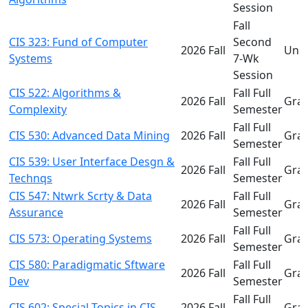
Session
Fall
CIS 323: Fund of Computer
Second
2026 Fall
Und
Systems
7-Wk
Session
CIS 522: Algorithms &
Fall Full
2026 Fall
Gra
Complexity
Semester
Fall Full
CIS 530: Advanced Data Mining
2026 Fall
Gra
Semester
CIS 539: User Interface Desgn &
Fall Full
2026 Fall
Gra
Technqs
Semester
CIS 547: Ntwrk Scrty & Data
Fall Full
2026 Fall
Gra
Assurance
Semester
Fall Full
CIS 573: Operating Systems
2026 Fall
Gra
Semester
CIS 580: Paradigmatic Sftware
Fall Full
2026 Fall
Gra
Dev
Semester
Fall Full
CIS 602: Special Topics in CIS
2026 Fall
Gra