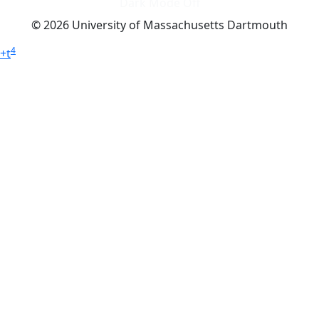
Dark Mode Off
© 2026 University of Massachusetts Dartmouth
4
+
t