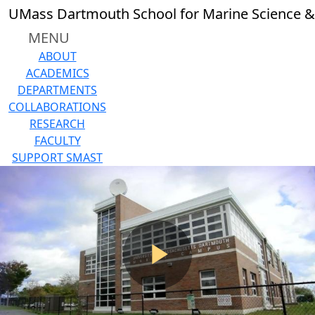
Skip to main content
UMass Dartmouth School for Marine Science &
MENU
ABOUT
ACADEMICS
DEPARTMENTS
COLLABORATIONS
RESEARCH
FACULTY
SUPPORT SMAST