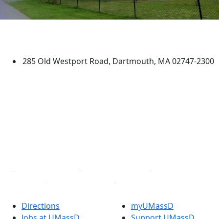
University of Massachusetts
Dartmouth
285 Old Westport Road, Dartmouth, MA 02747-2300
®
Extraordinary is what we do.
Facebook
X (Twitter)
Instagram
TikTok
YouTube
Linked in
Directions
myUMassD
Jobs at UMassD
Support UMassD