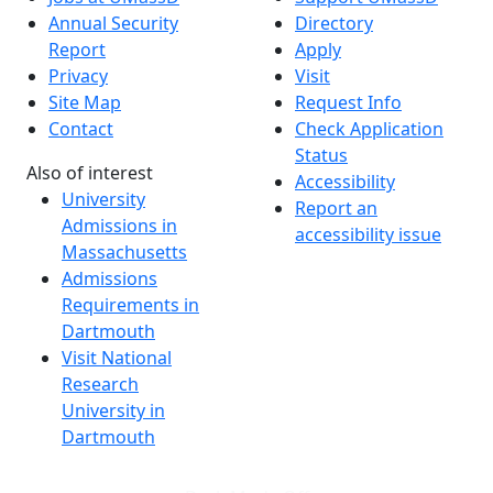
Annual Security
Directory
Report
Apply
Privacy
Visit
Site Map
Request Info
Contact
Check Application
Status
Also of interest
Accessibility
University
Report an
Admissions in
accessibility issue
Massachusetts
Admissions
Requirements in
Dartmouth
Visit National
Research
University in
Dartmouth