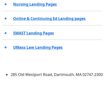
Nursing Landing Pages
Online & Continuing Ed Landing pages
SMAST Landing Pages
UMass Law Landing Pages
Additional information and resource
University of Massachusetts
Dartmouth
285 Old Westport Road, Dartmouth, MA 02747-2300
®
Extraordinary is what we do.
Facebook
X (Twitter)
Instagram