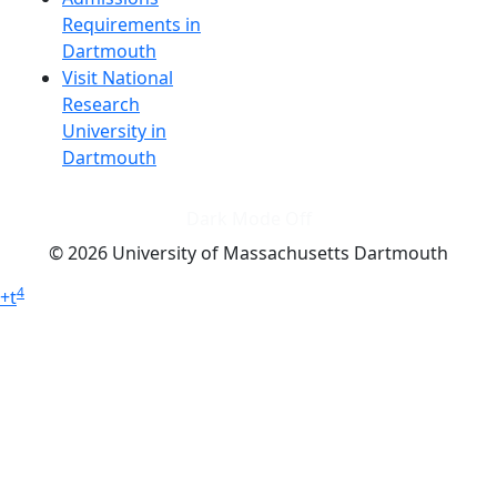
Requirements in
Dartmouth
Visit National
Research
University in
Dartmouth
Dark Mode Off
© 2026 University of Massachusetts Dartmouth
4
+
t