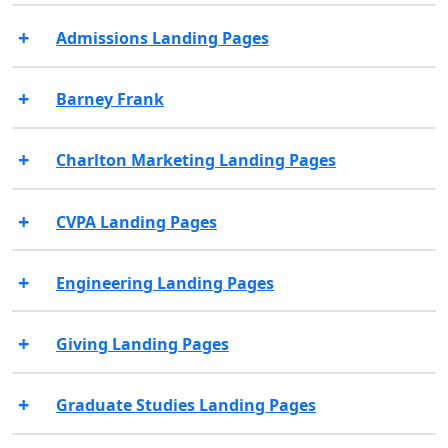
Admissions Landing Pages
Barney Frank
Charlton Marketing Landing Pages
CVPA Landing Pages
Engineering Landing Pages
Giving Landing Pages
Graduate Studies Landing Pages