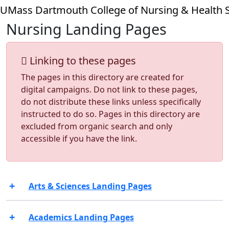
Skip to main content
UMass Dartmouth College of Nursing & Health 
Nursing Landing Pages
Linking to these pages
The pages in this directory are created for
digital campaigns. Do not link to these pages,
do not distribute these links unless specifically
instructed to do so. Pages in this directory are
excluded from organic search and only
accessible if you have the link.
Arts & Sciences Landing Pages
Academics Landing Pages