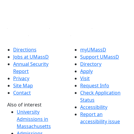
TikTok
YouTube
Linked in
Directions
myUMassD
Jobs at UMassD
Support UMassD
Annual Security
Directory
Report
Apply
Privacy
Visit
Site Map
Request Info
Contact
Check Application
Status
Also of interest
Accessibility
University
Report an
Admissions in
accessibility issue
Massachusetts
Admissions