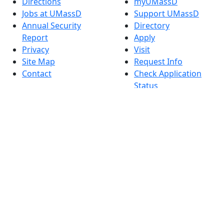
Directions
myUMassD
Jobs at UMassD
Support UMassD
Annual Security
Directory
Report
Apply
Privacy
Visit
Site Map
Request Info
Contact
Check Application
Status
Also of interest
Accessibility
University
Report an
Admissions in
accessibility issue
Massachusetts
Admissions
Requirements in
Dartmouth
Visit National
Research
University in
Dartmouth