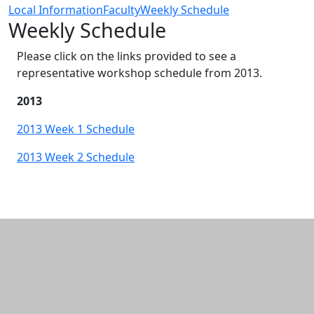
Local Information
Faculty
Weekly Schedule
Weekly Schedule
Please click on the links provided to see a
representative workshop schedule from 2013.
2013
2013 Week 1 Schedule
2013 Week 2 Schedule
Additional information and resource