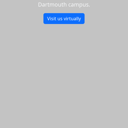
Dartmouth campus.
Visit us virtually