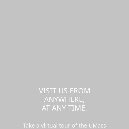
VISIT US FROM
ANYWHERE,
AT ANY TIME.
Take a virtual tour of the UMass