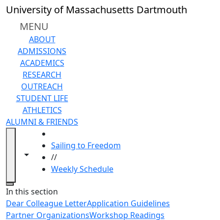
Skip to main content
University of Massachusetts Dartmouth
MENU
ABOUT
ADMISSIONS
ACADEMICS
RESEARCH
OUTREACH
STUDENT LIFE
ATHLETICS
ALUMNI & FRIENDS
HOME
Sailing to Freedom
Toggle navigation from this section
Toggle share controls
//
Weekly Schedule
Close
In this section
Dear Colleague Letter
Application Guidelines
Partner Organizations
Workshop Readings