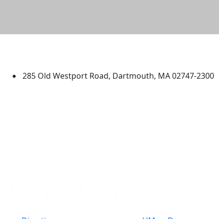
University of Massachusetts
Dartmouth
285 Old Westport Road, Dartmouth, MA 02747-2300
®
Extraordinary is what we do.
Facebook
X (Twitter)
Instagram
TikTok
YouTube
Linked in