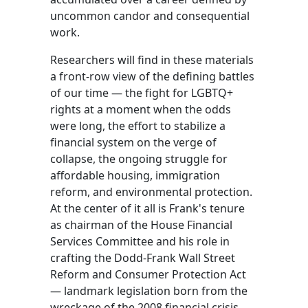
uncommon candor and consequential
work.
Researchers will find in these materials
a front-row view of the defining battles
of our time — the fight for LGBTQ+
rights at a moment when the odds
were long, the effort to stabilize a
financial system on the verge of
collapse, the ongoing struggle for
affordable housing, immigration
reform, and environmental protection.
At the center of it all is Frank's tenure
as chairman of the House Financial
Services Committee and his role in
crafting the Dodd-Frank Wall Street
Reform and Consumer Protection Act
— landmark legislation born from the
wreckage of the 2008 financial crisis.