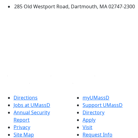
285 Old Westport Road, Dartmouth, MA 02747-2300
®
Extraordinary is what we do.
Facebook
X (Twitter)
Instagram
TikTok
YouTube
Linked in
Directions
myUMassD
Jobs at UMassD
Support UMassD
Annual Security
Directory
Report
Apply
Privacy
Visit
Site Map
Request Info