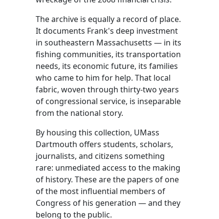
The archive is equally a record of place.
It documents Frank's deep investment
in southeastern Massachusetts — in its
fishing communities, its transportation
needs, its economic future, its families
who came to him for help. That local
fabric, woven through thirty-two years
of congressional service, is inseparable
from the national story.
By housing this collection, UMass
Dartmouth offers students, scholars,
journalists, and citizens something
rare: unmediated access to the making
of history. These are the papers of one
of the most influential members of
Congress of his generation — and they
belong to the public.