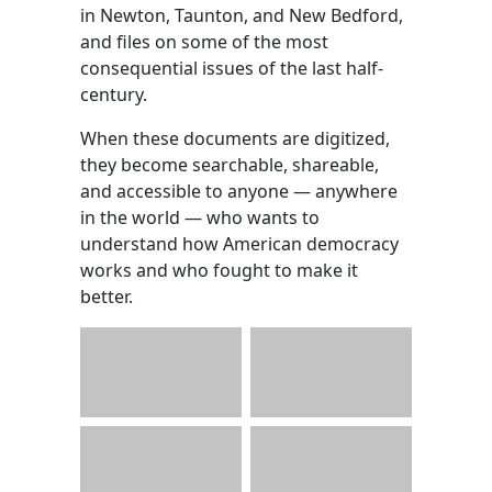
in Newton, Taunton, and New Bedford,
and files on some of the most
consequential issues of the last half-
century.
When these documents are digitized,
they become searchable, shareable,
and accessible to anyone — anywhere
in the world — who wants to
understand how American democracy
works and who fought to make it
better.