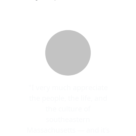
"I very much appreciate
the people, the life, and
the culture of
southeastern
Massachusetts — and it's