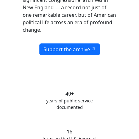
significant congressional archives in
New England — a record not just of
one remarkable career, but of American
political life across an era of profound
change.
Support the archive ↗
40+
years of public service
documented
16
terms in the U.S. House of