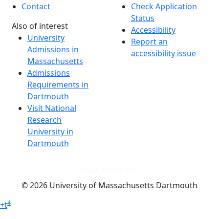
Contact
Check Application
Status
Also of interest
Accessibility
University
Report an
Admissions in
accessibility issue
Massachusetts
Admissions
Requirements in
Dartmouth
Visit National
Research
University in
Dartmouth
Dark Mode Off
© 2026 University of Massachusetts Dartmouth
4
+
t