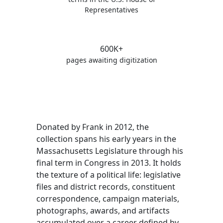
Representatives
600K+
pages awaiting digitization
Donated by Frank in 2012, the
collection spans his early years in the
Massachusetts Legislature through his
final term in Congress in 2013. It holds
the texture of a political life: legislative
files and district records, constituent
correspondence, campaign materials,
photographs, awards, and artifacts
accumulated over a career defined by