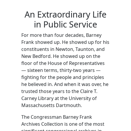
Barney Frank
Skip to main content
An Extraordinary Life
in Public Service
For more than four decades, Barney
Frank showed up. He showed up for his
constituents in Newton, Taunton, and
New Bedford. He showed up on the
floor of the House of Representatives
— sixteen terms, thirty-two years —
fighting for the people and principles
he believed in. And when it was over, he
trusted those years to the Claire T.
Carney Library at the University of
Massachusetts Dartmouth.
The Congressman Barney Frank
Archives Collection is one of the most