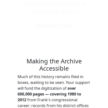
an enthusiasm I want to
continue to share."
Barney Frank
Making the Archive
Accessible
Much of this history remains filed in
boxes, waiting to be seen. Your support
will fund the digitization of
over
600,000 pages — covering 1980 to
2012
from Frank's congressional
career: records from his district offices