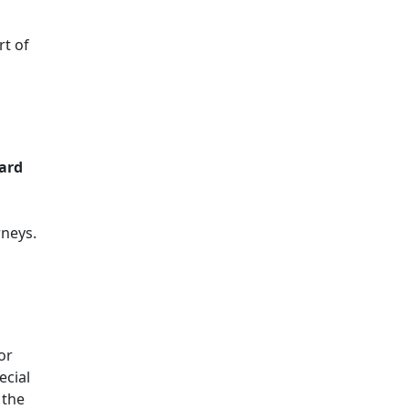
rt of
ard
rneys.
or
ecial
 the