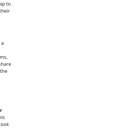
ip to
their
 a
ams,
share
 the
r
his
took