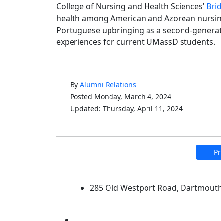
College of Nursing and Health Sciences’
Bri
health among American and Azorean nursing
Portuguese upbringing as a second-generatio
experiences for current UMassD students.
By
Alumni Relations
Posted Monday, March 4, 2024
Updated: Thursday, April 11, 2024
Pr
University of Massachus
285 Old Westport Road, Dartmout
®
Extraordinary is what we do.
Facebook