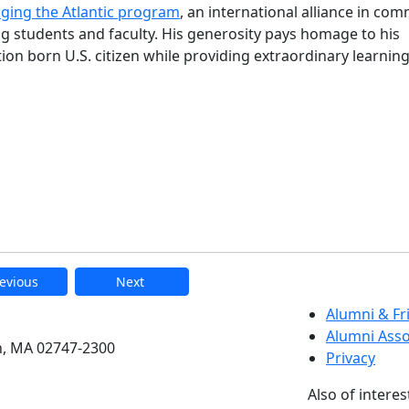
dging the Atlantic program
, an international alliance in co
 students and faculty. His generosity pays homage to his
n born U.S. citizen while providing extraordinary learnin
evious
Next
etts Dartmouth
Alumni & F
Alumni Asso
h, MA 02747-2300
Privacy
Also of interes