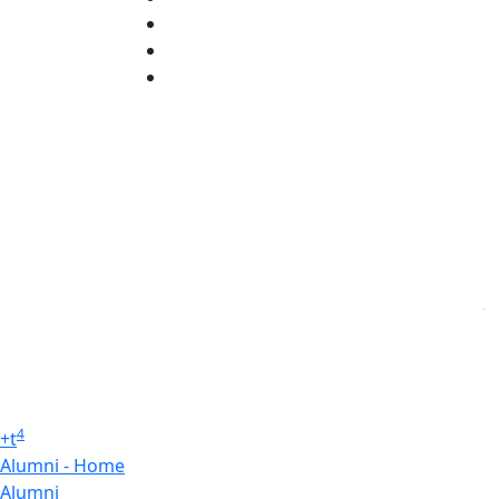
X (Twitter)
Instagram
Linked in
4
+
t
Alumni - Home
Alumni