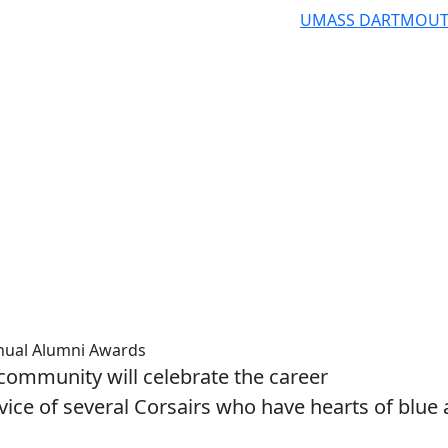
UMASS DARTMOU
nual Alumni Awards
mmunity will celebrate the career
ice of several Corsairs who have hearts of blue