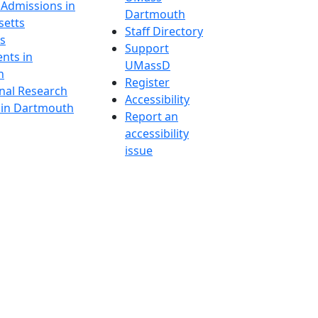
 Admissions in
Dartmouth
etts
Staff Directory
s
Support
nts in
UMassD
h
Register
onal Research
Accessibility
y in Dartmouth
Report an
accessibility
issue