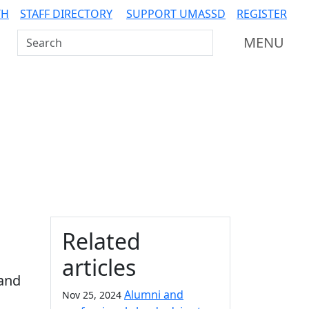
TH
STAFF DIRECTORY
SUPPORT UMASSD
REGISTER
Search UMass Dartmouth
MENU
Additional information a
Related
articles
 and
Alumni and
Nov 25, 2024