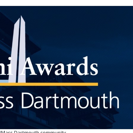
re UMass Dartmouth community.