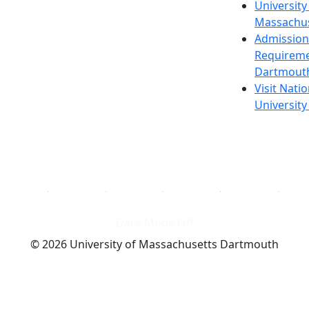
University
Massachus
Admission
Requireme
Dartmout
Visit Nati
Universit
Dark Mode Off
© 2026 University of Massachusetts Dartmouth