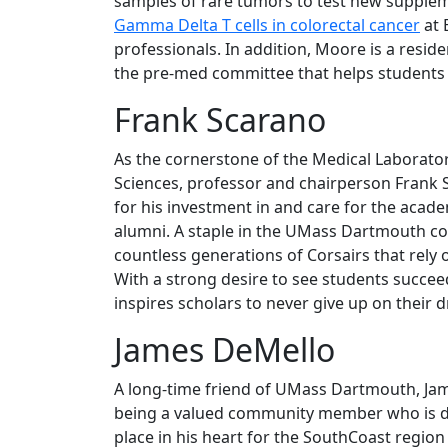
samples of rare tumors to test new supple
Gamma Delta T cells in colorectal cancer
at 
professionals. In addition, Moore is a reside
the pre-med committee that helps students 
Frank Scarano
As the cornerstone of the Medical Laborato
Sciences, professor and chairperson Frank 
for his investment in and care for the acad
alumni. A staple in the UMass Dartmouth c
countless generations of Corsairs that rely 
With a strong desire to see students succeed
inspires scholars to never give up on their 
James DeMello
A long-time friend of UMass Dartmouth, Jam
being a valued community member who is dedi
place in his heart for the SouthCoast regio