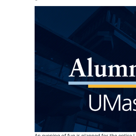
An evening of fun is planned for the enti