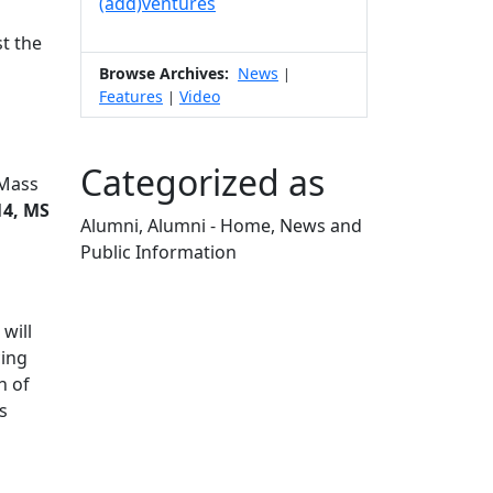
(add)ventures
t the
Browse Archives:
News
|
Features
Video
|
Categorized as
UMass
14, MS
Alumni, Alumni - Home, News and
Public Information
Edit this content
will
cing
h of
s