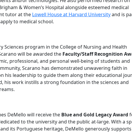
ments and/or technologies. He also performed research on
Brigham & Women’s Hospital alongside esteemed medical
nt tutor at the
Lowell House at Harvard University
and is pa
apply to medical school.
ry Sciences program in the College of Nursing and Health
Scarano will be awarded the
Faculty/Staff Recognition Aw
emic, professional, and personal well-being of students and
ommunity, Scarano has demonstrated unwavering faith in
on his leadership to guide them along their educational jou
, his work instills a strong foundation in the sciences and
dreams.
es DeMello will receive the
Blue and Gold Legacy Award
f
cated to the university and the public at-large. With a sp
n and its Portuguese heritage, DeMello generously supports