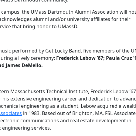
 campus, the UMass Dartmouth Alumni Association will hos
 acknowledges alumni and/or university affiliates for their
rvice that bring honor to UMassD.
e music performed by Get Lucky Band, five members of the 
uring a lively ceremony:
Frederick Lebow ’67; Paula Cruz ’
and James DeMello.
stern Massachusetts Technical Institute, Frederick Lebow ’67 
r his extensive engineering career and dedication to advan
echanical engineering as a student, Lebow acquired a wealt
Associates
in 1983. Based out of Brighton, MA, FSL Associate
electronic communications and real estate development in
c engineering services.