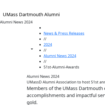
Skip to main content
UMass Dartmouth Alumni
Alumni News 2024
HOME
News & Press Releases
//
2024
Toggle share controls
//
Alumni News 2024
//
51st-Alumni-Awards
Alumni News 2024
UMassD Alumni Association to host 51st an
Members of the UMass Dartmouth co
accomplishments and impactful serv
gold.