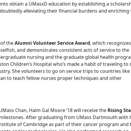
ents obtain a UMassD education by establishing a scholarsh
oubtedly alleviating their financial burdens and enriching 
t of the
Alumni Volunteer Service Award
, which recognizes
lfish, and demonstrates consistent acts of service to the
dergraduate nursing and the graduate global health progr
on Children’s Hospital who’s made a habit of traveling to 
stry. She volunteers to go on service trips to countries like
an to teach fellow nurses proper techniques and other
 UMass Chan, Haim Gal Moore ’18 will receive the
Rising Sta
r milestones. After graduating from UMass Dartmouth with 
nstitute of Cambridge as part of their cancer program and 