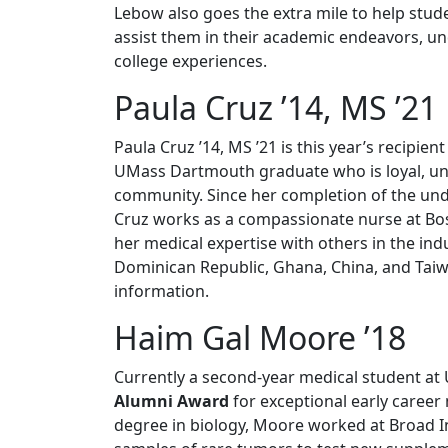
Lebow also goes the extra mile to help stud
assist them in their academic endeavors, und
college experiences.
Paula Cruz ’14, MS ’21
Paula Cruz ’14, MS ’21 is this year’s recipien
UMass Dartmouth graduate who is loyal, unse
community. Since her completion of the un
Cruz works as a compassionate nurse at Bost
her medical expertise with others in the indu
Dominican Republic, Ghana, China, and Taiw
information.
Haim Gal Moore ’18
Currently a second-year medical student at
Alumni Award
for exceptional early caree
degree in biology, Moore worked at Broad I