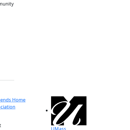
mmunity
g
riends Home
ciation
t
UMass