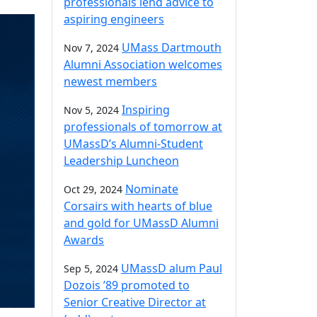
professionals lend advice to
aspiring engineers
UMass Dartmouth
Nov 7, 2024
Alumni Association welcomes
newest members
Inspiring
Nov 5, 2024
professionals of tomorrow at
UMassD’s Alumni-Student
Leadership Luncheon
Nominate
Oct 29, 2024
Corsairs with hearts of blue
and gold for UMassD Alumni
Awards
UMassD alum Paul
Sep 5, 2024
Dozois ’89 promoted to
Senior Creative Director at