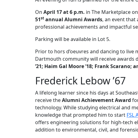
On
April 17 at 6 p.m.
in
The Marketplace
on
st
51
annual Alumni Awards
, an event that
professional achievements and impactful se
Parking will be available in Lot 5.
Prior to hors d’oeuvres and dancing to liv
Dartmouth community will receive awards d
’21; Haim Gal Moore ’18; Frank Scarano; 
Frederick Lebow ’67
A lifelong learner since his days at Southea
receive the
Alumni Achievement Award
fo
technology. While studying electrical and m
knowledge that prompted him to start
FSL 
offers engineering solutions for high-tech 
addition to environmental, civil, and forensi