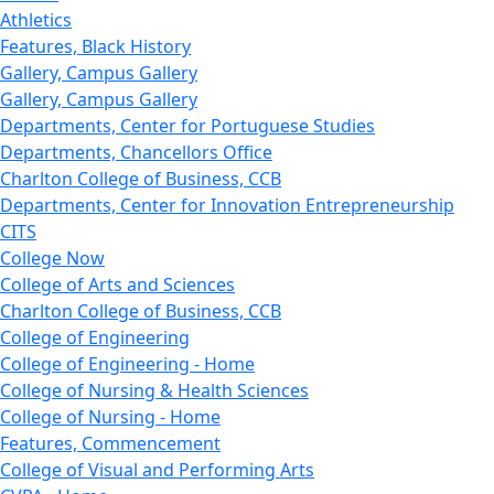
Athletics
Features, Black History
Gallery, Campus Gallery
Gallery, Campus Gallery
Departments, Center for Portuguese Studies
Departments, Chancellors Office
Charlton College of Business, CCB
Departments, Center for Innovation Entrepreneurship
CITS
College Now
College of Arts and Sciences
Charlton College of Business, CCB
College of Engineering
College of Engineering - Home
College of Nursing & Health Sciences
College of Nursing - Home
Features, Commencement
College of Visual and Performing Arts