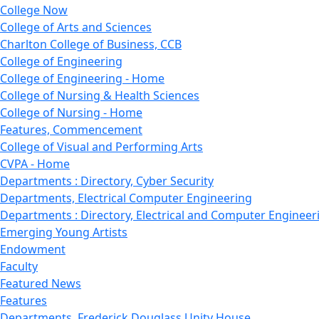
College Now
College of Arts and Sciences
Charlton College of Business, CCB
College of Engineering
College of Engineering - Home
College of Nursing & Health Sciences
College of Nursing - Home
Features, Commencement
College of Visual and Performing Arts
CVPA - Home
Departments : Directory, Cyber Security
Departments, Electrical Computer Engineering
Departments : Directory, Electrical and Computer Engineer
Emerging Young Artists
Endowment
Faculty
Featured News
Features
Departments, Frederick Douglass Unity House