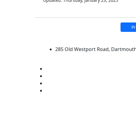
Updated: Thursday, January 23, 2025
Pr
University of Massachus
285 Old Westport Road, Dartmout
®
Extraordinary is what we do.
Facebook
X (Twitter)
Instagram
Linked in