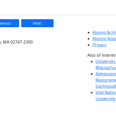
evious
Next
etts Dartmouth
Alumni & F
Alumni Asso
h, MA 02747-2300
Privacy
Also of interes
University
Massachus
Admission
Requireme
Dartmout
Visit Nati
Universit