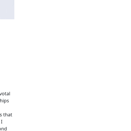
votal
ships
s that
 I
bond