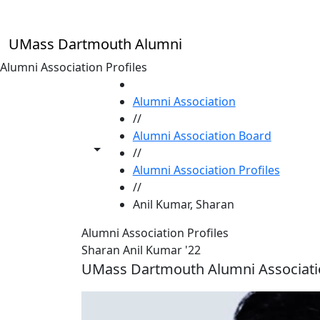
Skip to main content
UMass Dartmouth Alumni
Alumni Association Profiles
HOME
Alumni Association
//
Alumni Association Board
Toggle share controls
//
Alumni Association Profiles
//
Anil Kumar, Sharan
Alumni Association Profiles
Sharan Anil Kumar '22
UMass Dartmouth Alumni Associat