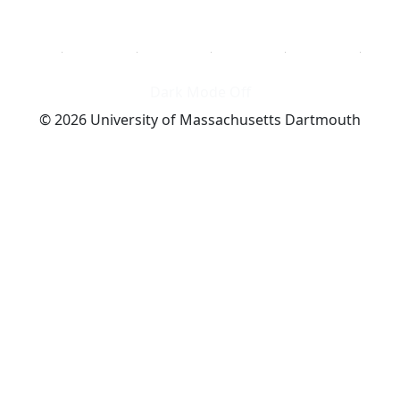
Dark Mode Off
© 2026 University of Massachusetts Dartmouth