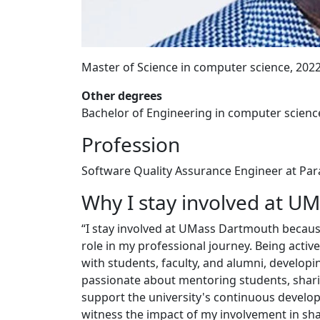
Master of Science in computer science, 202
Other degrees
Bachelor of Engineering in computer scienc
Profession
Software Quality Assurance Engineer at P
Why I stay involved at U
“I stay involved at UMass Dartmouth because 
role in my professional journey. Being acti
with students, faculty, and alumni, develop
passionate about mentoring students, sharin
support the university's continuous develop
witness the impact of my involvement in sh