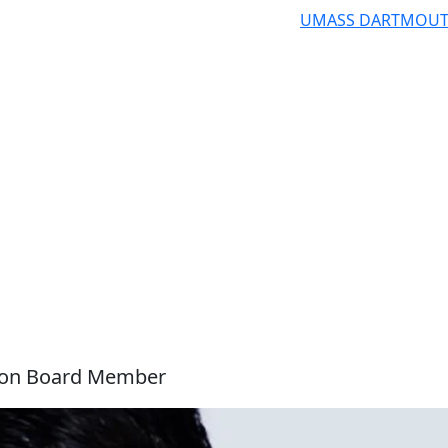
UMASS DARTMOU
ion Board Member