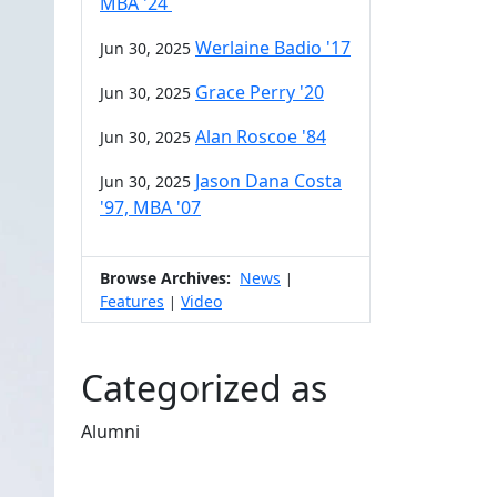
MBA '24
Werlaine Badio '17
Jun 30, 2025
Grace Perry '20
Jun 30, 2025
Alan Roscoe '84
Jun 30, 2025
Jason Dana Costa
Jun 30, 2025
'97, MBA '07
Browse Archives:
News
|
Features
Video
|
Categorized as
Alumni
Edit this content