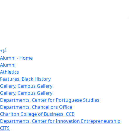
4
+
t
Alumni - Home
Alumni
Athletics
Features, Black History
Gallery, Campus Gallery
Gallery, Campus Gallery
Departments, Center for Portuguese Studies
Departments, Chancellors Office
Charlton College of Business, CCB
Departments, Center for Innovation Entrepreneurship
CITS