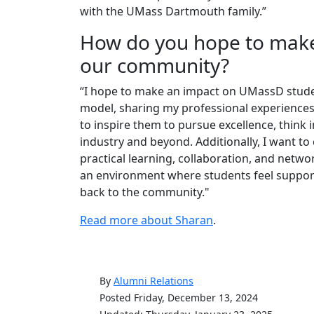
with the UMass Dartmouth family.”
How do you hope to make
our community?
“I hope to make an impact on UMassD stude
model, sharing my professional experiences 
to inspire them to pursue excellence, think i
industry and beyond. Additionally, I want t
practical learning, collaboration, and netwo
an environment where students feel suppor
back to the community."
Read more about Sharan
.
By
Alumni Relations
Posted Friday, December 13, 2024