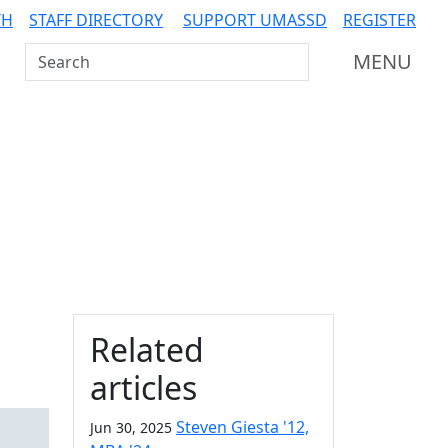
TH
STAFF DIRECTORY
SUPPORT UMASSD
REGISTER
Search UMass Dartmouth
MENU
Additional information a
Related
articles
Steven Giesta '12,
Jun 30, 2025