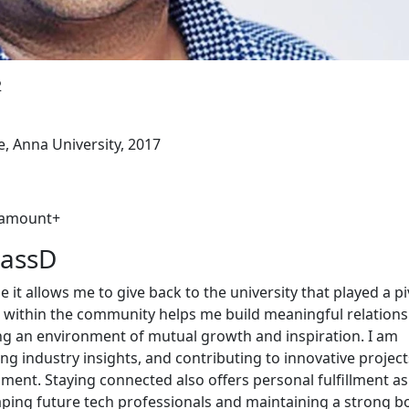
2
e, Anna University, 2017
aramount+
MassD
it allows me to give back to the university that played a pi
ve within the community helps me build meaningful relation
ing an environment of mutual growth and inspiration. I am
g industry insights, and contributing to innovative project
ment. Staying connected also offers personal fulfillment as
aping future tech professionals and maintaining a strong 