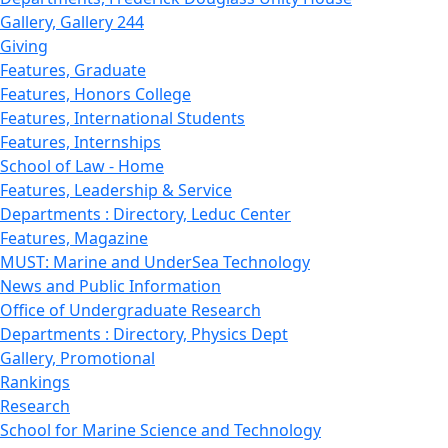
Gallery, Gallery 244
Giving
Features, Graduate
Features, Honors College
Features, International Students
Features, Internships
School of Law - Home
Features, Leadership & Service
Departments : Directory, Leduc Center
Features, Magazine
MUST: Marine and UnderSea Technology
News and Public Information
Office of Undergraduate Research
Departments : Directory, Physics Dept
Gallery, Promotional
Rankings
Research
School for Marine Science and Technology