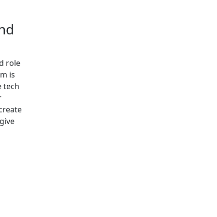
and
d role
im is
e tech
r
 create
give