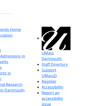
riends Home
ciation
t
UMass
 Admissions in
Dartmouth
etts
Staff Directory
s
Support
nts in
UMassD
h
Register
onal Research
Accessibility
y in Dartmouth
Report an
accessibility
issue