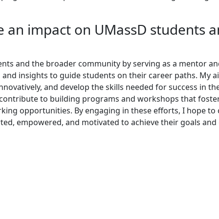
 an impact on UMassD students 
nts and the broader community by serving as a mentor an
and insights to guide students on their career paths. My a
nnovatively, and develop the skills needed for success in th
o contribute to building programs and workshops that foste
rking opportunities. By engaging in these efforts, I hope to
ted, empowered, and motivated to achieve their goals and 