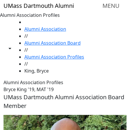
Skip to main content
UMass Dartmouth Alumni
MENU
Alumni Association Profiles
HOME
Alumni Association
//
Alumni Association Board
Toggle share controls
//
Alumni Association Profiles
//
King, Bryce
Alumni Association Profiles
Bryce King '19, MAT '19
UMass Dartmouth Alumni Association Board
Member