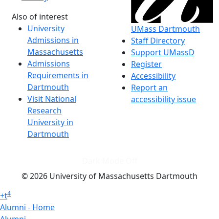
Also of interest
University
UMass Dartmouth
Admissions in
Staff Directory
Massachusetts
Support UMassD
Admissions
Register
Requirements in
Accessibility
Dartmouth
Report an
Visit National
accessibility issue
Research
University in
Dartmouth
Dark Mode Off
© 2026 University of Massachusetts Dartmouth
4
+
t
Alumni - Home