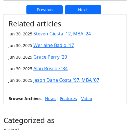
Previous
Next
Additional information and resource
Related articles
Steven Giesta '12, MBA '24
Jun 30, 2025
Werlaine Badio '17
Jun 30, 2025
Grace Perry '20
Jun 30, 2025
Alan Roscoe '84
Jun 30, 2025
Jason Dana Costa '97, MBA '07
Jun 30, 2025
Browse Archives:
News
Features
Video
|
|
Categorized as