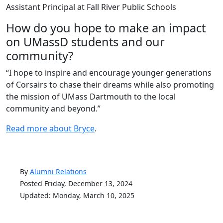
Assistant Principal at Fall River Public Schools
How do you hope to make an impact
on UMassD students and our
community?
“I hope to inspire and encourage younger generations
of Corsairs to chase their dreams while also promoting
the mission of UMass Dartmouth to the local
community and beyond.”
Read more about Bryce
.
By
Alumni Relations
Posted Friday, December 13, 2024
Updated: Monday, March 10, 2025