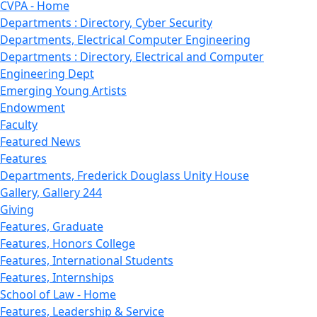
CVPA - Home
Departments : Directory, Cyber Security
Departments, Electrical Computer Engineering
Departments : Directory, Electrical and Computer
Engineering Dept
Emerging Young Artists
Endowment
Faculty
Featured News
Features
Departments, Frederick Douglass Unity House
Gallery, Gallery 244
Giving
Features, Graduate
Features, Honors College
Features, International Students
Features, Internships
School of Law - Home
Features, Leadership & Service