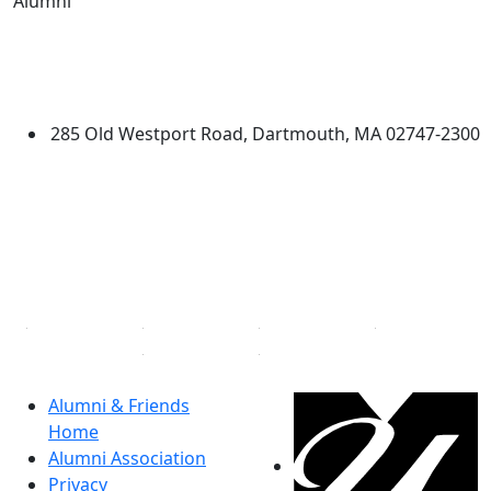
Alumni
Edit this content
University of Massachusetts
Dartmouth
285 Old Westport Road, Dartmouth, MA 02747-2300
®
Extraordinary is what we do.
Facebook
X (Twitter)
Instagram
Linked in
Alumni & Friends
Home
Alumni Association
Privacy