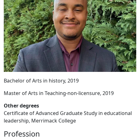
Bachelor of Arts in history, 2019
Master of Arts in Teaching-non-licensure, 2019
Other degrees
Certificate of Advanced Graduate Study in educational
leadership, Merrimack College
Profession