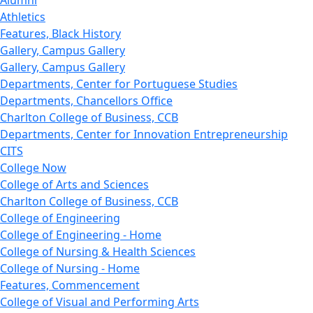
Alumni
Athletics
Features, Black History
Gallery, Campus Gallery
Gallery, Campus Gallery
Departments, Center for Portuguese Studies
Departments, Chancellors Office
Charlton College of Business, CCB
Departments, Center for Innovation Entrepreneurship
CITS
College Now
College of Arts and Sciences
Charlton College of Business, CCB
College of Engineering
College of Engineering - Home
College of Nursing & Health Sciences
College of Nursing - Home
Features, Commencement
College of Visual and Performing Arts