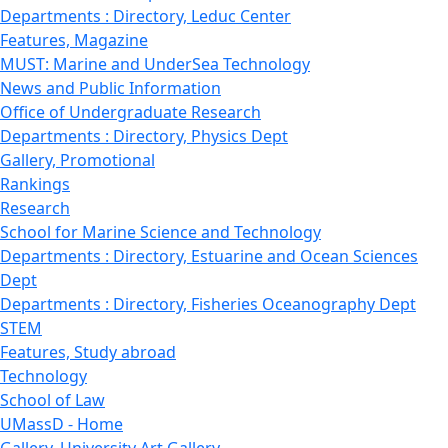
Departments : Directory, Leduc Center
Features, Magazine
MUST: Marine and UnderSea Technology
News and Public Information
Office of Undergraduate Research
Departments : Directory, Physics Dept
Gallery, Promotional
Rankings
Research
School for Marine Science and Technology
Departments : Directory, Estuarine and Ocean Sciences
Dept
Departments : Directory, Fisheries Oceanography Dept
STEM
Features, Study abroad
Technology
School of Law
UMassD - Home