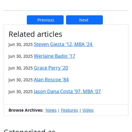
Previous
Next
Additional information and resource
Related articles
Steven Giesta '12, MBA '24
Jun 30, 2025
Werlaine Badio '17
Jun 30, 2025
Grace Perry '20
Jun 30, 2025
Alan Roscoe '84
Jun 30, 2025
Jason Dana Costa '97, MBA '07
Jun 30, 2025
Browse Archives:
News
Features
Video
|
|