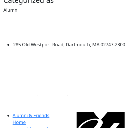
Categorized as
Alumni
Edit this content
University of Massachusetts
Dartmouth
285 Old Westport Road, Dartmouth, MA 02747-2300
®
Extraordinary is what we do.
Facebook
X (Twitter)
Instagram
Linked in
Alumni & Friends
Home