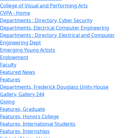
College of Visual and Performing Arts
CVPA - Home
Departments : Directory, Cyber Security
Departments, Electrical Computer Engineering
Departments : Directory, Electrical and Computer
Engineering Dept
Emerging Young Artists
Endowment
Faculty
Featured News
Features
Departments, Frederick Douglass Unity House
Gallery, Gallery 244
Giving
Features, Graduate
Features, Honors College
Features, International Students
Features, Internships