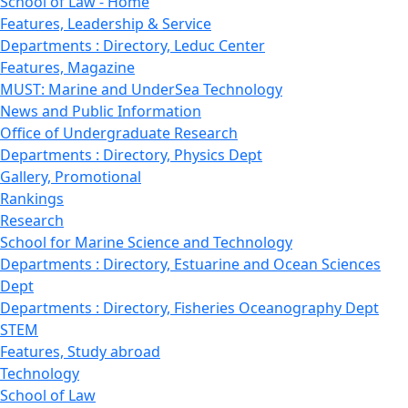
School of Law - Home
Features, Leadership & Service
Departments : Directory, Leduc Center
Features, Magazine
MUST: Marine and UnderSea Technology
News and Public Information
Office of Undergraduate Research
Departments : Directory, Physics Dept
Gallery, Promotional
Rankings
Research
School for Marine Science and Technology
Departments : Directory, Estuarine and Ocean Sciences
Dept
Departments : Directory, Fisheries Oceanography Dept
STEM
Features, Study abroad
Technology
School of Law