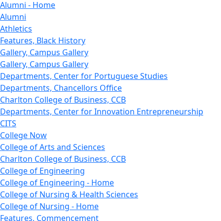
Alumni - Home
Alumni
Athletics
Features, Black History
Gallery, Campus Gallery
Gallery, Campus Gallery
Departments, Center for Portuguese Studies
Departments, Chancellors Office
Charlton College of Business, CCB
Departments, Center for Innovation Entrepreneurship
CITS
College Now
College of Arts and Sciences
Charlton College of Business, CCB
College of Engineering
College of Engineering - Home
College of Nursing & Health Sciences
College of Nursing - Home
Features, Commencement