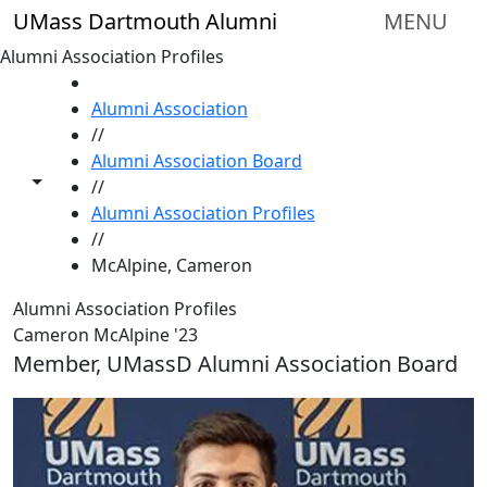
Skip to main content
UMass Dartmouth Alumni
MENU
Alumni Association Profiles
HOME
Alumni Association
//
Alumni Association Board
Toggle share controls
//
Alumni Association Profiles
//
McAlpine, Cameron
Alumni Association Profiles
Cameron McAlpine '23
Member, UMassD Alumni Association Board