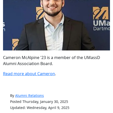
Cameron McAlpine '23 is a member of the UMassD
Alumni Association Board.
Read more about Cameron
.
By
Alumni Relations
Posted Thursday, January 30, 2025
Updated: Wednesday, April 9, 2025