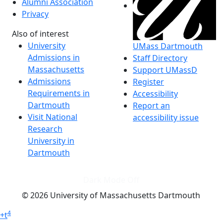
Alumni Association
Privacy
Also of interest
University
UMass Dartmouth
Admissions in
Staff Directory
Massachusetts
Support UMassD
Admissions
Register
Requirements in
Accessibility
Dartmouth
Report an
Visit National
accessibility issue
Research
University in
Dartmouth
Dark Mode Off
© 2026 University of Massachusetts Dartmouth
4
+
t