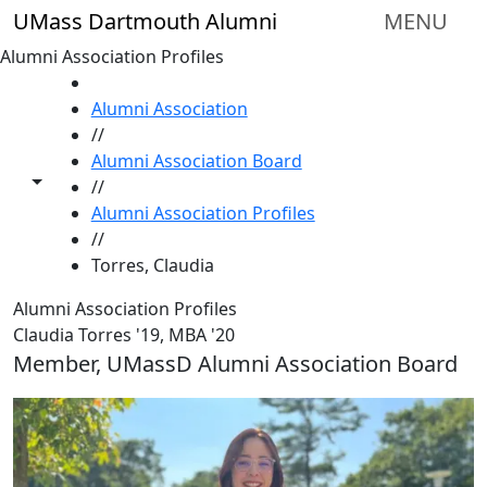
Skip to main content
UMass Dartmouth Alumni
MENU
Alumni Association Profiles
HOME
Alumni Association
//
Alumni Association Board
Toggle share controls
//
Alumni Association Profiles
//
Torres, Claudia
Alumni Association Profiles
Claudia Torres '19, MBA '20
Member, UMassD Alumni Association Board