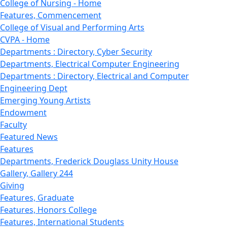
College of Nursing - Home
Features, Commencement
College of Visual and Performing Arts
CVPA - Home
Departments : Directory, Cyber Security
Departments, Electrical Computer Engineering
Departments : Directory, Electrical and Computer
Engineering Dept
Emerging Young Artists
Endowment
Faculty
Featured News
Features
Departments, Frederick Douglass Unity House
Gallery, Gallery 244
Giving
Features, Graduate
Features, Honors College
Features, International Students