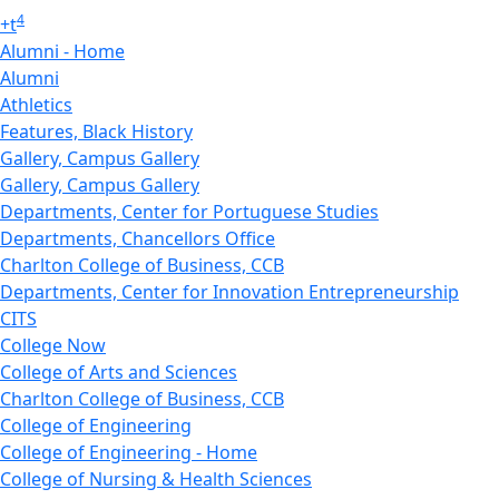
4
+
t
Alumni - Home
Alumni
Athletics
Features, Black History
Gallery, Campus Gallery
Gallery, Campus Gallery
Departments, Center for Portuguese Studies
Departments, Chancellors Office
Charlton College of Business, CCB
Departments, Center for Innovation Entrepreneurship
CITS
College Now
College of Arts and Sciences
Charlton College of Business, CCB
College of Engineering
College of Engineering - Home
College of Nursing & Health Sciences