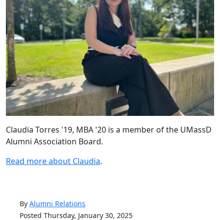
Claudia
Torres '19, MBA '20 is a member of the
UMassD
Alumni Association Board.
Read more about Claudia
.
By
Alumni Relations
Posted Thursday, January 30, 2025