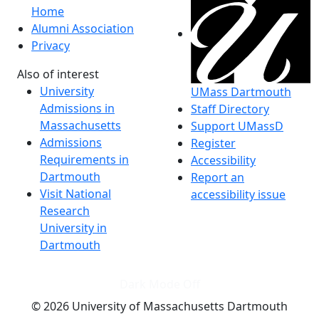
Home
Alumni Association
Privacy
Also of interest
University
UMass Dartmouth
Admissions in
Staff Directory
Massachusetts
Support UMassD
Admissions
Register
Requirements in
Accessibility
Dartmouth
Report an
Visit National
accessibility issue
Research
University in
Dartmouth
Dark Mode Off
© 2026 University of Massachusetts Dartmouth