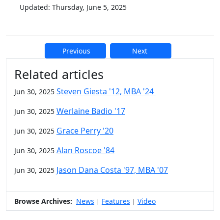
Updated: Thursday, June 5, 2025
Previous
Next
Additional information and resource
Related articles
Steven Giesta '12, MBA '24
Jun 30, 2025
Werlaine Badio '17
Jun 30, 2025
Grace Perry '20
Jun 30, 2025
Alan Roscoe '84
Jun 30, 2025
Jason Dana Costa '97, MBA '07
Jun 30, 2025
Browse Archives:
News
Features
Video
|
|