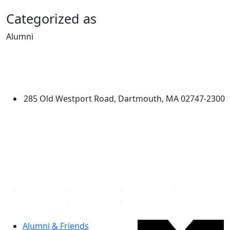
Categorized as
Alumni
Edit this content
University of Massachusetts
Dartmouth
285 Old Westport Road, Dartmouth, MA 02747-2300
®
Extraordinary is what we do.
Facebook
X (Twitter)
Instagram
Linked in
Alumni & Friends