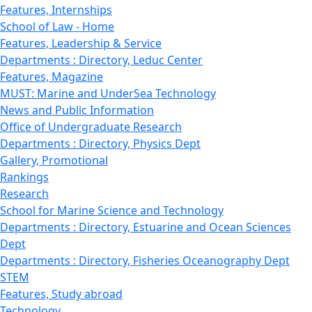
Features, Internships
School of Law - Home
Features, Leadership & Service
Departments : Directory, Leduc Center
Features, Magazine
MUST: Marine and UnderSea Technology
News and Public Information
Office of Undergraduate Research
Departments : Directory, Physics Dept
Gallery, Promotional
Rankings
Research
School for Marine Science and Technology
Departments : Directory, Estuarine and Ocean Sciences
Dept
Departments : Directory, Fisheries Oceanography Dept
STEM
Features, Study abroad
Technology