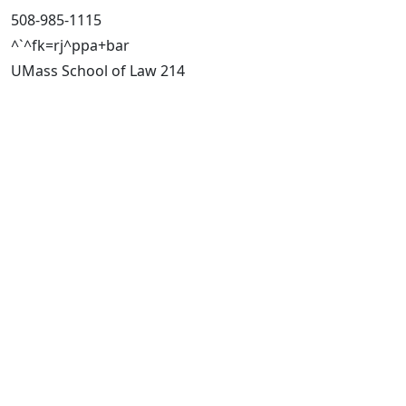
508-985-1115
^`^fk=rj^ppa+bar
UMass School of Law 214