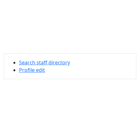
Search staff directory
Profile edit
University of Massachusetts
Dartmouth
285 Old Westport Road, Dartmouth, MA 02747-2300
®
Extraordinary is what we do.
Facebook
X (Twitter)