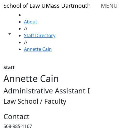
Skip to main content
School of Law UMass Dartmouth
MENU
HOME
About
//
Toggle share controls
Staff Directory
//
Annette Cain
Staff
Annette Cain
Administrative Assistant I
Law School / Faculty
Contact
508-985-1167