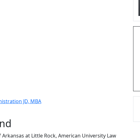
nistration JD, MBA
und
f Arkansas at Little Rock, American University Law