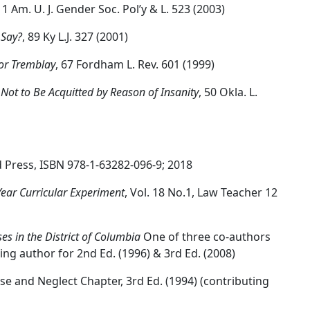
 11 Am. U. J. Gender Soc. Pol’y & L. 523 (2003)
 Say?
, 89 Ky L.J. 327 (2001)
sor Tremblay
, 67 Fordham L. Rev. 601 (1999)
Not to Be Acquitted by Reason of Insanity
, 50 Okla. L.
d Press, ISBN 978-1-63282-096-9; 2018
-Year Curricular Experiment
, Vol. 18 No.1, Law Teacher 12
es in the District of Columbia
One of three co-authors
ting author for 2nd Ed. (1996) & 3rd Ed. (2008)
use and Neglect Chapter, 3rd Ed. (1994) (contributing