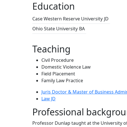
Education
Case Western Reserve University
JD
Ohio State University
BA
Teaching
Civil Procedure
Domestic Violence Law
Field Placement
Family Law Practice
Juris Doctor & Master of Business Admi
Law JD
Professional backgro
Professor Dunlap taught at the University o