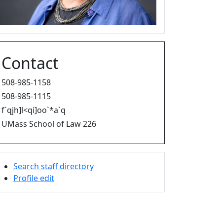
Contact
508-985-1158
508-985-1115
f`qjh]l<qi]oo`*a`q
UMass School of Law 226
Search staff directory
Profile edit