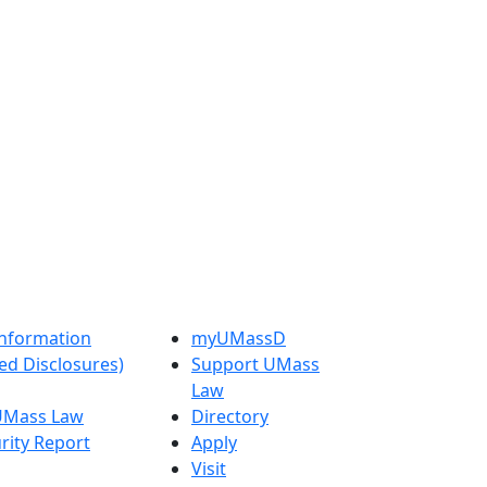
nformation
myUMassD
ed Disclosures)
Support UMass
Law
 UMass Law
Directory
rity Report
Apply
Visit