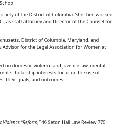
 School.
Society of the District of Columbia. She then worked
C., as staff attorney and Director of the Counsel for
husetts, District of Columbia, Maryland, and
ty Advisor for the Legal Association for Women at
d on domestic violence and juvenile law, mental
rent scholarship interests focus on the use of
es, their goals, and outcomes.
c Violence “Reform,”
46 Seton Hall Law Review 775