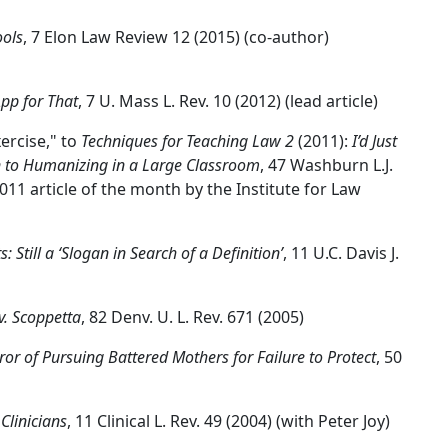
ools
, 7 Elon Law Review 12 (2015) (co-author)
pp for That
, 7 U. Mass L. Rev. 10 (2012) (lead article)
ercise," to
Techniques for Teaching Law 2
(2011):
I’d Just
n to Humanizing in a Large Classroom
, 47 Washburn L.J.
011 article of the month by the Institute for Law
 Still a ‘Slogan in Search of a Definition’
, 11 U.C. Davis J.
v. Scoppetta
, 82 Denv. U. L. Rev. 671 (2005)
ror of Pursuing Battered Mothers for Failure to Protect
, 50
Clinicians
, 11 Clinical L. Rev. 49 (2004) (with Peter Joy)