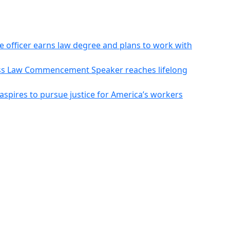
ce officer earns law degree and plans to work with
Mass Law Commencement Speaker reaches lifelong
aspires to pursue justice for America’s workers