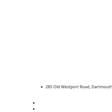
University of Massachus
285 Old Westport Road, Dartmout
®
Extraordinary is what we do.
Facebook
X (Twitter)