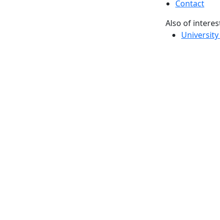
Contact
Also of interes
University
Massachus
Admission
Requireme
Dartmout
Visit Nati
Universit
Dark Mode Off