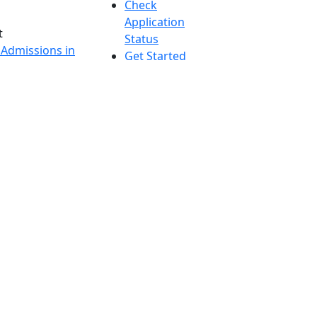
Check
Application
t
Status
 Admissions in
Get Started
etts
s
nts in
h
onal Research
UMass
y in Dartmouth
Dartmouth
Accessibility
Report an
accessibility
issue