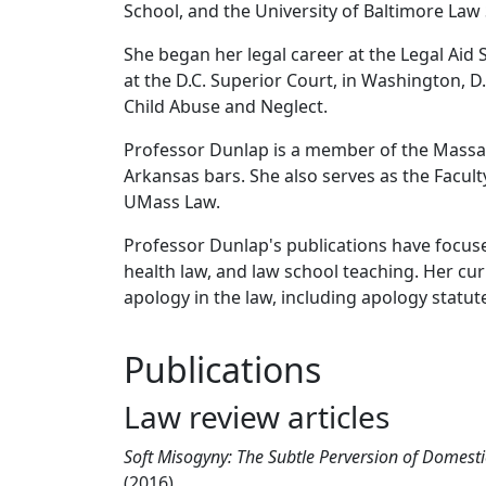
School, and the University of Baltimore Law
She began her legal career at the Legal Aid 
at the D.C. Superior Court, in Washington, D.
Child Abuse and Neglect.
Professor Dunlap is a member of the Massac
Arkansas bars. She also serves as the Facul
UMass Law.
Professor Dunlap's publications have focuse
health law, and law school teaching. Her cur
apology in the law, including apology statut
Publications
Law review articles
Soft Misogyny: The Subtle Perversion of Domesti
(2016)