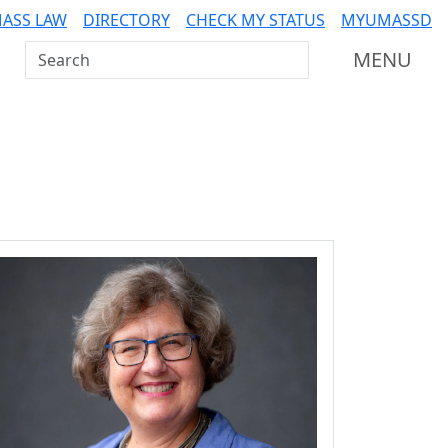
ASS LAW
DIRECTORY
CHECK MY STATUS
MYUMASSD
Search UMass Dartmouth
MENU