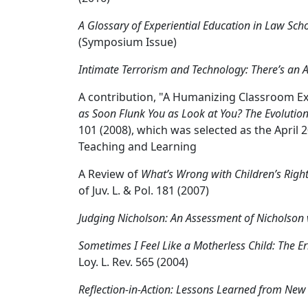
A Glossary of Experiential Education in Law Sch
(Symposium Issue)
Intimate Terrorism and Technology: There’s an A
A contribution, "A Humanizing Classroom Ex
as Soon Flunk You as Look at You? The Evolutio
101 (2008), which was selected as the April 2
Teaching and Learning
A Review of
What’s Wrong with Children’s Rights:
of Juv. L. & Pol. 181 (2007)
Judging Nicholson: An Assessment of Nicholson 
Sometimes I Feel Like a Motherless Child: The Er
Loy. L. Rev. 565 (2004)
Reflection-in-Action: Lessons Learned from New 