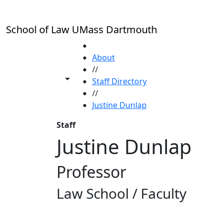
Skip to main content
School of Law UMass Dartmouth
HOME
About
//
Toggle share controls
Staff Directory
//
Justine Dunlap
Staff
Justine Dunlap
Professor
Law School / Faculty