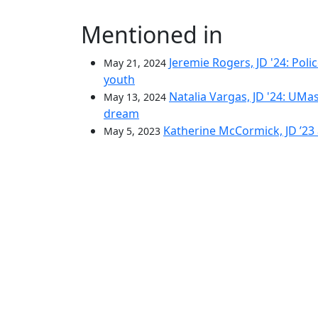
Mentioned in
Jeremie Rogers, JD '24: Poli
May 21, 2024
youth
Natalia Vargas, JD '24: U
May 13, 2024
dream
Katherine McCormick, JD ’23 
May 5, 2023