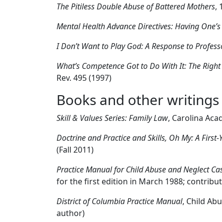
The Pitiless Double Abuse of Battered Mothers
,
Mental Health Advance Directives: Having One’s
I Don’t Want to Play God: A Response to Profes
What’s Competence Got to Do With It: The Right 
Rev. 495 (1997)
Books and other writings
Skill & Values Series: Family Law
, Carolina Aca
Doctrine and Practice and Skills, Oh My: A First
(Fall 2011)
Practice Manual for Child Abuse and Neglect Cas
for the first edition in March 1988; contribu
District of Columbia Practice Manual
, Child Ab
author)