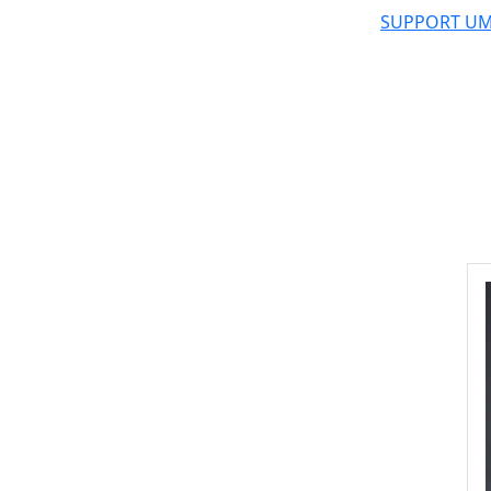
SUPPORT UM