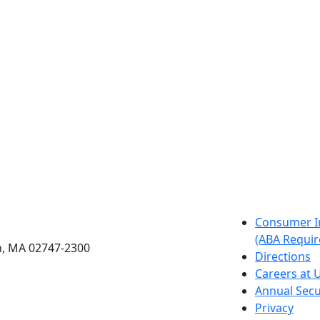
etts Dartmouth
Consumer I
(ABA Requir
h, MA 02747-2300
Directions
Careers at
Annual Secu
Privacy