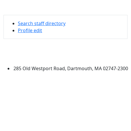
Search staff directory
Profile edit
University of Massachusetts
Dartmouth
285 Old Westport Road, Dartmouth, MA 02747-2300
®
Extraordinary is what we do.
Facebook
X (Twitter)
Instagram
Linked in