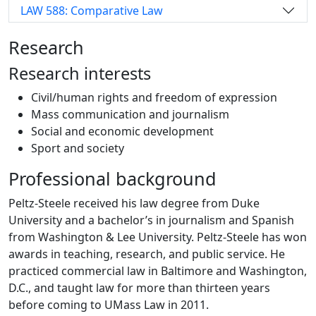
LAW 588: Comparative Law
Research
Research interests
Civil/human rights and freedom of expression
Mass communication and journalism
Social and economic development
Sport and society
Professional background
Peltz-Steele received his law degree from Duke
University and a bachelor’s in journalism and Spanish
from Washington & Lee University. Peltz-Steele has won
awards in teaching, research, and public service. He
practiced commercial law in Baltimore and Washington,
D.C., and taught law for more than thirteen years
before coming to UMass Law in 2011.