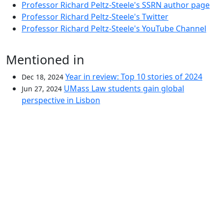
Professor Richard Peltz-Steele's SSRN author page
Professor Richard Peltz-Steele's Twitter
Professor Richard Peltz-Steele's YouTube Channel
Mentioned in
Year in review: Top 10 stories of 2024
Dec 18, 2024
UMass Law students gain global
Jun 27, 2024
perspective in Lisbon