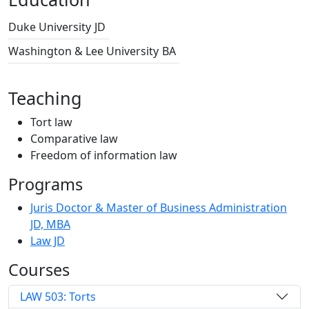
Duke University
JD
Washington & Lee University
BA
Teaching
Tort law
Comparative law
Freedom of information law
Programs
Juris Doctor & Master of Business Administration
JD, MBA
Law JD
Courses
LAW 503: Torts