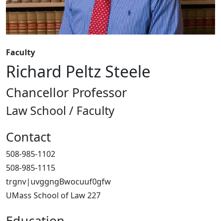
Faculty
Richard Peltz Steele
Chancellor Professor
Law School / Faculty
Contact
508-985-1102
508-985-1115
trgnv|uvggngBwocuuf0gfw
UMass School of Law 227
Education