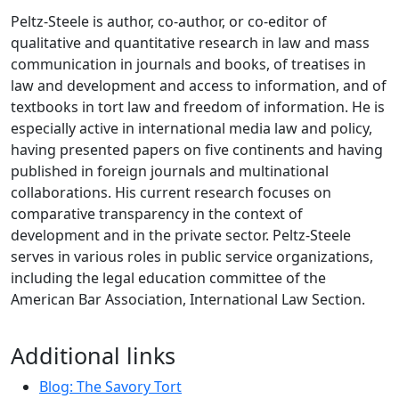
Peltz-Steele is author, co-author, or co-editor of
qualitative and quantitative research in law and mass
communication in journals and books, of treatises in
law and development and access to information, and of
textbooks in tort law and freedom of information. He is
especially active in international media law and policy,
having presented papers on five continents and having
published in foreign journals and multinational
collaborations. His current research focuses on
comparative transparency in the context of
development and in the private sector. Peltz-Steele
serves in various roles in public service organizations,
including the legal education committee of the
American Bar Association, International Law Section.
Additional links
Blog: The Savory Tort