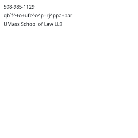
508-985-1129
qb`f^+o+ufc^o^p=rj^ppa+bar
UMass School of Law LL9