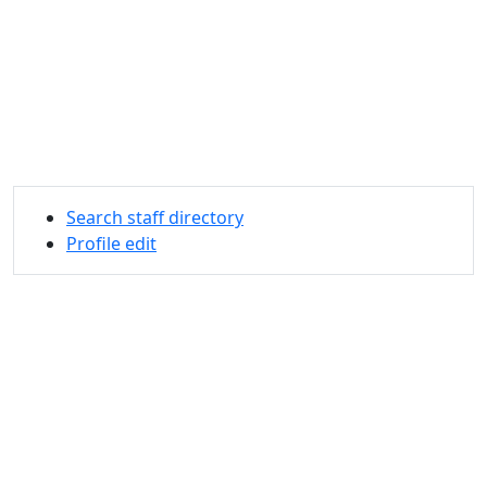
Search staff directory
Profile edit
University of Massachusetts
Dartmouth
285 Old Westport Road, Dartmouth, MA 02747-2300
®
Extraordinary is what we do.
Facebook
X (Twitter)