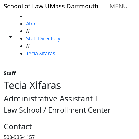
Skip to main content
School of Law UMass Dartmouth
MENU
HOME
About
//
Toggle share controls
Staff Directory
//
Tecia Xifaras
Staff
Tecia Xifaras
Administrative Assistant I
Law School / Enrollment Center
Contact
508-985-1157