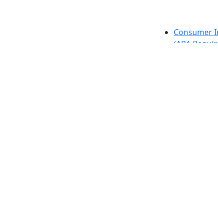
etts Dartmouth
Consumer I
(ABA Requir
h, MA 02747-2300
Directions
Careers at
Annual Secu
Privacy
Contact
Also of interes
University
Massachus
Admission
Requireme
Dartmout
Visit Nati
Universit