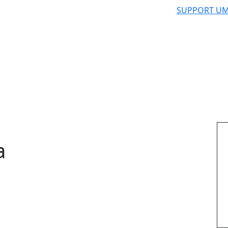
SUPPORT UM
a