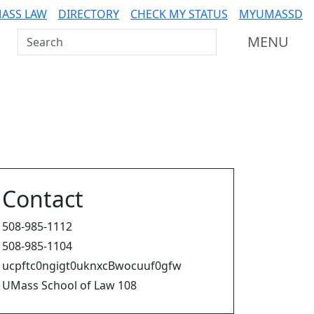
ASS LAW
DIRECTORY
CHECK MY STATUS
MYUMASSD
Search UMass Dartmouth
MENU
Contact
508-985-1112
508-985-1104
ucpftc0ngigt0uknxcBwocuuf0gfw
UMass School of Law 108