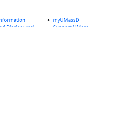
nformation
myUMassD
ed Disclosures)
Support UMass
Law
 UMass Law
Directory
rity Report
Apply
Visit
Check
Application
t
Status
 Admissions in
Get Started
etts
s
nts in
h
onal Research
UMass
y in Dartmouth
Dartmouth