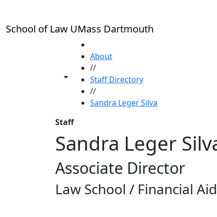
Skip to main content
School of Law UMass Dartmouth
HOME
About
//
Toggle share controls
Staff Directory
//
Sandra Leger Silva
Staff
Sandra Leger Silv
Associate Director
Law School / Financial Aid