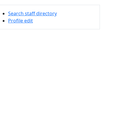
Search staff directory
Profile edit