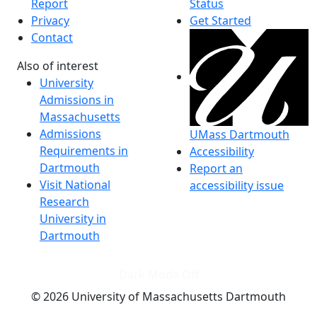
Report
Status
Privacy
Get Started
Contact
Also of interest
University
Admissions in
Massachusetts
Admissions
UMass Dartmouth
Requirements in
Accessibility
Dartmouth
Report an
Visit National
accessibility issue
Research
University in
Dartmouth
Dark Mode Off
© 2026 University of Massachusetts Dartmouth