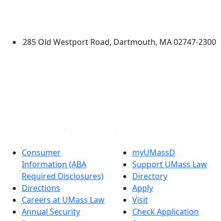
Law
University of Massachusetts
Dartmouth
285 Old Westport Road, Dartmouth, MA 02747-2300
®
Extraordinary is what we do.
Facebook
X (Twitter)
Instagram
Linked in
Consumer
myUMassD
Information (ABA
Support UMass Law
Required Disclosures)
Directory
Directions
Apply
Careers at UMass Law
Visit
Annual Security
Check Application