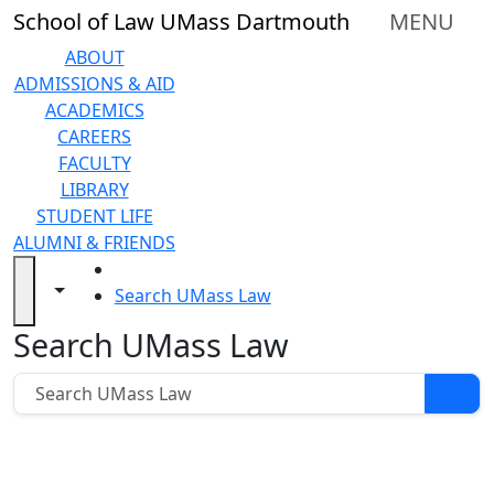
earching...
Skip to main content
Close
School of Law UMass Dartmouth
MENU
In
this
ABOUT
section
ADMISSIONS & AID
About
ACADEMICS
Admissions
CAREERS
& Aid
FACULTY
Academics
LIBRARY
Career
STUDENT LIFE
Services
ALUMNI & FRIENDS
Faculty
HOME
Library
Toggle navigation from this section
Toggle share controls
Search UMass Law
Student
Search UMass Law
Search UMass Law
Life
Alumni
&
Friends
Support
UMass