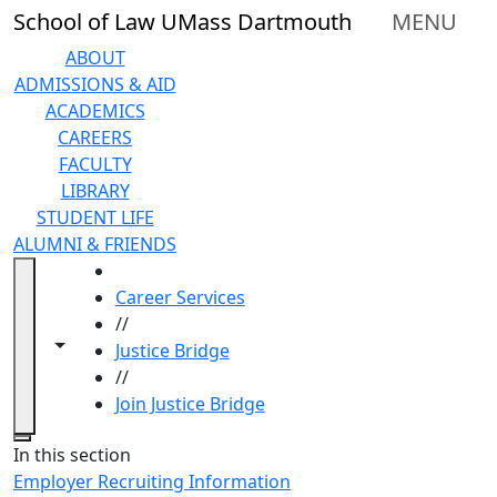
Skip to main content
School of Law UMass Dartmouth
MENU
ABOUT
ADMISSIONS & AID
ACADEMICS
CAREERS
FACULTY
LIBRARY
STUDENT LIFE
ALUMNI & FRIENDS
HOME
Career Services
//
Toggle navigation from this section
Toggle share controls
Justice Bridge
//
Join Justice Bridge
Close
In this section
Employer Recruiting Information