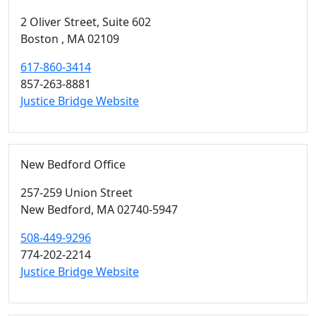
2 Oliver Street, Suite 602
Boston ,
MA
02109
617-860-3414
857-263-8881
Justice Bridge Website
New Bedford Office
257-259 Union Street
New Bedford,
MA
02740-5947
508-449-9296
774-202-2214
Justice Bridge Website