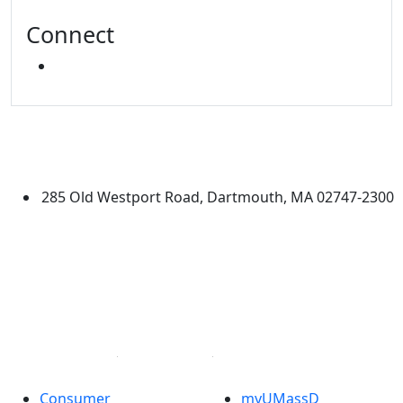
Connect
INSTAGRAM
University of Massachusetts
Dartmouth
285 Old Westport Road, Dartmouth, MA 02747-2300
®
Extraordinary is what we do.
Facebook
X (Twitter)
Instagram
Linked in
Consumer
myUMassD