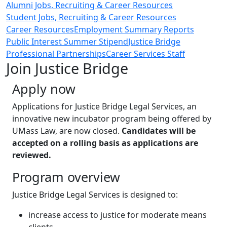
Alumni Jobs, Recruiting & Career Resources
Student Jobs, Recruiting & Career Resources
Career Resources
Employment Summary Reports
Public Interest Summer Stipend
Justice Bridge
Professional Partnerships
Career Services Staff
Join Justice Bridge
Apply now
Applications for Justice Bridge Legal Services, an
innovative new incubator program being offered by
UMass Law, are now closed‌.
Candidates will be
accepted on a rolling basis as applications are
reviewed.
Program overview
Justice Bridge Legal Services is designed to:
increase access to justice for moderate means