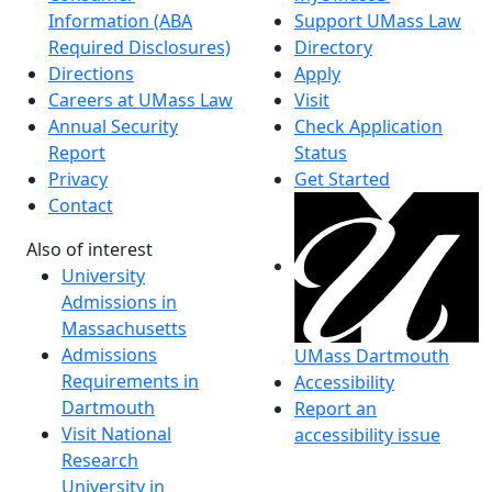
Information (ABA
Support UMass Law
Required Disclosures)
Directory
Directions
Apply
Careers at UMass Law
Visit
Annual Security
Check Application
Report
Status
Privacy
Get Started
Contact
Also of interest
University
Admissions in
Massachusetts
Admissions
UMass Dartmouth
Requirements in
Accessibility
Dartmouth
Report an
Visit National
accessibility issue
Research
University in