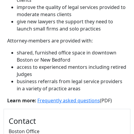
clients
improve the quality of legal services provided to
moderate means clients
give new lawyers the support they need to
launch small firms and solo practices
Attorney-members are provided with:
shared, furnished office space in downtown
Boston or New Bedford
access to experienced mentors including retired
Judges
business referrals from legal service providers
in a variety of practice areas
Learn more:
Frequently asked questions
(PDF)
Additional information and resource
Contact
Boston Office