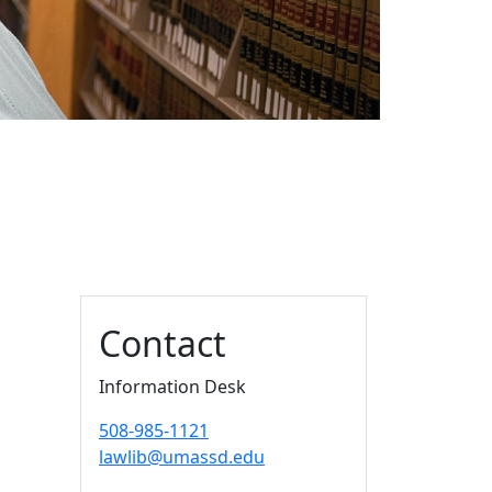
Additional information a
Contact
Information Desk
508-985-1121
lawlib@umassd.edu