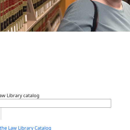
aw Library catalog
 the Law Library Catalog