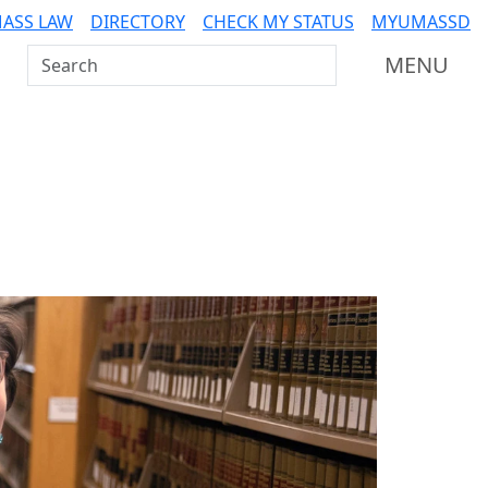
ASS LAW
DIRECTORY
CHECK MY STATUS
MYUMASSD
Search UMass Dartmouth
MENU