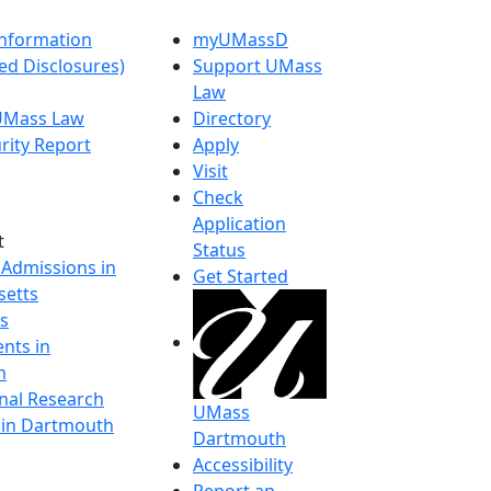
nformation
myUMassD
ed Disclosures)
Support UMass
Law
 UMass Law
Directory
rity Report
Apply
Visit
Check
Application
t
Status
 Admissions in
Get Started
etts
s
nts in
h
onal Research
UMass
y in Dartmouth
Dartmouth
Accessibility
Report an