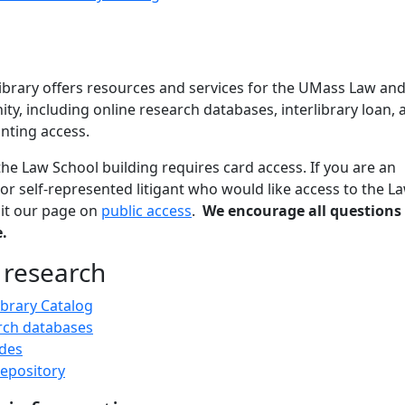
brary offers resources and services for the UMass Law an
, including online research databases, interlibrary loan, 
nting access.
the Law School building requires card access. If you are an
 or self-represented litigant who would like access to the L
isit our page on
public access
.
We encourage all questions
.
 research
ibrary Catalog
rch databases
des
epository