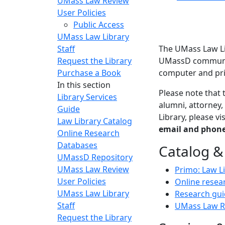
UMass Law Review
User Policies
Public Access
UMass Law Library
Staff
The UMass Law Li
Request the Library
UMassD community
Purchase a Book
computer and pri
In this section
Please note that 
Library Services
alumni, attorney,
Guide
Library, please v
Law Library Catalog
email and phone
Online Research
Databases
Catalog &
UMassD Repository
UMass Law Review
Primo: Law L
User Policies
Online resea
UMass Law Library
Research gui
Staff
UMass Law R
Request the Library