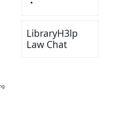
YOUTUBE
LibraryH3lp
Law Chat
ing