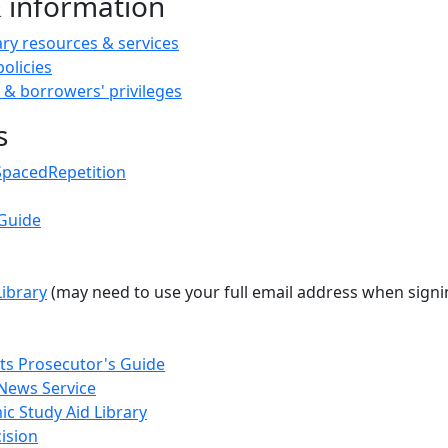
& information
ary resources & services
policies
 & borrowers' privileges
s
SpacedRepetition
Guide
Library
(may need to use your full email address when sign
s Prosecutor's Guide
News Service
c Study Aid Library
ision