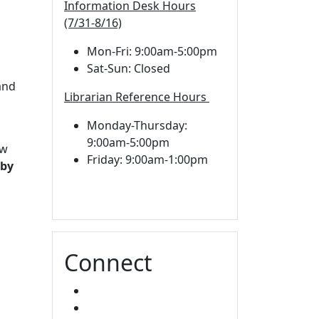
Information Desk Hours
(7/31-8/16)
Mon-Fri: 9:00am-5:00pm
Sat-Sun: Closed
d
and
Librarian Reference Hours
Monday-Thursday:
9:00am-5:00pm
aw
Friday: 9:00am-1:00pm
 by
Connect
FACEBOOK
INSTAGRAM