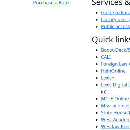
Services 
Purchase a Book
Guide to libr
Library user 
Public access
Quick link
Boost-Deck/
CALI
Foreign Law 
HeinOnline
Lexis+
Lexis Digital 
in)
MCLE Online
Massachusett
State House 
West Academi
Westlaw Prec