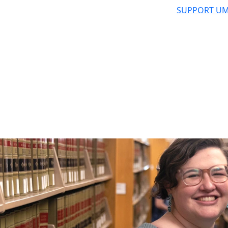
SUPPORT UM