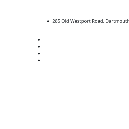
University of Massachus
285 Old Westport Road, Dartmout
®
Extraordinary is what we do.
Facebook
X (Twitter)
Instagram
Linked in