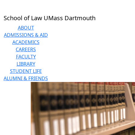
Skip to main content
School of Law UMass Dartmouth
ABOUT
ADMISSIONS & AID
ACADEMICS
CAREERS
FACULTY
LIBRARY
STUDENT LIFE
ALUMNI & FRIENDS