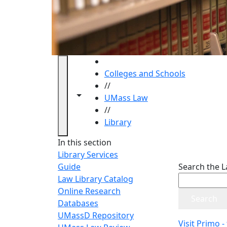
HOME
Colleges and Schools
//
Toggle navigation from this section
Toggle share controls
UMass Law
//
Library
Library
In this section
Library Services
Guide
Search the L
Law Library Catalog
Online Research
Databases
UMassD Repository
Visit Primo -