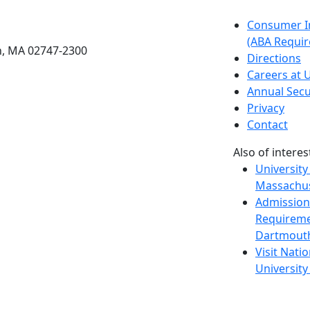
etts Dartmouth
Consumer I
(ABA Requir
h, MA 02747-2300
Directions
Careers at
Annual Secu
Privacy
Contact
Also of interes
University
Massachus
Admission
Requireme
Dartmout
Visit Nati
Universit