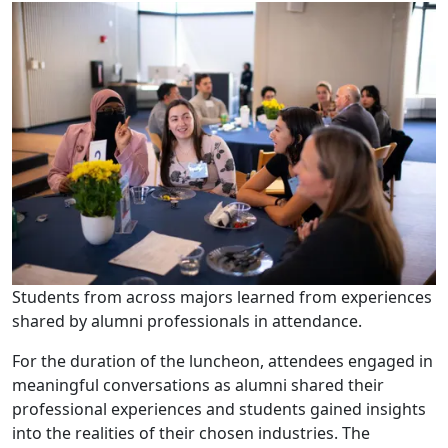
Students from across majors learned from experiences
shared by alumni professionals in attendance.
For the duration of the luncheon, attendees engaged in
meaningful conversations as alumni shared their
professional experiences and students gained insights
into the realities of their chosen industries. The