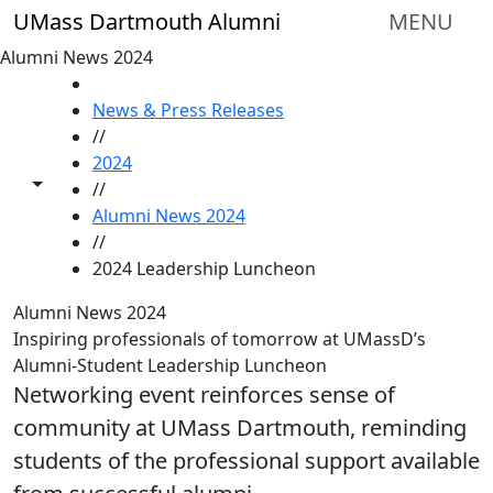
Skip to main content
UMass Dartmouth Alumni
MENU
Alumni News 2024
HOME
News & Press Releases
//
2024
Toggle share controls
//
Alumni News 2024
//
2024 Leadership Luncheon
Alumni News 2024
Inspiring professionals of tomorrow at UMassD’s
Alumni-Student Leadership Luncheon
Networking event reinforces sense of
community at UMass Dartmouth, reminding
students of the professional support available