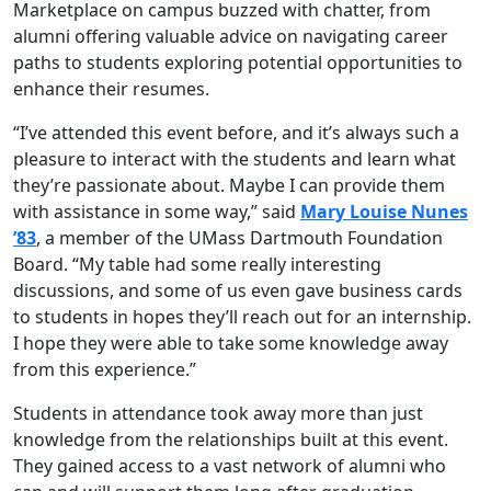
Marketplace on campus buzzed with chatter, from
alumni offering valuable advice on navigating career
paths to students exploring potential opportunities to
enhance their resumes.
“I’ve attended this event before, and it’s always such a
pleasure to interact with the students and learn what
they’re passionate about. Maybe I can provide them
with assistance in some way,” said
Mary Louise Nunes
’83
, a member of the UMass Dartmouth Foundation
Board. “My table had some really interesting
discussions, and some of us even gave business cards
to students in hopes they’ll reach out for an internship.
I hope they were able to take some knowledge away
from this experience.”
Students in attendance took away more than just
knowledge from the relationships built at this event.
They gained access to a vast network of alumni who