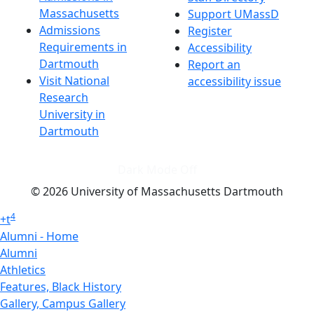
Massachusetts
Support UMassD
Admissions
Register
Requirements in
Accessibility
Dartmouth
Report an
Visit National
accessibility issue
Research
University in
Dartmouth
Dark Mode Off
© 2026 University of Massachusetts Dartmouth
4
+
t
Alumni - Home
Alumni
Athletics
Features, Black History
Gallery, Campus Gallery