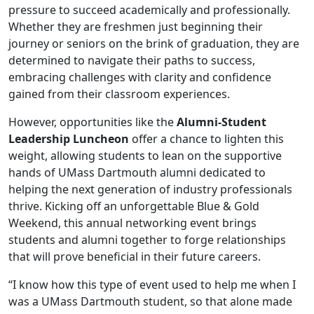
pressure to succeed academically and professionally.
Whether they are freshmen just beginning their
journey or seniors on the brink of graduation, they are
determined to navigate their paths to success,
embracing challenges with clarity and confidence
gained from their classroom experiences.
However, opportunities like the
Alumni-Student
Leadership Luncheon
offer a chance to lighten this
weight, allowing students to lean on the supportive
hands of UMass Dartmouth alumni dedicated to
helping the next generation of industry professionals
thrive. Kicking off an unforgettable Blue & Gold
Weekend, this annual networking event brings
students and alumni together to forge relationships
that will prove beneficial in their future careers.
“I know how this type of event used to help me when I
was a UMass Dartmouth student, so that alone made