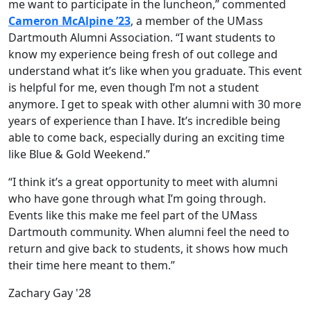
me want to participate in the luncheon,” commented
Cameron McAlpine ’23
, a member of the UMass
Dartmouth Alumni Association. “I want students to
know my experience being fresh of out college and
understand what it’s like when you graduate. This event
is helpful for me, even though I’m not a student
anymore. I get to speak with other alumni with 30 more
years of experience than I have. It’s incredible being
able to come back, especially during an exciting time
like Blue & Gold Weekend.”
“I think it’s a great opportunity to meet with alumni
who have gone through what I’m going through.
Events like this make me feel part of the UMass
Dartmouth community. When alumni feel the need to
return and give back to students, it shows how much
their time here meant to them.”
Zachary Gay '28