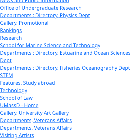
News and Public Information
Office of Undergraduate Research
Departments : Directory, Physics Dept
Gallery, Promotional
Rankings
Research
School for Marine Science and Technology
Departments : Directory, Estuarine and Ocean Sciences
Dept
Departments : Directory, Fisheries Oceanography Dept
STEM
Features, Study abroad
Technology
School of Law
UMassD - Home
Gallery, University Art Gallery
Departments, Veterans Affairs
Departments, Veterans Affairs
Visiting Artists