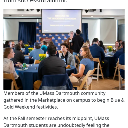
from successful alumni.
Members of the UMass Dartmouth community
gathered in the Marketplace on campus to begin Blue &
Gold Weekend festivities.
As the Fall semester reaches its midpoint, UMass
Dartmouth students are undoubtedly feeling the