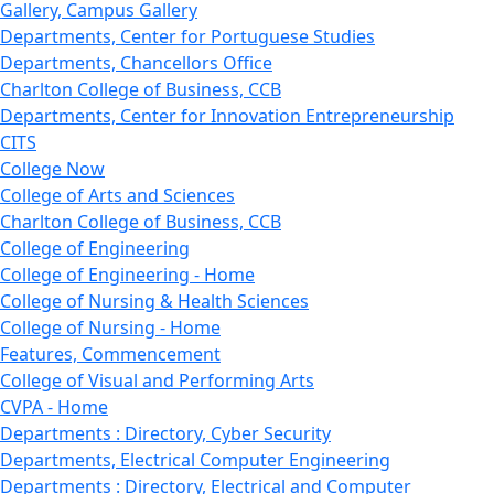
Gallery, Campus Gallery
Departments, Center for Portuguese Studies
Departments, Chancellors Office
Charlton College of Business, CCB
Departments, Center for Innovation Entrepreneurship
CITS
College Now
College of Arts and Sciences
Charlton College of Business, CCB
College of Engineering
College of Engineering - Home
College of Nursing & Health Sciences
College of Nursing - Home
Features, Commencement
College of Visual and Performing Arts
CVPA - Home
Departments : Directory, Cyber Security
Departments, Electrical Computer Engineering
Departments : Directory, Electrical and Computer