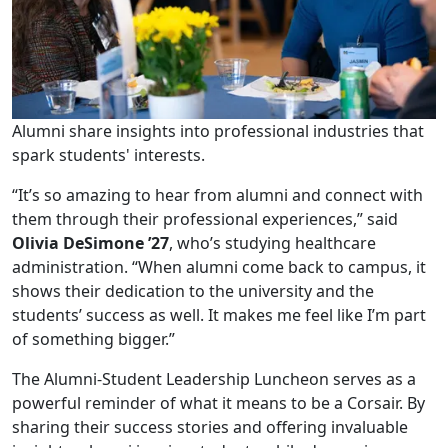
Alumni share insights into professional industries that
spark students' interests.
“It’s so amazing to hear from alumni and connect with
them through their professional experiences,” said
Olivia DeSimone ’27
, who’s studying healthcare
administration. “When alumni come back to campus, it
shows their dedication to the university and the
students’ success as well. It makes me feel like I’m part
of something bigger.”
The Alumni-Student Leadership Luncheon serves as a
powerful reminder of what it means to be a Corsair. By
sharing their success stories and offering invaluable