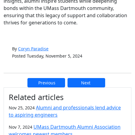
insights, alumni inspire students while deepening
bonds within the UMass Dartmouth community,
ensuring that this legacy of support and collaboration
thrives for generations to come.
By
Coryn Paradise
Posted Tuesday, November 5, 2024
Previous
Next
Additional information and resource
Related articles
Alumni and professionals lend advice
Nov 25, 2024
to aspiring engineers
UMass Dartmouth Alumni Association
Nov 7, 2024
welcomes newest members