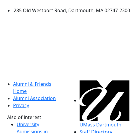
285 Old Westport Road, Dartmouth, MA 02747-2300
®
Extraordinary is what we do.
Facebook
X (Twitter)
Instagram
Linked in
Alumni & Friends
Home
Alumni Association
Privacy
Also of interest
University
UMass Dartmouth
Admissions in
Staff Directory