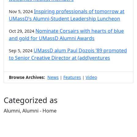
Inspiring professionals of tomorrow at
Nov 5, 2024
UMassD’s Alumni-Student Leadership Luncheon
Nominate Corsairs with hearts of blue
Oct 29, 2024
and gold for UMassD Alumni Awards
UMassD alum Paul Dozois ’89 promoted
Sep 5, 2024
to Senior Creative Director at (add)ventures
Browse Archives:
News
Features
Video
|
|
Categorized as
Alumni, Alumni - Home
Edit this content
University of Massachusetts
Dartmouth