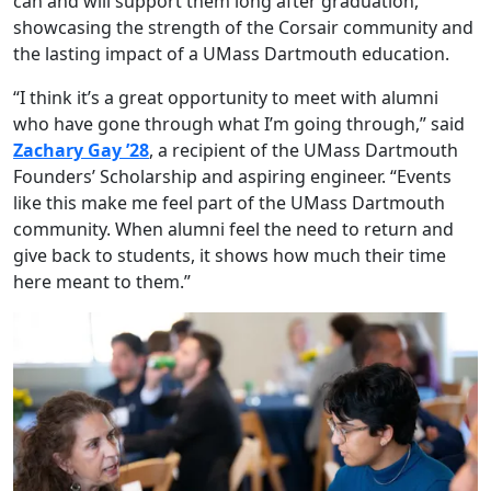
can and will support them long after graduation,
showcasing the strength of the Corsair community and
the lasting impact of a UMass Dartmouth education.
“I think it’s a great opportunity to meet with alumni
who have gone through what I’m going through,” said
Zachary Gay ’28
, a recipient of the UMass Dartmouth
Founders’ Scholarship and aspiring engineer. “Events
like this make me feel part of the UMass Dartmouth
community. When alumni feel the need to return and
give back to students, it shows how much their time
here meant to them.”