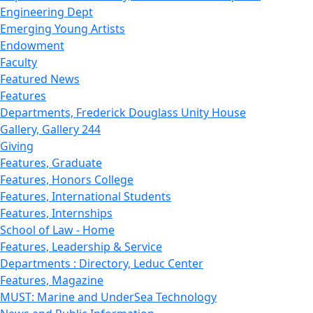
Engineering Dept
Emerging Young Artists
Endowment
Faculty
Featured News
Features
Departments, Frederick Douglass Unity House
Gallery, Gallery 244
Giving
Features, Graduate
Features, Honors College
Features, International Students
Features, Internships
School of Law - Home
Features, Leadership & Service
Departments : Directory, Leduc Center
Features, Magazine
MUST: Marine and UnderSea Technology