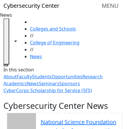
Skip to main content
Cybersecurity Center
MENU
News
HOME
Colleges and Schools
//
Toggle navigation from this section
Toggle share controls
College of Engineering
//
News
Close
In this section
About
Faculty
Students
Opportunities
Research
Academics
News
Seminars
Sponsors
CyberCorps Scholarship for Service (SFS)
Cybersecurity Center News
National Science Foundation