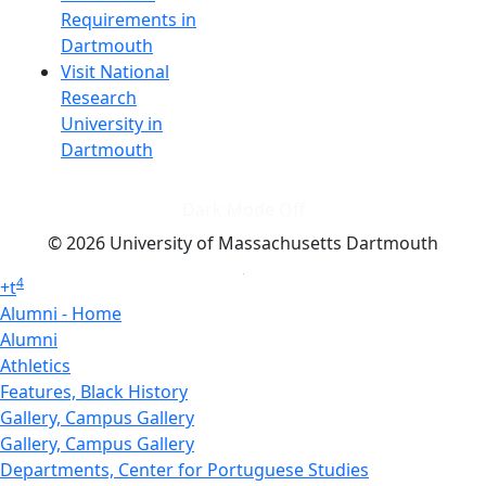
Requirements in
Dartmouth
Visit National
Research
University in
Dartmouth
Dark Mode Off
© 2026 University of Massachusetts Dartmouth
4
+
t
Alumni - Home
Alumni
Athletics
Features, Black History
Gallery, Campus Gallery
Gallery, Campus Gallery
Departments, Center for Portuguese Studies