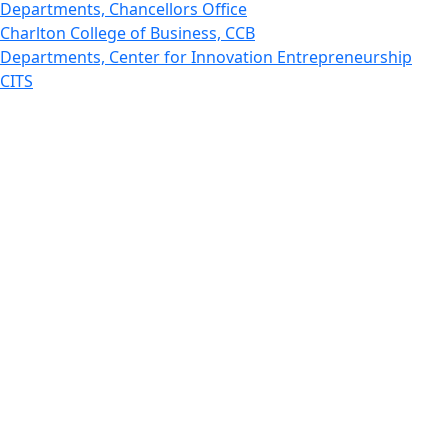
Departments, Chancellors Office
Charlton College of Business, CCB
Departments, Center for Innovation Entrepreneurship
CITS
College Now
College of Arts and Sciences
Charlton College of Business, CCB
College of Engineering
College of Engineering - Home
College of Nursing & Health Sciences
College of Nursing - Home
Features, Commencement
College of Visual and Performing Arts
CVPA - Home
Departments : Directory, Cyber Security
Departments, Electrical Computer Engineering
Departments : Directory, Electrical and Computer
Engineering Dept
Emerging Young Artists