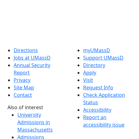
TikTok
YouTube
Linked in
Directions
myUMassD
Jobs at UMassD
Support UMassD
Annual Security
Directory
Report
Apply
Privacy
Visit
Site Map
Request Info
Contact
Check Application
Status
Also of interest
Accessibility
University
Report an
Admissions in
accessibility issue
Massachusetts
Admissions