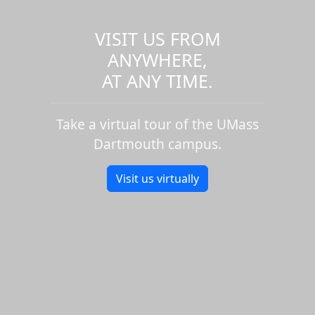
VISIT US FROM
ANYWHERE,
AT ANY TIME.
Take a virtual tour of the UMass
Dartmouth campus.
Visit us virtually