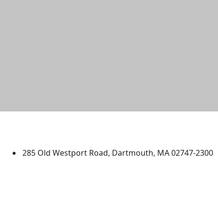
University of Massachusetts
Dartmouth
285 Old Westport Road, Dartmouth, MA 02747-2300
®
Extraordinary is what we do.
Facebook
X (Twitter)
Instagram