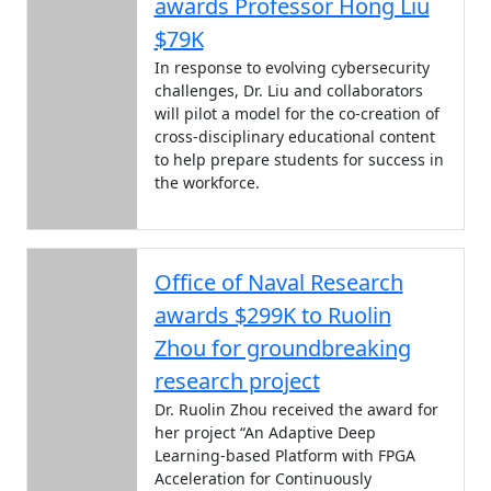
awards Professor Hong Liu
$79K
In response to evolving cybersecurity
challenges, Dr. Liu and collaborators
will pilot a model for the co-creation of
cross-disciplinary educational content
to help prepare students for success in
the workforce.
Office of Naval Research
awards $299K to Ruolin
Zhou for groundbreaking
research project
Dr. Ruolin Zhou received the award for
her project “An Adaptive Deep
Learning-based Platform with FPGA
Acceleration for Continuously