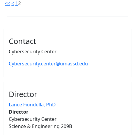
<<
<
1
2
Additional information and resource
Contact
Cybersecurity Center
Cybersecurity.center@umassd.edu
Director
Lance Fiondella
, PhD
Director
Cybersecurity Center
Science & Engineering 209B