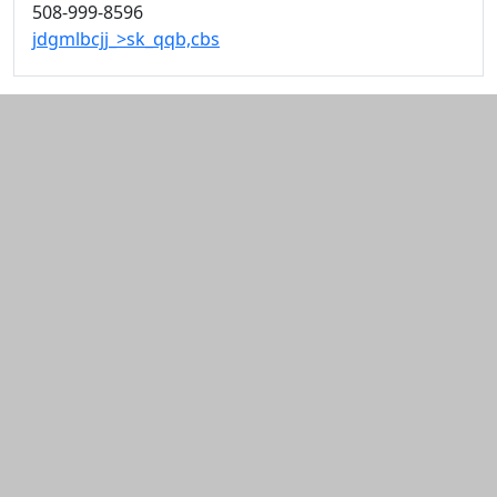
508-999-8596
jdgmlbcjj_>sk_qqb,cbs