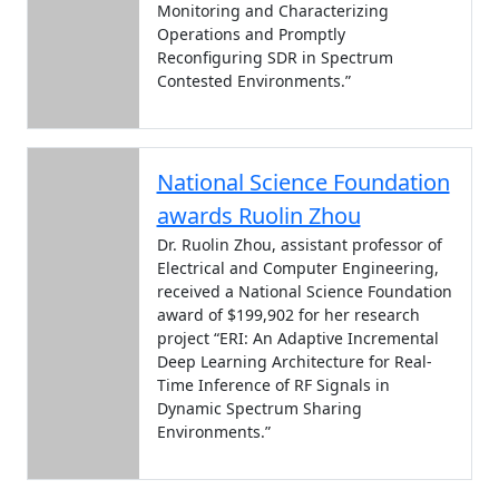
Monitoring and Characterizing
Operations and Promptly
Reconfiguring SDR in Spectrum
Contested Environments.”
National Science Foundation
awards Ruolin Zhou
Dr. Ruolin Zhou, assistant professor of
Electrical and Computer Engineering,
received a National Science Foundation
award of $199,902 for her research
project “ERI: An Adaptive Incremental
Deep Learning Architecture for Real-
Time Inference of RF Signals in
Dynamic Spectrum Sharing
Environments.”