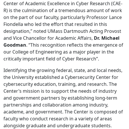
Center of Academic Excellence in Cyber Research (CAE-
R) is the culmination of a tremendous amount of work
on the part of our faculty, particularly Professor Lance
Fiondella who led the effort that resulted in this
designation,” noted UMass Dartmouth Acting Provost
and Vice Chancellor for Academic Affairs,
Dr. Michael
Goodman
. “This recognition reflects the emergence of
our College of Engineering as a major player in the
critically important field of Cyber Research”.
Identifying the growing federal, state, and local needs,
the University established a Cybersecurity Center for
cybersecurity education, training, and research. The
Center’s mission is to support the needs of industry
and government partners by establishing long-term
partnerships and collaboration among industry,
academe, and government. The Center is composed of
faculty who conduct research in a variety of areas
alongside graduate and undergraduate students.