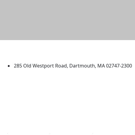
University of Massachusetts
Dartmouth
285 Old Westport Road, Dartmouth, MA 02747-2300
®
Extraordinary is what we do.
Facebook
X (Twitter)
Instagram
TikTok
YouTube
Linked in