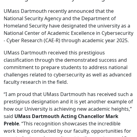
UMass Dartmouth recently announced that the
National Security Agency and the Department of
Homeland Security have designated the university as a
National Center of Academic Excellence in Cybersecurity
- Cyber Research (CAE-R) through academic year 2025.
UMass Dartmouth received this prestigious
classification through the demonstrated success and
commitment to prepare students to address national
challenges related to cybersecurity as well as advanced
faculty research in the field.
“I am proud that UMass Dartmouth has received such a
prestigious designation and it is yet another example of
how our University is achieving new academic heights,”
said
UMass Dartmouth Acting Chancellor Mark
Preble
. “This recognition showcases the incredible
work being conducted by our faculty, opportunities for