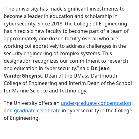
“The university has made significant investments to
become a leader in education and scholarship in
cybersecurity. Since 2018, the College of Engineering
has hired six new faculty to become part of a team of
approximately one dozen faculty overall who are
working collaboratively to address challenges in the
security engineering of complex systems. This
designation recognizes our commitment to research
and education in cybersecurity,” said
Dr. Jean
VanderGheynst
, Dean of the UMass Dartmouth
College of Engineering and Interim Dean of the School
for Marine Science and Technology.
The University offers an
undergraduate concentration
and
graduate certificate
in cybersecurity in the College
of Engineering.