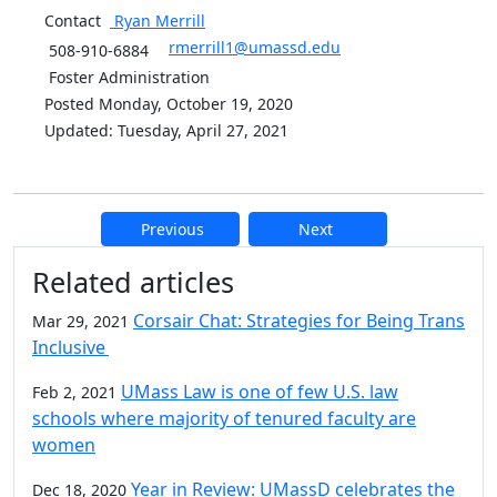
Contact
Ryan
Merrill
rmerrill1@umassd.edu
508-910-6884
Foster Administration
Posted Monday, October 19, 2020
Updated: Tuesday, April 27, 2021
Previous
Next
Additional information and resource
Related articles
Corsair Chat: Strategies for Being Trans
Mar 29, 2021
Inclusive
UMass Law is one of few U.S. law
Feb 2, 2021
schools where majority of tenured faculty are
women
Year in Review: UMassD celebrates the
Dec 18, 2020