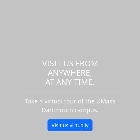
VISIT US FROM
ANYWHERE,
AT ANY TIME.
Take a virtual tour of the UMass
Dartmouth campus.
Visit us virtually