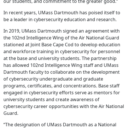
our students, and commitment to the greater good.”
In recent years, UMass Dartmouth has poised itself to
be a leader in cybersecurity education and research.
In 2019, UMass Dartmouth signed an agreement with
the 102nd Intelligence Wing of the Air National Guard
stationed at Joint Base Cape Cod to develop education
and workforce training in cybersecurity for personnel
at the base and university students. The partnership
has allowed 102nd Intelligence Wing staff and UMass
Dartmouth faculty to collaborate on the development
of cybersecurity undergraduate and graduate
programs, certificates, and concentrations. Base staff
engaged in cybersecurity efforts serve as mentors for
university students and create awareness of
cybersecurity career opportunities with the Air National
Guard.
“The designation of UMass Dartmouth as a National