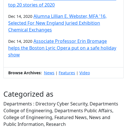
top 20 stories of 2020
Alumna Lillian E. Webster, MFA '16,
Dec 14, 2020
Selected For New England Juried Exhibition
Chemical Exchanges
Associate Professor Erin Bromage
Dec 14, 2020
helps the Boston Lyric Opera put on a safe holiday
show
Browse Archives:
News
Features
Video
|
|
Categorized as
Departments : Directory Cyber Security, Departments
College of Engineering, Departments Public Affairs,
College of Engineering, Featured News, News and
Public Information, Research