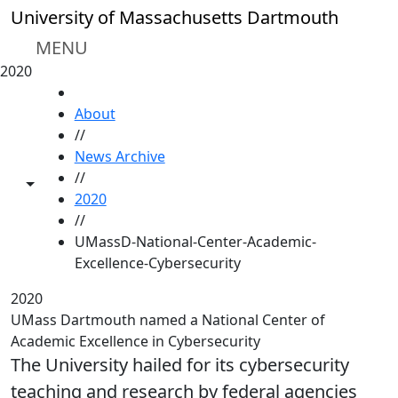
Skip to main content
University of Massachusetts Dartmouth
MENU
2020
HOME
About
//
News Archive
//
Toggle share controls
2020
//
UMassD-National-Center-Academic-
Excellence-Cybersecurity
2020
UMass Dartmouth named a National Center of
Academic Excellence in Cybersecurity
The University hailed for its cybersecurity
teaching and research by federal agencies