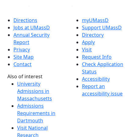
Directions
myUMassD
Jobs at UMassD
Support UMassD
Annual Security
Directory
Report
Apply
Privacy
Visit
Site Map
Request Info
Contact
Check Application
Status
Also of interest
Accessibility
University
Report an
Admissions in
accessibility issue
Massachusetts
Admissions
Requirements in
Dartmouth
Visit National
Research