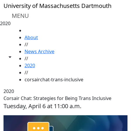
Skip to main content
University of Massachusetts Dartmouth
MENU
2020
HOME
About
//
News Archive
Toggle share controls
//
2020
//
corsairchat-trans-inclusive
2020
Corsair Chat: Strategies for Being Trans Inclusive
Tuesday, April 6 at 11:00 a.m.