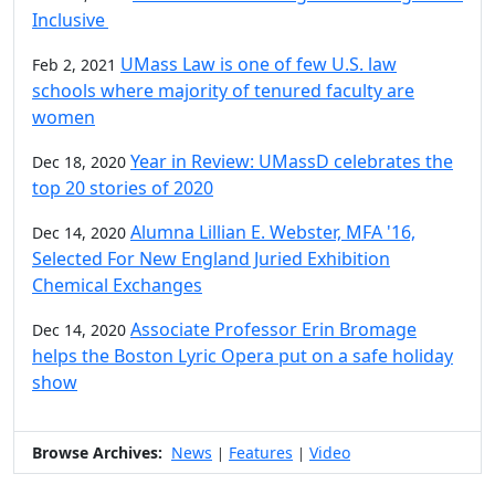
Inclusive
UMass Law is one of few U.S. law
Feb 2, 2021
schools where majority of tenured faculty are
women
Year in Review: UMassD celebrates the
Dec 18, 2020
top 20 stories of 2020
Alumna Lillian E. Webster, MFA '16,
Dec 14, 2020
Selected For New England Juried Exhibition
Chemical Exchanges
Associate Professor Erin Bromage
Dec 14, 2020
helps the Boston Lyric Opera put on a safe holiday
show
Browse Archives:
News
Features
Video
|
|