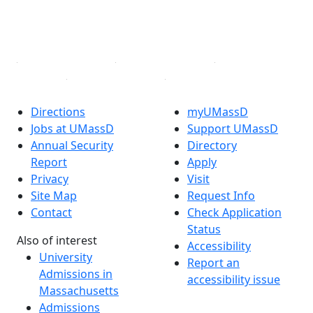
YouTube
Linked in
Directions
myUMassD
Jobs at UMassD
Support UMassD
Annual Security
Directory
Report
Apply
Privacy
Visit
Site Map
Request Info
Contact
Check Application
Status
Also of interest
Accessibility
University
Report an
Admissions in
accessibility issue
Massachusetts
Admissions