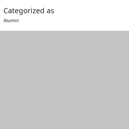
Categorized as
Alumni
Edit this content