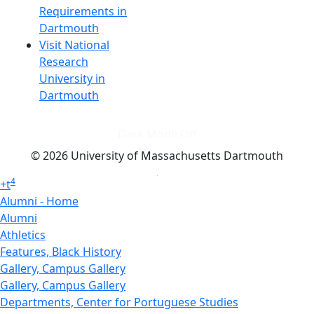
Requirements in
Dartmouth
Visit National
Research
University in
Dartmouth
Dark Mode Off
© 2026 University of Massachusetts Dartmouth
4
+
t
Alumni - Home
Alumni
Athletics
Features, Black History
Gallery, Campus Gallery
Gallery, Campus Gallery
Departments, Center for Portuguese Studies