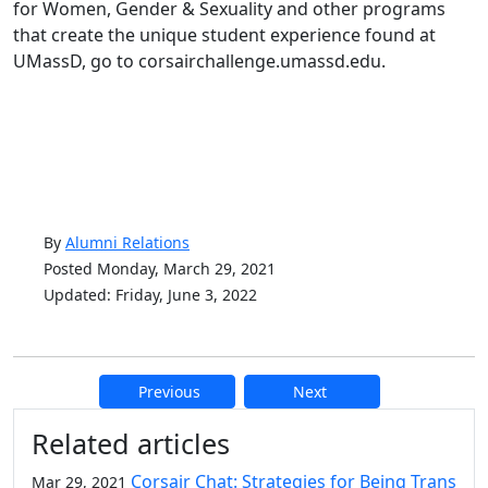
for Women, Gender & Sexuality and other programs
that create the unique student experience found at
UMassD, go to corsairchallenge.umassd.edu.
By
Alumni Relations
Posted Monday, March 29, 2021
Updated: Friday, June 3, 2022
Previous
Next
Additional information and resource
Related articles
Corsair Chat: Strategies for Being Trans
Mar 29, 2021