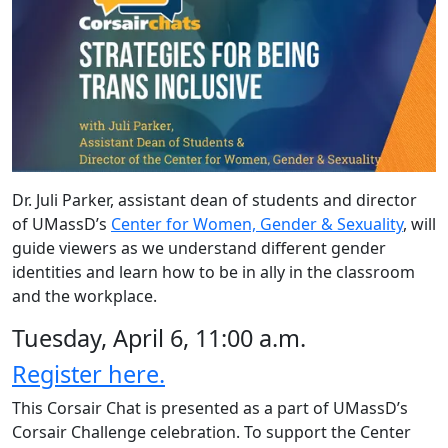
Dr. Juli Parker, assistant dean of students and director
of UMassD’s
Center for Women, Gender & Sexuality
, will
guide viewers as we understand different gender
identities and learn how to be in ally in the classroom
and the workplace.
Tuesday, April 6, 11:00 a.m.
Register here.
This Corsair Chat is presented as a part of UMassD’s
Corsair Challenge celebration. To support the Center