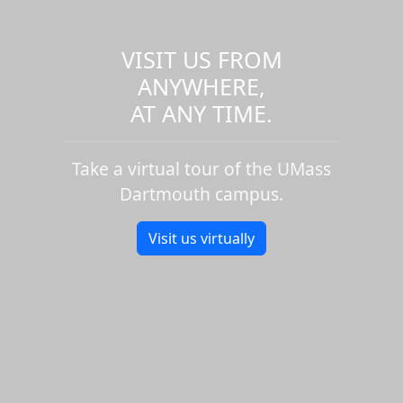
VISIT US FROM
ANYWHERE,
AT ANY TIME.
Take a virtual tour of the UMass
Dartmouth campus.
Visit us virtually