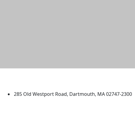
University of Massachusetts
Dartmouth
285 Old Westport Road, Dartmouth, MA 02747-2300
®
Extraordinary is what we do.
Facebook
X (Twitter)
Instagram
TikTok