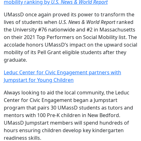
mobility ranking by
U.S. News & World Report
UMassD once again proved its power to transform the
lives of students when
U.S. News & World Report
ranked
the University #76 nationwide and #2 in Massachusetts
on their 2021 Top Performers on Social Mobility list. The
accolade honors UMassD’s impact on the upward social
mobility of its Pell Grant eligible students after they
graduate.
Leduc Center for Civic Engagement partners with
Jumpstart for Young Children
Always looking to aid the local community, the Leduc
Center for Civic Engagement began a Jumpstart
program that pairs 30 UMassD students as tutors and
mentors with 100 Pre-K children in New Bedford.
UMassD Jumpstart members will spend hundreds of
hours ensuring children develop key kindergarten
readiness skills.