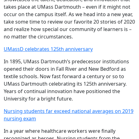
takes place at UMass Dartmouth – even if it might not
occur on the campus itself. As we head into a new year,
take some time to review our favorite 20 stories of 2020
and realize how special our community of learners is –
no matter the circumstances.
UMassD celebrates 125th anniversary
In 1895, UMass Dartmouth’s predecessor institutions
opened their doors in Fall River and New Bedford as
textile schools. Now fast forward a century or so to
UMass Dartmouth celebrating its 125th anniversary.
Years of continual innovation have positioned the
University for a bright future.
Nursing students far exceed national averages on 2019
nursing exam
In a year where healthcare workers were finally
recognized as heroes, Nursing students from the