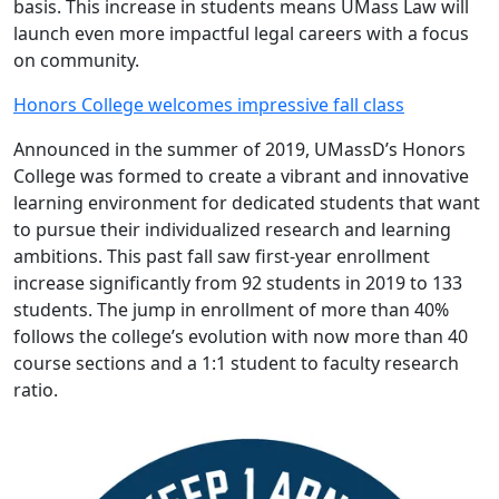
basis. This increase in students means UMass Law will
launch even more impactful legal careers with a focus
on community.
Honors College welcomes impressive fall class
Announced in the summer of 2019, UMassD’s Honors
College was formed to create a vibrant and innovative
learning environment for dedicated students that want
to pursue their individualized research and learning
ambitions. This past fall saw first-year enrollment
increase significantly from 92 students in 2019 to 133
students. The jump in enrollment of more than 40%
follows the college’s evolution with now more than 40
course sections and a 1:1 student to faculty research
ratio.