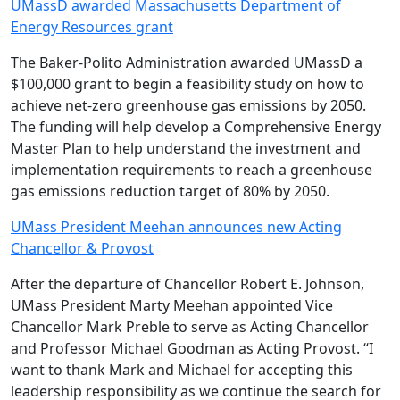
UMassD awarded Massachusetts Department of
Energy Resources grant
The Baker-Polito Administration awarded UMassD a
$100,000 grant to begin a feasibility study on how to
achieve net-zero greenhouse gas emissions by 2050.
The funding will help develop a Comprehensive Energy
Master Plan to help understand the investment and
implementation requirements to reach a greenhouse
gas emissions reduction target of 80% by 2050.
UMass President Meehan announces new Acting
Chancellor & Provost
After the departure of Chancellor Robert E. Johnson,
UMass President Marty Meehan appointed Vice
Chancellor Mark Preble to serve as Acting Chancellor
and Professor Michael Goodman as Acting Provost. “I
want to thank Mark and Michael for accepting this
leadership responsibility as we continue the search for