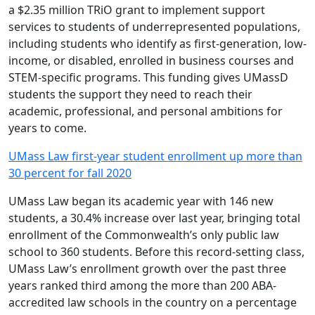
a $2.35 million TRiO grant to implement support
services to students of underrepresented populations,
including students who identify as first-generation, low-
income, or disabled, enrolled in business courses and
STEM-specific programs. This funding gives UMassD
students the support they need to reach their
academic, professional, and personal ambitions for
years to come.
UMass Law first-year student enrollment up more than
30 percent for fall 2020
UMass Law began its academic year with 146 new
students, a 30.4% increase over last year, bringing total
enrollment of the Commonwealth’s only public law
school to 360 students. Before this record-setting class,
UMass Law’s enrollment growth over the past three
years ranked third among the more than 200 ABA-
accredited law schools in the country on a percentage