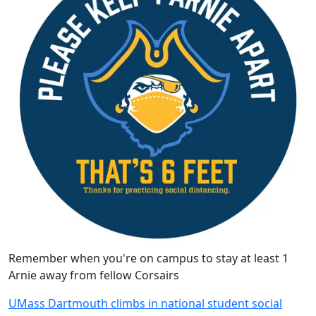
Remember when you're on campus to stay at least 1
Arnie away from fellow Corsairs
UMass Dartmouth climbs in national student social