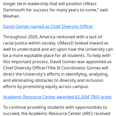
longer term leadership that will position UMass
Dartmouth for success for many years to come,” said
Meehan.
David Gomes named as Chief Diversity Officer
Throughout 2020, America reckoned with a lack of
racial justice within society. UMassD looked inward as
well to understand and act upon how the University can
be a more equitable place for all students. To help with
this important process, David Gomes was appointed as
Chief Diversity Officer/Title IX Coordinator. Gomes will
direct the University’s efforts in identifying, analyzing,
and eliminating obstacles to diversity and inclusion
efforts by promoting equity across campus.
Academic Resource Center awarded $2.35M TRiO grant
To continue providing students with opportunities to
succeed, the Academic Resource Center (ARC) received