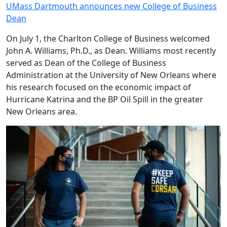
UMass Dartmouth announces new College of Business
Dean
On July 1, the Charlton College of Business welcomed
John A. Williams, Ph.D., as Dean. Williams most recently
served as Dean of the College of Business
Administration at the University of New Orleans where
his research focused on the economic impact of
Hurricane Katrina and the BP Oil Spill in the greater
New Orleans area.