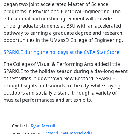
began two joint accelerated Master of Science
programs in Physics and Electrical Engineering. The
educational partnership agreement will provide
undergraduate students at BSU with an accelerated
pathway to earning a graduate degree and research
opportunities in the UMassD College of Engineering.
SPARKLE during the holidays at the CVPA Star Store
The College of Visual & Performing Arts added little
SPARKLE to the holiday season during a day-long event
of festivities in downtown New Bedford. SPARKLE
brought sights and sounds to the city, while staying
outdoors and socially distant, through a variety of
musical performances and art exhibits.
Contact
Ryan
Merrill
rmerrill1@umassd.edu
508-910-6884