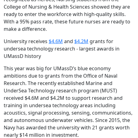
College of Nursing & Health Sciences showed they are
ready to enter the workforce with high-quality skills.
With a 95% pass rate, these future nurses are ready to
make a difference.
University receives
$4.6M
and
$4.2M
grants for
undersea technology research - largest awards in
UMassD history
This year was big for UMassD’s blue economy
ambitions due to grants from the Office of Naval
Research. The recently established Marine and
UnderSea Technology research program (MUST)
received $4.6M and $4.2M to support research and
training in undersea technology areas including
acoustics, signal processing, sensing, communications,
and autonomous underwater vehicles. Since 2015, the
Navy has awarded the university with 21 grants worth
nearly $14 million in investment.