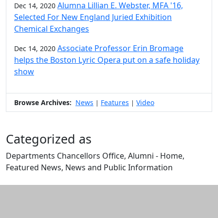
Alumna Lillian E. Webster, MFA '16,
Dec 14, 2020
Selected For New England Juried Exhibition
Chemical Exchanges
Associate Professor Erin Bromage
Dec 14, 2020
helps the Boston Lyric Opera put on a safe holiday
show
Browse Archives:
News
Features
Video
|
|
Categorized as
Departments Chancellors Office, Alumni - Home,
Featured News, News and Public Information
Edit this content