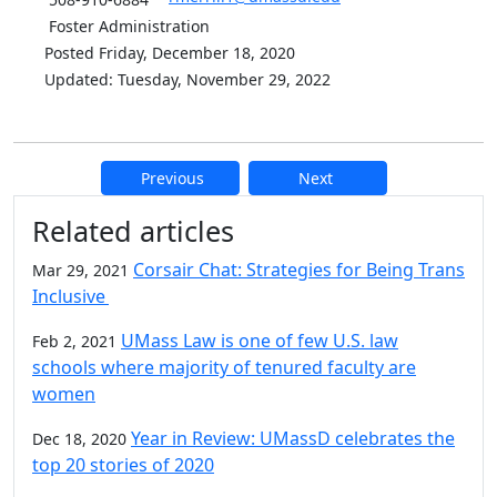
Foster Administration
Posted Friday, December 18, 2020
Updated: Tuesday, November 29, 2022
Previous
Next
Additional information and resource
Related articles
Corsair Chat: Strategies for Being Trans
Mar 29, 2021
Inclusive
UMass Law is one of few U.S. law
Feb 2, 2021
schools where majority of tenured faculty are
women
Year in Review: UMassD celebrates the
Dec 18, 2020
top 20 stories of 2020