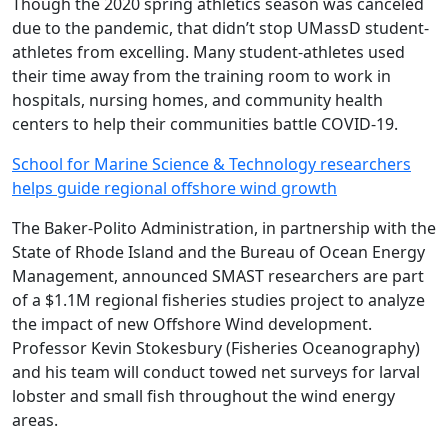
Though the 2020 spring athletics season was canceled
due to the pandemic, that didn’t stop UMassD student-
athletes from excelling. Many student-athletes used
their time away from the training room to work in
hospitals, nursing homes, and community health
centers to help their communities battle COVID-19.
School for Marine Science & Technology researchers
helps guide regional offshore wind growth
The Baker-Polito Administration, in partnership with the
State of Rhode Island and the Bureau of Ocean Energy
Management, announced SMAST researchers are part
of a $1.1M regional fisheries studies project to analyze
the impact of new Offshore Wind development.
Professor Kevin Stokesbury (Fisheries Oceanography)
and his team will conduct towed net surveys for larval
lobster and small fish throughout the wind energy
areas.