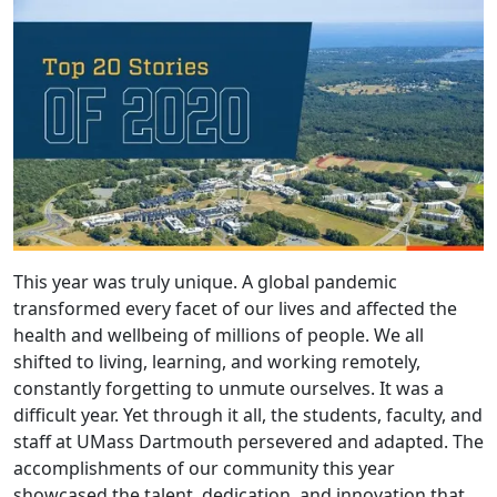
This year was truly unique. A global pandemic
transformed every facet of our lives and affected the
health and wellbeing of millions of people. We all
shifted to living, learning, and working remotely,
constantly forgetting to unmute ourselves. It was a
difficult year. Yet through it all, the students, faculty, and
staff at UMass Dartmouth persevered and adapted. The
accomplishments of our community this year
showcased the talent, dedication, and innovation that