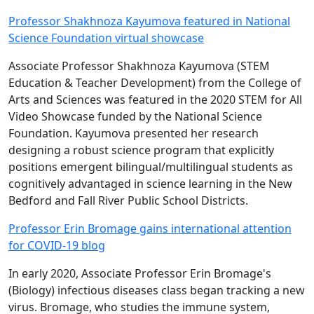
Professor Shakhnoza Kayumova featured in National
Science Foundation virtual showcase
Associate Professor Shakhnoza Kayumova (STEM
Education & Teacher Development) from the College of
Arts and Sciences was featured in the 2020 STEM for All
Video Showcase funded by the National Science
Foundation. Kayumova presented her research
designing a robust science program that explicitly
positions emergent bilingual/multilingual students as
cognitively advantaged in science learning in the New
Bedford and Fall River Public School Districts.
Professor Erin Bromage gains international attention
for COVID-19 blog
In early 2020, Associate Professor Erin Bromage's
(Biology) infectious diseases class began tracking a new
virus. Bromage, who studies the immune system,