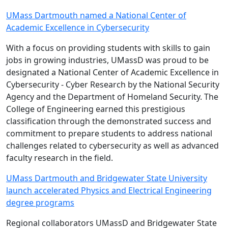
UMass Dartmouth named a National Center of
Academic Excellence in Cybersecurity
With a focus on providing students with skills to gain
jobs in growing industries, UMassD was proud to be
designated a National Center of Academic Excellence in
Cybersecurity - Cyber Research by the National Security
Agency and the Department of Homeland Security. The
College of Engineering earned this prestigious
classification through the demonstrated success and
commitment to prepare students to address national
challenges related to cybersecurity as well as advanced
faculty research in the field.
UMass Dartmouth and Bridgewater State University
launch accelerated Physics and Electrical Engineering
degree programs
Regional collaborators UMassD and Bridgewater State