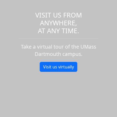
VISIT US FROM
ANYWHERE,
AT ANY TIME.
Take a virtual tour of the UMass
Dartmouth campus.
Visit us virtually