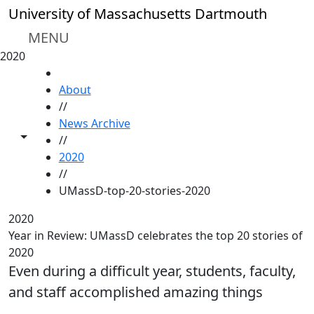
Skip to main content
University of Massachusetts Dartmouth
MENU
2020
HOME
About
//
News Archive
Toggle share controls
//
2020
//
UMassD-top-20-stories-2020
2020
Year in Review: UMassD celebrates the top 20 stories of
2020
Even during a difficult year, students, faculty,
and staff accomplished amazing things