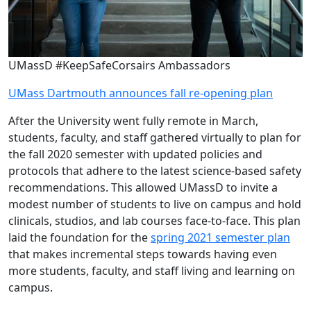
UMassD #KeepSafeCorsairs Ambassadors
UMass Dartmouth announces fall re-opening plan
After the University went fully remote in March,
students, faculty, and staff gathered virtually to plan for
the fall 2020 semester with updated policies and
protocols that adhere to the latest science-based safety
recommendations. This allowed UMassD to invite a
modest number of students to live on campus and hold
clinicals, studios, and lab courses face-to-face. This plan
laid the foundation for the
spring 2021 semester plan
that makes incremental steps towards having even
more students, faculty, and staff living and learning on
campus.