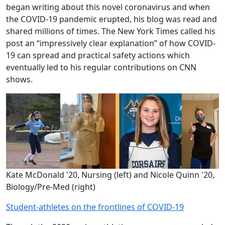
began writing about this novel coronavirus and when
the COVID-19 pandemic erupted, his blog was read and
shared millions of times. The New York Times called his
post an “impressively clear explanation” of how COVID-
19 can spread and practical safety actions which
eventually led to his regular contributions on CNN
shows.
Kate McDonald '20, Nursing (left) and Nicole Quinn '20,
Biology/Pre-Med (right)
Student-athletes on the frontlines of COVID-19