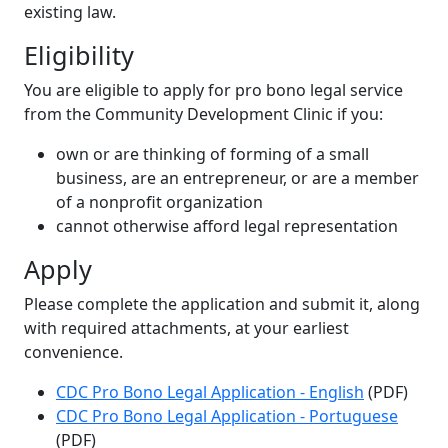
existing law.
Eligibility
You are eligible to apply for pro bono legal service
from the Community Development Clinic if you:
own or are thinking of forming of a small
business, are an entrepreneur, or are a member
of a nonprofit organization
cannot otherwise afford legal representation
Apply
Please complete the application and submit it, along
with required attachments, at your earliest
convenience.
CDC Pro Bono Legal Application - English
(PDF)
CDC Pro Bono Legal Application - Portuguese
(PDF)