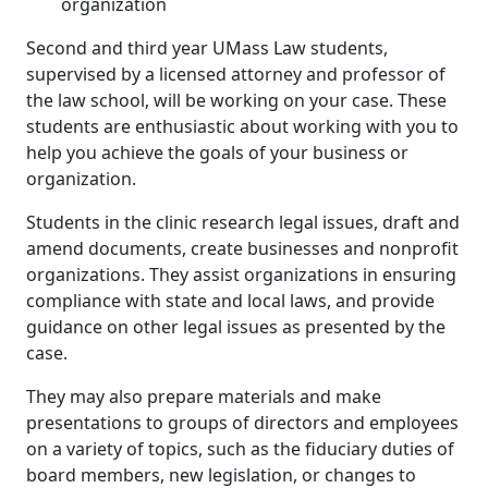
organization
Second and third year UMass Law students,
supervised by a licensed attorney and professor of
the law school, will be working on your case. These
students are enthusiastic about working with you to
help you achieve the goals of your business or
organization.
Students in the clinic research legal issues, draft and
amend documents, create businesses and nonprofit
organizations. They assist organizations in ensuring
compliance with state and local laws, and provide
guidance on other legal issues as presented by the
case.
They may also prepare materials and make
presentations to groups of directors and employees
on a variety of topics, such as the fiduciary duties of
board members, new legislation, or changes to