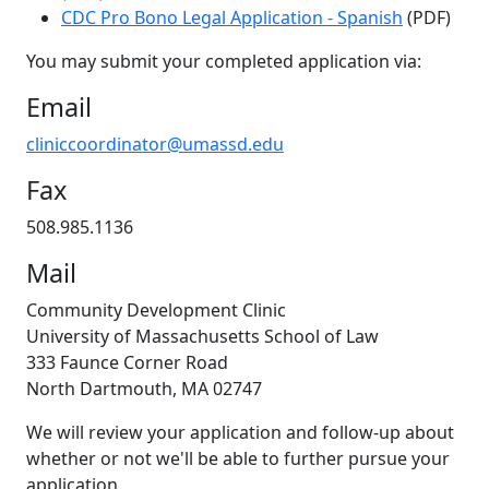
CDC Pro Bono Legal Application - Spanish
(PDF)
You may submit your completed application via:
Email
cliniccoordinator@umassd.edu
Fax
508.985.1136
Mail
Community Development Clinic
University of Massachusetts School of Law
333 Faunce Corner Road
North Dartmouth, MA 02747
We will review your application and follow-up about
whether or not we'll be able to further pursue your
application.