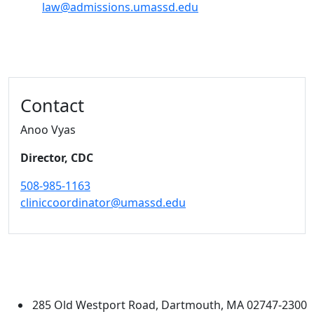
law@admissions.umassd.edu
Additional information and resource
Contact
Anoo Vyas
Director, CDC
508-985-1163
cliniccoordinator@umassd.edu
University of Massachusetts
Dartmouth
285 Old Westport Road, Dartmouth, MA 02747-2300