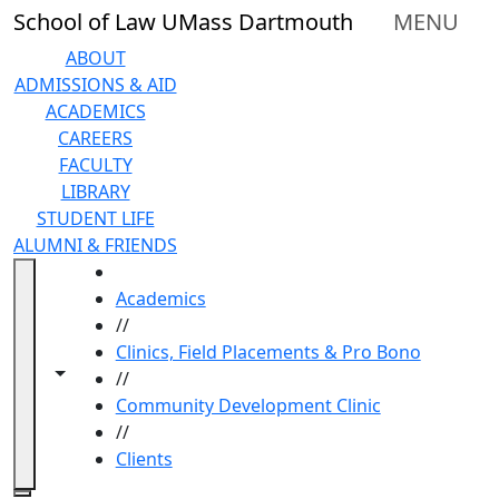
Skip to main content
School of Law UMass Dartmouth
MENU
ABOUT
ADMISSIONS & AID
ACADEMICS
CAREERS
FACULTY
LIBRARY
STUDENT LIFE
ALUMNI & FRIENDS
HOME
Academics
//
Clinics, Field Placements & Pro Bono
Toggle navigation from this section
Toggle share controls
//
Community Development Clinic
//
Clients