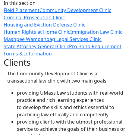
Close
In this section
Field Placement
Community Development Clinic
Criminal Prosecution Clinic
Housing and Eviction Defense Clinic
Human Rights at Home Clinic
Immigration Law Clinic
Mashpee Wampanoag Legal Services Clinic
State Attorney General Clinic
Pro Bono Requirement
Forms & Information
Clients
The Community Development Clinic is a
transactional law clinic with two main goals:
providing UMass Law students with real-world
practice and rich learning experiences
to develop the skills and ethics essential to
practicing law ethically and competently
providing clients with the utmost professional
service to achieve the goals of their business or