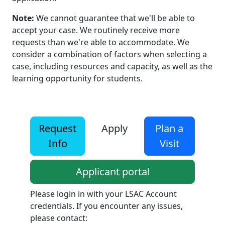
Note:
We cannot guarantee that we'll be able to
accept your case. We routinely receive more
requests than we're able to accommodate. We
consider a combination of factors when selecting a
case, including resources and capacity, as well as the
learning opportunity for students.
Request
Apply
Plan a
Info
Visit
Applicant portal
Please login in with your LSAC Account
credentials. If you encounter any issues,
please contact: