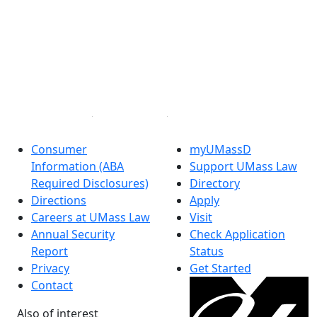
®
Extraordinary is what we do.
Facebook
X (Twitter)
Instagram
Linked in
Consumer
myUMassD
Information (ABA
Support UMass Law
Required Disclosures)
Directory
Directions
Apply
Careers at UMass Law
Visit
Annual Security
Check Application
Report
Status
Privacy
Get Started
Contact
Also of interest