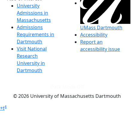
University
Admissions in
Massachusetts
Admissions
UMass Dartmouth
Requirements in
Accessibility
Dartmouth
Report an
Visit National
accessibility issue
Research
University in
Dartmouth
Dark Mode Off
© 2026 University of Massachusetts Dartmouth
4
+
t