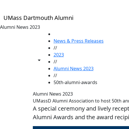
Skip to main content
UMass Dartmouth Alumni
Alumni News 2023
HOME
News & Press Releases
//
2023
Toggle share controls
//
Alumni News 2023
//
50th-alumni-awards
Alumni News 2023
UMassD Alumni Association to host 50th a
A special ceremony and lively recep
Alumni Awards and the award recipi