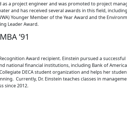
 as a project engineer and was promoted to project manag
ater and has received several awards in this field, includin
WWA) Younger Member of the Year Award and the Environm
ing Leader Award.
, MBA ’91
aff Recognition Award recipient. Einstein pursued a successful
 and national financial institutions, including Bank of Americ
e Collegiate DECA student organization and helps her studen
anning. Currently, Dr. Einstein teaches classes in managem
ss since 2012.