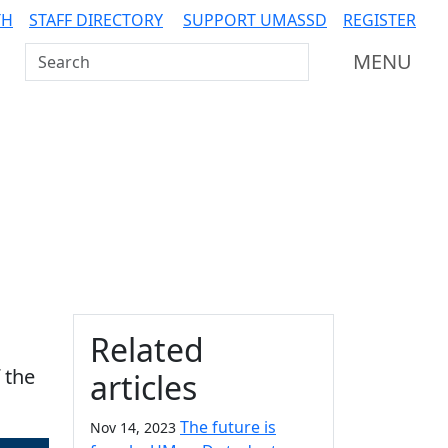
TH
STAFF DIRECTORY
SUPPORT UMASSD
REGISTER
Search UMass Dartmouth
MENU
Additional information a
Related
 the
articles
The future is
Nov 14, 2023