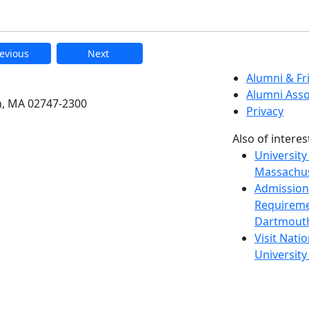
evious
Next
etts Dartmouth
Alumni & F
Alumni Asso
h, MA 02747-2300
Privacy
Also of interes
University
Massachus
Admission
Requireme
Dartmout
Visit Nati
Universit