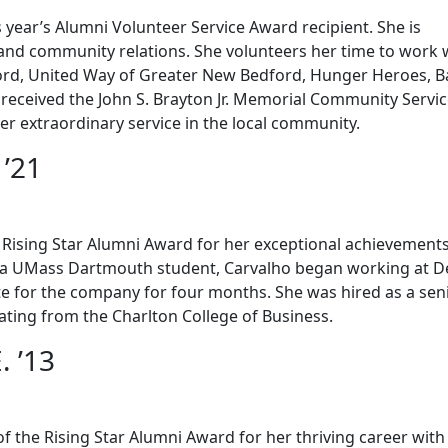
 year’s Alumni Volunteer Service Award recipient. She is
g and community relations. She volunteers her time to work 
ord, United Way of Greater New Bedford, Hunger Heroes, B
received the John S. Brayton Jr. Memorial Community Servi
 extraordinary service in the local community.
 ’21
he Rising Star Alumni Award for her exceptional achievement
le a UMass Dartmouth student, Carvalho began working at De
e for the company for four months. She was hired as a sen
uating from the Charlton College of Business.
. ’13
f the Rising Star Alumni Award for her thriving career with