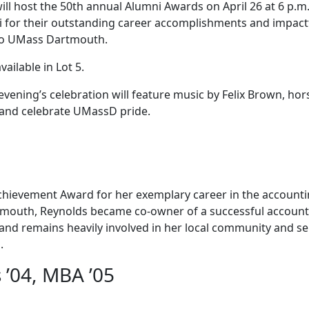
 host the 50th annual Alumni Awards on April 26 at 6 p.m.
 for their outstanding career accomplishments and impact
 to UMass Dartmouth.
vailable in Lot 5.
ening’s celebration will feature music by Felix Brown, hor
y and celebrate UMassD pride.
 Achievement Award for her exemplary career in the account
tmouth, Reynolds became co-owner of a successful account
ed and remains heavily involved in her local community and s
.
’04, MBA ’05