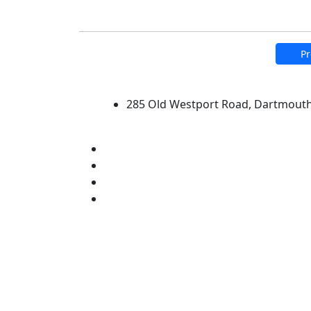
Pr
University of Massachus
285 Old Westport Road, Dartmout
®
Extraordinary is what we do.
Facebook
X (Twitter)
Instagram
Linked in