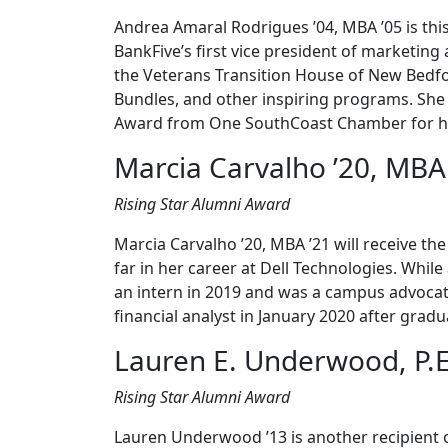
Andrea Amaral Rodrigues ’04, MBA ’05 is this
BankFive’s first vice president of marketin
the Veterans Transition House of New Bedf
Bundles, and other inspiring programs. She 
Award from One SouthCoast Chamber for her
Marcia Carvalho ’20, MBA
Rising Star Alumni Award
Marcia Carvalho ’20, MBA ’21 will receive t
far in her career at Dell Technologies. Whi
an intern in 2019 and was a campus advocat
financial analyst in January 2020 after grad
Lauren E. Underwood, P.E
Rising Star Alumni Award
Lauren Underwood ’13 is another recipient o