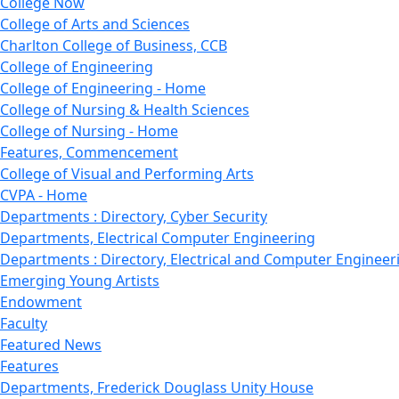
College Now
College of Arts and Sciences
Charlton College of Business, CCB
College of Engineering
College of Engineering - Home
College of Nursing & Health Sciences
College of Nursing - Home
Features, Commencement
College of Visual and Performing Arts
CVPA - Home
Departments : Directory, Cyber Security
Departments, Electrical Computer Engineering
Departments : Directory, Electrical and Computer Engineer
Emerging Young Artists
Endowment
Faculty
Featured News
Features
Departments, Frederick Douglass Unity House