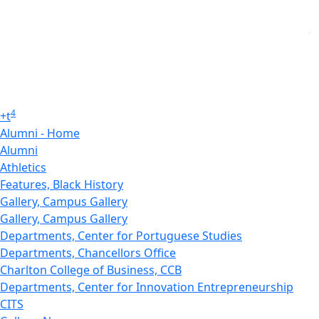
4
+
t
Alumni - Home
Alumni
Athletics
Features, Black History
Gallery, Campus Gallery
Gallery, Campus Gallery
Departments, Center for Portuguese Studies
Departments, Chancellors Office
Charlton College of Business, CCB
Departments, Center for Innovation Entrepreneurship
CITS