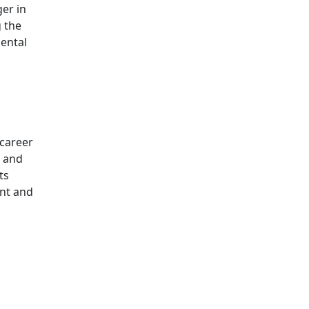
er in
g the
ental
 career
a and
ts
ent and