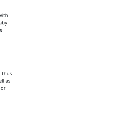
with
aby
ce
s thus
ll as
ior