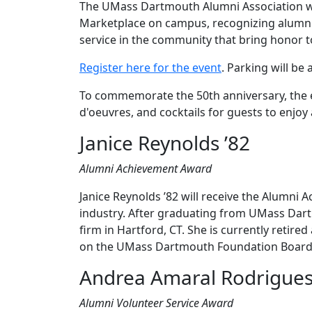
The UMass Dartmouth Alumni Association will
Marketplace on campus, recognizing alumni
service in the community that bring honor
Register here for the event
. Parking will be a
To commemorate the 50th anniversary, the ev
d'oeuvres, and cocktails for guests to enjo
Janice Reynolds ’82
Alumni Achievement Award
Janice Reynolds ’82 will receive the Alumni
industry. After graduating from UMass Dar
firm in Hartford, CT. She is currently retir
on the UMass Dartmouth Foundation Board
Andrea Amaral Rodrigues 
Alumni Volunteer Service Award