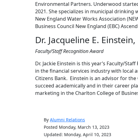
Environmental Partners. Underwood started
2021. She specializes in municipal drinking w
New England Water Works Association (NE
Business Council New England (EBC) Ascend
Dr. Jacqueline E. Einstein
Faculty/Staff Recognition Award
Dr. Jackie Einstein is this year’s Faculty/St
in the financial services industry with local
Citizens Bank. Einstein is an advisor for th
succeed academically and in their career pl
marketing in the Charlton College of Busine
By
Alumni Relations
Posted Monday, March 13, 2023
Updated: Monday, April 10, 2023