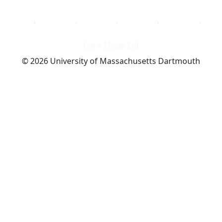
Dark Mode Off
© 2026 University of Massachusetts Dartmouth