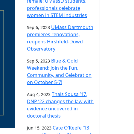
female: UMassD students,
professionals celebrate
women in STEM industries
UMass Dartmouth
Sep 6, 2023
premieres renovations,
reopens Hirshfeld-Dowd
Observatory
Blue & Gold
Sep 5, 2023
Weekend: Join the Fun,
Community, and Celebration
on October 5-7!
Thais Sousa ’17,
Aug 4, 2023
DNP ’22 changes the law with
evidence uncovered in
doctoral thesis
Cate O’Keefe ’13
Jun 15, 2023