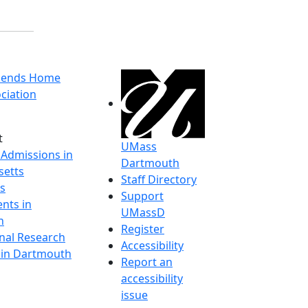
riends Home
ciation
t
UMass
 Admissions in
Dartmouth
etts
Staff Directory
s
Support
nts in
UMassD
h
Register
onal Research
Accessibility
y in Dartmouth
Report an
accessibility
issue