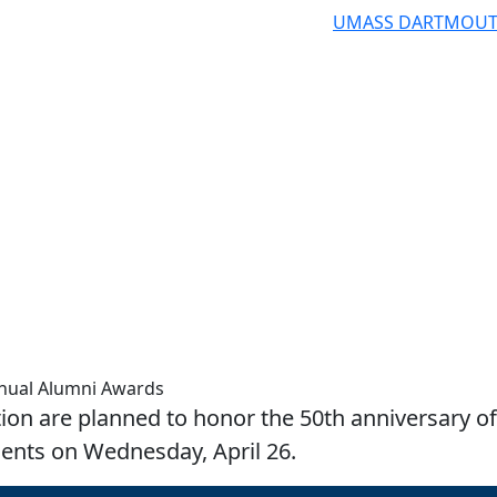
UMASS DARTMOU
nnual Alumni Awards
tion are planned to honor the 50th anniversary of
ents on Wednesday, April 26.