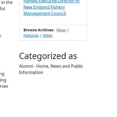
named Executive Director of
 in the
New England Fishery
ful
Management Council
Browse Archives:
News
|
Features
Video
s
|
Categorized as
Alumni - Home, News and Public
Information
ing
Edit this content
ing
erves