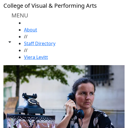
Skip to main content
College of Visual & Performing Arts
MENU
HOME
About
//
Toggle share controls
Staff Directory
//
Viera Levitt