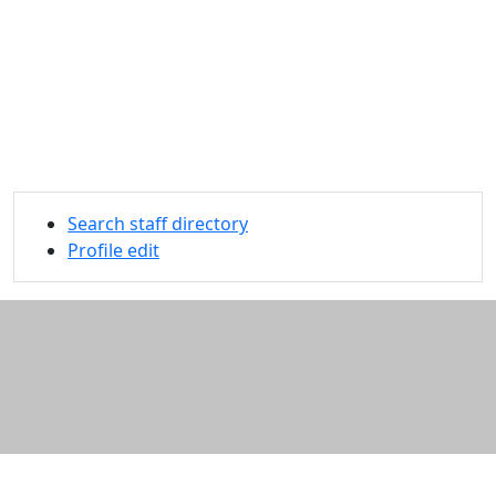
Search staff directory
Profile edit