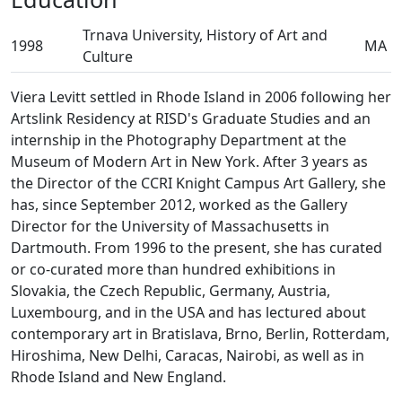
Trnava University, History of Art and
1998
MA
Culture
Viera Levitt settled in Rhode Island in 2006 following her
Artslink Residency at RISD's Graduate Studies and an
internship in the Photography Department at the
Museum of Modern Art in New York. After 3 years as
the Director of the CCRI Knight Campus Art Gallery, she
has, since September 2012, worked as the Gallery
Director for the University of Massachusetts in
Dartmouth. From 1996 to the present, she has curated
or co-curated more than hundred exhibitions in
Slovakia, the Czech Republic, Germany, Austria,
Luxembourg, and in the USA and has lectured about
contemporary art in Bratislava, Brno, Berlin, Rotterdam,
Hiroshima, New Delhi, Caracas, Nairobi, as well as in
Rhode Island and New England.