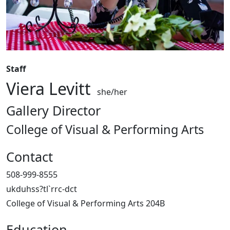
Staff
Viera Levitt
she/her
Gallery Director
College of Visual & Performing Arts
Contact
508-999-8555
ukduhss?tl`rrc-dct
College of Visual & Performing Arts 204B
Education