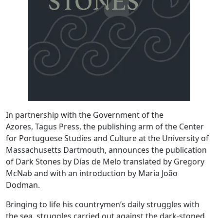
In partnership with the Government of the
Azores, Tagus Press, the publishing arm of the Center
for Portuguese Studies and Culture at the University of
Massachusetts Dartmouth, announces the publication
of Dark Stones by Dias de Melo translated by Gregory
McNab and with an introduction by Maria João
Dodman.
Bringing to life his countrymen’s daily struggles with
the sea, struggles carried out against the dark-stoned