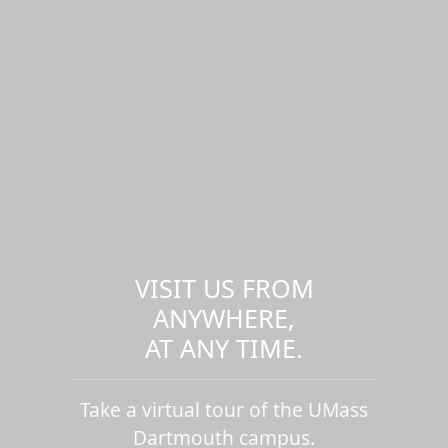
VISIT US FROM
ANYWHERE,
AT ANY TIME.
Take a virtual tour of the UMass
Dartmouth campus.