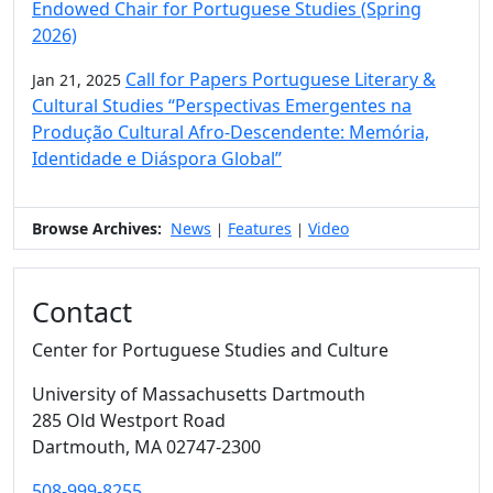
Endowed Chair for Portuguese Studies (Spring
2026)
Call for Papers Portuguese Literary &
Jan 21, 2025
Cultural Studies “Perspectivas Emergentes na
Produção Cultural Afro-Descendente: Memória,
Identidade e Diáspora Global”
Browse Archives:
News
Features
Video
|
|
Contact
Center for Portuguese Studies and Culture
University of Massachusetts Dartmouth
285 Old Westport Road
Dartmouth,
MA
02747-2300
508-999-8255