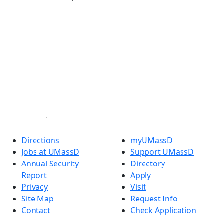
®
Extraordinary is what we do.
Facebook
X (Twitter)
Instagram
TikTok
YouTube
Linked in
Directions
myUMassD
Jobs at UMassD
Support UMassD
Annual Security
Directory
Report
Apply
Privacy
Visit
Site Map
Request Info
Contact
Check Application