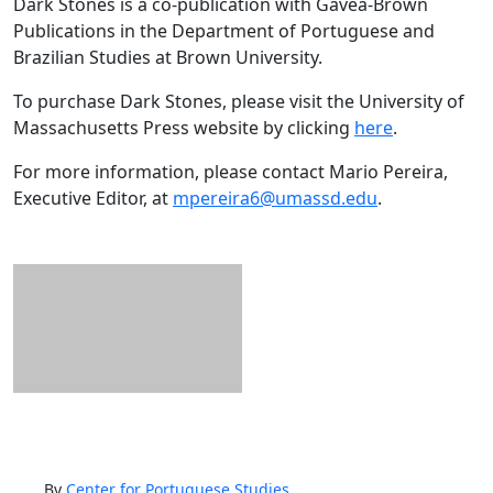
Dark Stones is a co-publication with Gávea-Brown
Publications in the Department of Portuguese and
Brazilian Studies at Brown University.
To purchase Dark Stones, please visit the University of
Massachusetts Press website by clicking
here
.
For more information, please contact Mario Pereira,
Executive Editor, at
mpereira6@umassd.edu
.
By
Center for Portuguese Studies