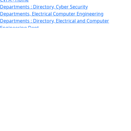
Departments : Directory, Cyber Security
Departments, Electrical Computer Engineering
Departments : Directory, Electrical and Computer
Engineering Dept
Emerging Young Artists
Endowment
Faculty
Featured News
Features
Departments, Frederick Douglass Unity House
Gallery, Gallery 244
Giving
Features, Graduate
Features, Honors College
Features, International Students
Features, Internships
School of Law - Home
Features, Leadership & Service