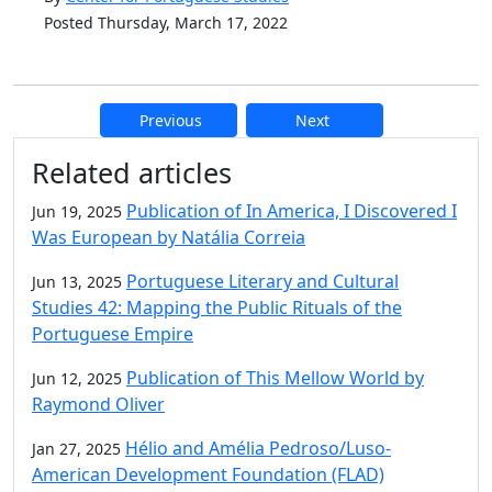
Posted Thursday, March 17, 2022
Previous
Next
Additional information and resource
Related articles
Publication of In America, I Discovered I
Jun 19, 2025
Was European by Natália Correia
Portuguese Literary and Cultural
Jun 13, 2025
Studies 42: Mapping the Public Rituals of the
Portuguese Empire
Publication of This Mellow World by
Jun 12, 2025
Raymond Oliver
Hélio and Amélia Pedroso/Luso-
Jan 27, 2025
American Development Foundation (FLAD)