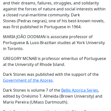
and their dreams, failures, struggles, and solidarity
against the forces of nature and social interests within
a closed rural-maritime community. Dark
Stones (Pedras negras), one of his best-known novels,
was first published in Portuguese in 1964.
MARIA JOÃO DODMAN is associate professor of
Portuguese & Luso-Brazilian studies at York University
in Toronto.
GREGORY MCNAB is professor emeritus of Portuguese
at the University of Rhode Island.
Dark Stones was published with the support of the
Government of the Azores
.
Dark Stones is volume 7 of the
Bellis Azorica Series
,
edited by Onésimo T. Almeida (Brown University) and
Mario Pereira (UMass Dartmouth).