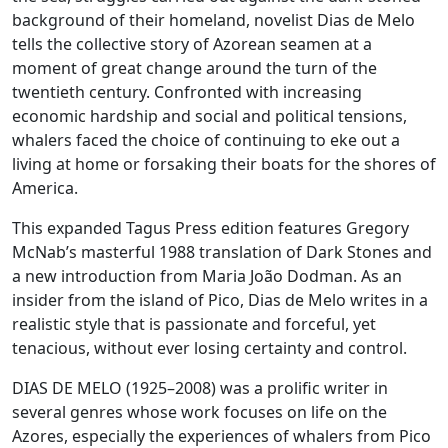
background of their homeland, novelist Dias de Melo
tells the collective story of Azorean seamen at a
moment of great change around the turn of the
twentieth century. Confronted with increasing
economic hardship and social and political tensions,
whalers faced the choice of continuing to eke out a
living at home or forsaking their boats for the shores of
America.
This expanded Tagus Press edition features Gregory
McNab’s masterful 1988 translation of Dark Stones and
a new introduction from Maria João Dodman. As an
insider from the island of Pico, Dias de Melo writes in a
realistic style that is passionate and forceful, yet
tenacious, without ever losing certainty and control.
DIAS DE MELO (1925–2008) was a prolific writer in
several genres whose work focuses on life on the
Azores, especially the experiences of whalers from Pico