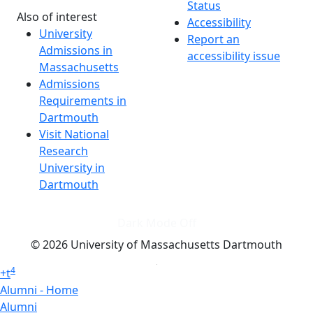
Status
Also of interest
Accessibility
University
Report an
Admissions in
accessibility issue
Massachusetts
Admissions
Requirements in
Dartmouth
Visit National
Research
University in
Dartmouth
Dark Mode Off
© 2026 University of Massachusetts Dartmouth
4
+
t
Alumni - Home
Alumni