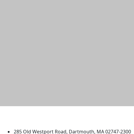
University of Massachusetts
Dartmouth
285 Old Westport Road, Dartmouth, MA 02747-2300