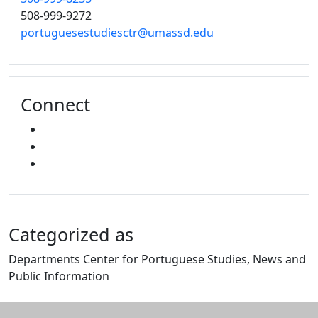
508-999-9272
portuguesestudiesctr@umassd.edu
Connect
FACEBOOK
YOUTUBE
MIXCLOUD
Categorized as
Departments Center for Portuguese Studies, News and
Public Information
Edit this content