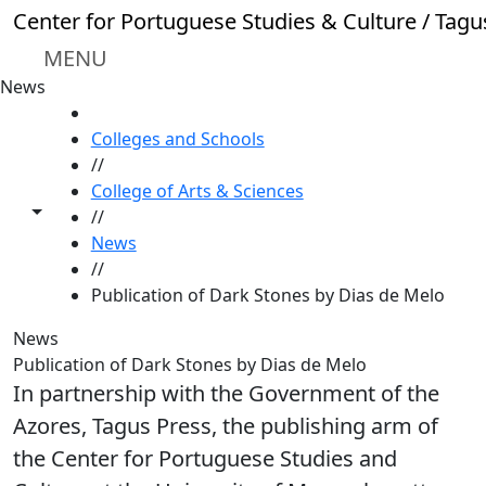
Skip to main content
Center for Portuguese Studies & Culture / Tagu
MENU
News
HOME
Colleges and Schools
//
College of Arts & Sciences
Toggle share controls
//
News
//
Publication of Dark Stones by Dias de Melo
News
Publication of Dark Stones by Dias de Melo
In partnership with the Government of the
Azores, Tagus Press, the publishing arm of
the Center for Portuguese Studies and