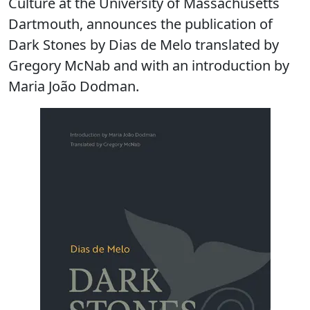
Culture at the University of Massachusetts
Dartmouth, announces the publication of
Dark Stones by Dias de Melo translated by
Gregory McNab and with an introduction by
Maria João Dodman.