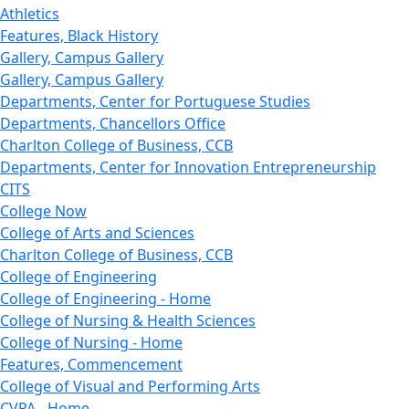
Athletics
Features, Black History
Gallery, Campus Gallery
Gallery, Campus Gallery
Departments, Center for Portuguese Studies
Departments, Chancellors Office
Charlton College of Business, CCB
Departments, Center for Innovation Entrepreneurship
CITS
College Now
College of Arts and Sciences
Charlton College of Business, CCB
College of Engineering
College of Engineering - Home
College of Nursing & Health Sciences
College of Nursing - Home
Features, Commencement
College of Visual and Performing Arts
CVPA - Home