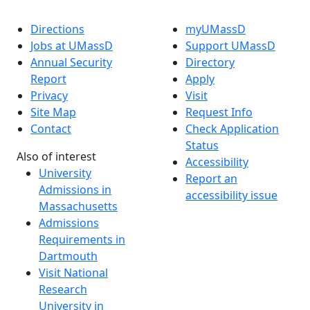
Directions
myUMassD
Jobs at UMassD
Support UMassD
Annual Security
Directory
Report
Apply
Privacy
Visit
Site Map
Request Info
Contact
Check Application
Status
Also of interest
Accessibility
University
Report an
Admissions in
accessibility issue
Massachusetts
Admissions
Requirements in
Dartmouth
Visit National
Research
University in