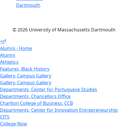
Dartmouth
Dark Mode Off
© 2026 University of Massachusetts Dartmouth
4
+
t
Alumni - Home
Alumni
Athletics
Features, Black History
Gallery, Campus Gallery
Gallery, Campus Gallery
Departments, Center for Portuguese Studies
Departments, Chancellors Office
Charlton College of Business, CCB
Departments, Center for Innovation Entrepreneurship
CITS
College Now