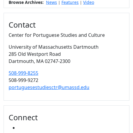
Browse Archives:
News
Features
Video
|
|
Contact
Center for Portuguese Studies and Culture
University of Massachusetts Dartmouth
285 Old Westport Road
Dartmouth,
MA
02747-2300
508-999-8255
508-999-9272
portuguesestudiesctr@umassd.edu
Connect
FACEBOOK