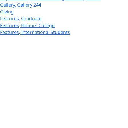
Gallery, Gallery 244
Giving
Features, Graduate
Features, Honors College
Features, International Students
Features, Internships
School of Law - Home
Features, Leadership & Service
Departments : Directory, Leduc Center
Features, Magazine
MUST: Marine and UnderSea Technology
News and Public Information
Office of Undergraduate Research
Departments : Directory, Physics Dept
Gallery, Promotional
Rankings
Research
School for Marine Science and Technology