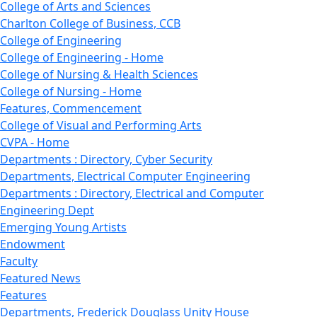
College of Arts and Sciences
Charlton College of Business, CCB
College of Engineering
College of Engineering - Home
College of Nursing & Health Sciences
College of Nursing - Home
Features, Commencement
College of Visual and Performing Arts
CVPA - Home
Departments : Directory, Cyber Security
Departments, Electrical Computer Engineering
Departments : Directory, Electrical and Computer
Engineering Dept
Emerging Young Artists
Endowment
Faculty
Featured News
Features
Departments, Frederick Douglass Unity House