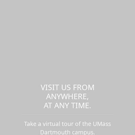
VISIT US FROM
ANYWHERE,
AT ANY TIME.
Take a virtual tour of the UMass
Dartmouth campus.