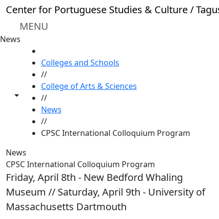
Skip to main content
Center for Portuguese Studies & Culture / Tagu
MENU
News
HOME
Colleges and Schools
//
College of Arts & Sciences
Toggle share controls
//
News
//
CPSC International Colloquium Program
News
CPSC International Colloquium Program
Friday, April 8th - New Bedford Whaling
Museum // Saturday, April 9th - University of
Massachusetts Dartmouth