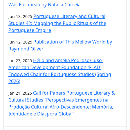
Was European by Natália Correia
Portuguese Literary and Cultural
Jun 13, 2025
Studies 42: Mapping the Public Rituals of the
Portuguese Empire
Publication of This Mellow World by
Jun 12, 2025
Raymond Oliver
Hélio and Amélia Pedroso/Luso-
Jan 27, 2025
American Development Foundation (FLAD)
Endowed Chair for Portuguese Studies (Spring
2026)
Call for Papers Portuguese Literary &
Jan 21, 2025
Cultural Studies “Perspectivas Emergentes na
Produção Cultural Afro-Descendente: Memória,
Identidade e Diáspora Global”