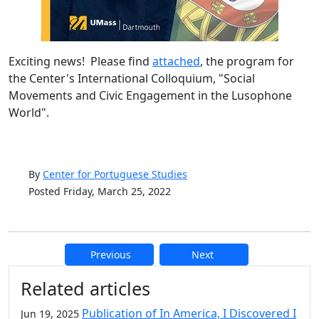
Exciting news! Please find
attached
, the program for
the Center's International Colloquium, "Social
Movements and Civic Engagement in the Lusophone
World".
By
Center for Portuguese Studies
Posted Friday, March 25, 2022
Previous
Next
Additional information and resource
Related articles
Publication of In America, I Discovered I
Jun 19, 2025