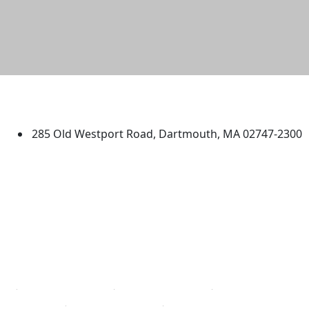
University of Massachusetts
Dartmouth
285 Old Westport Road, Dartmouth, MA 02747-2300
®
Extraordinary is what we do.
Facebook
X (Twitter)
Instagram
TikTok
YouTube
Linked in