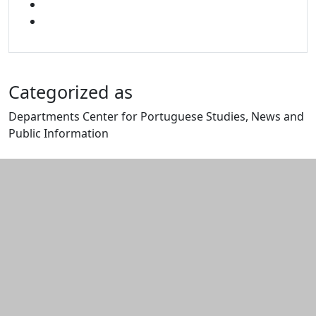
YOUTUBE
MIXCLOUD
Categorized as
Departments Center for Portuguese Studies, News and
Public Information
Edit this content