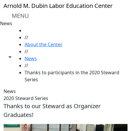
Skip to main content
Arnold M. Dubin Labor Education Center
MENU
News
HOME
//
About the Center
//
Toggle share controls
News
//
Thanks to participants in the 2020 Steward
Series
News
2020 Steward Series
Thanks to our Steward as Organizer
Graduates!