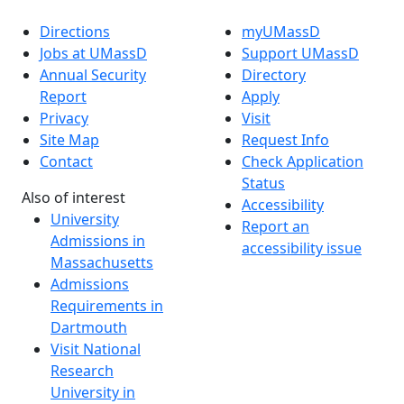
Directions
myUMassD
Jobs at UMassD
Support UMassD
Annual Security
Directory
Report
Apply
Privacy
Visit
Site Map
Request Info
Contact
Check Application
Status
Also of interest
Accessibility
University
Report an
Admissions in
accessibility issue
Massachusetts
Admissions
Requirements in
Dartmouth
Visit National
Research
University in