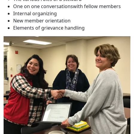
One on one conversationswith fellow members
Internal organizing
New member orientation
Elements of grievance handling