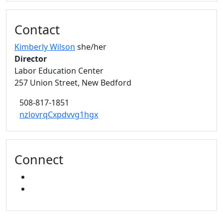
Contact
Kimberly Wilson
she/her
Director
Labor Education Center
257 Union Street, New Bedford
508-817-1851
nzlovrqCxpdvvg1hgx
Connect
FACEBOOK
YOUTUBE