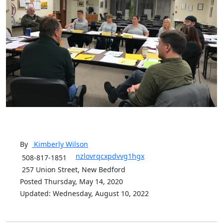
By
Kimberly
Wilson
nzlovrqcxpdvvg1hgx
508-817-1851
257 Union Street, New Bedford
Posted Thursday, May 14, 2020
Updated: Wednesday, August 10, 2022