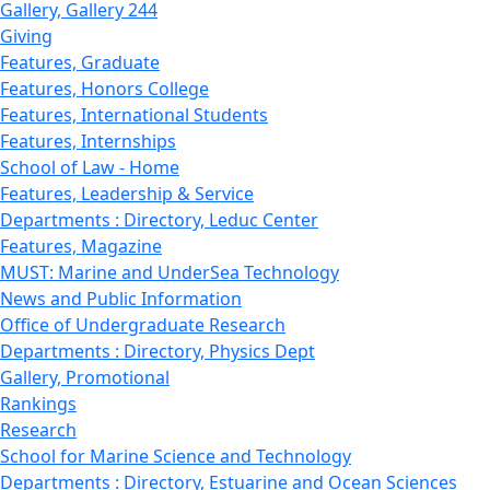
Gallery, Gallery 244
Giving
Features, Graduate
Features, Honors College
Features, International Students
Features, Internships
School of Law - Home
Features, Leadership & Service
Departments : Directory, Leduc Center
Features, Magazine
MUST: Marine and UnderSea Technology
News and Public Information
Office of Undergraduate Research
Departments : Directory, Physics Dept
Gallery, Promotional
Rankings
Research
School for Marine Science and Technology
Departments : Directory, Estuarine and Ocean Sciences