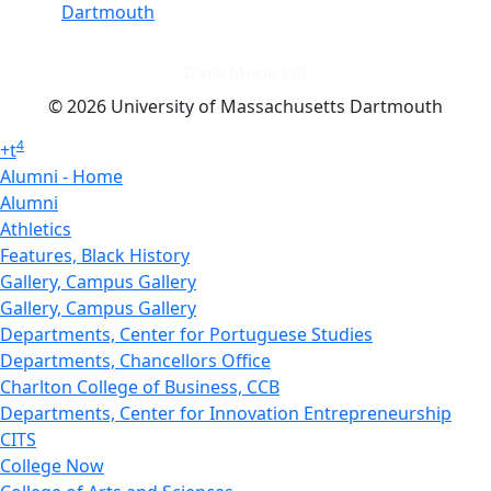
Dartmouth
Dark Mode Off
© 2026 University of Massachusetts Dartmouth
4
+
t
Alumni - Home
Alumni
Athletics
Features, Black History
Gallery, Campus Gallery
Gallery, Campus Gallery
Departments, Center for Portuguese Studies
Departments, Chancellors Office
Charlton College of Business, CCB
Departments, Center for Innovation Entrepreneurship
CITS
College Now