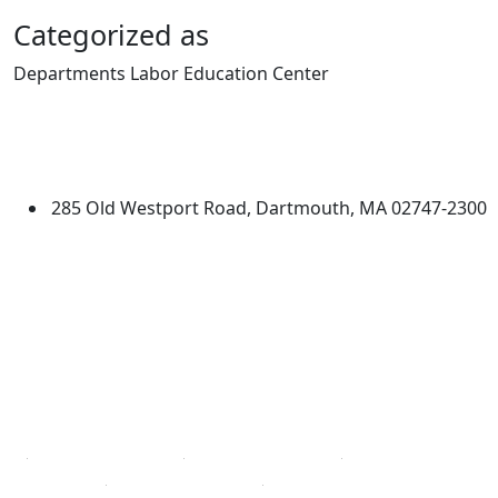
Categorized as
Departments Labor Education Center
Edit this content
University of Massachusetts
Dartmouth
285 Old Westport Road, Dartmouth, MA 02747-2300
®
Extraordinary is what we do.
Facebook
X (Twitter)
Instagram
TikTok
YouTube
Linked in