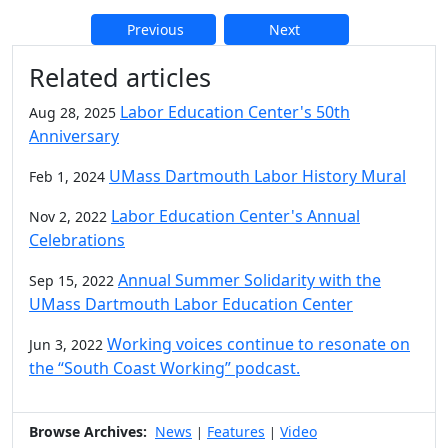
Previous
Next
Additional information and resource
Related articles
Labor Education Center's 50th
Aug 28, 2025
Anniversary
UMass Dartmouth Labor History Mural
Feb 1, 2024
Labor Education Center's Annual
Nov 2, 2022
Celebrations
Annual Summer Solidarity with the
Sep 15, 2022
UMass Dartmouth Labor Education Center
Working voices continue to resonate on
Jun 3, 2022
the “South Coast Working” podcast.
Browse Archives:
News
Features
Video
|
|