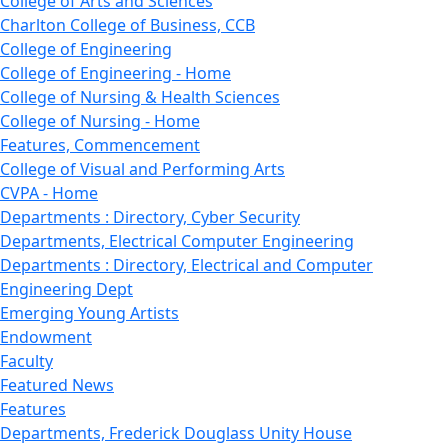
College of Arts and Sciences
Charlton College of Business, CCB
College of Engineering
College of Engineering - Home
College of Nursing & Health Sciences
College of Nursing - Home
Features, Commencement
College of Visual and Performing Arts
CVPA - Home
Departments : Directory, Cyber Security
Departments, Electrical Computer Engineering
Departments : Directory, Electrical and Computer
Engineering Dept
Emerging Young Artists
Endowment
Faculty
Featured News
Features
Departments, Frederick Douglass Unity House