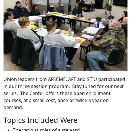
Union leaders from AFSCME, AFT and SEIU participated
in our three session program. Stay tuned for our next
series. The Center offers these open enrollment
courses, at a small cost, once or twice a year on
demand.
Topics Included Were
The various roles of a steward