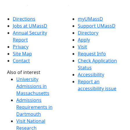
Directions
myUMassD
Jobs at UMassD
Support UMassD
Annual Security
Directory
Report
Apply
Privacy
Visit
Site Map
Request Info
Contact
Check Application
Status
Also of interest
Accessibility
University
Report an
Admissions in
accessibility issue
Massachusetts
Admissions
Requirements in
Dartmouth
Visit National
Research