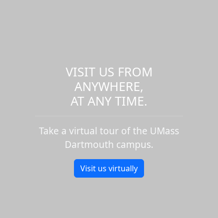
VISIT US FROM
ANYWHERE,
AT ANY TIME.
Take a virtual tour of the UMass
Dartmouth campus.
Visit us virtually