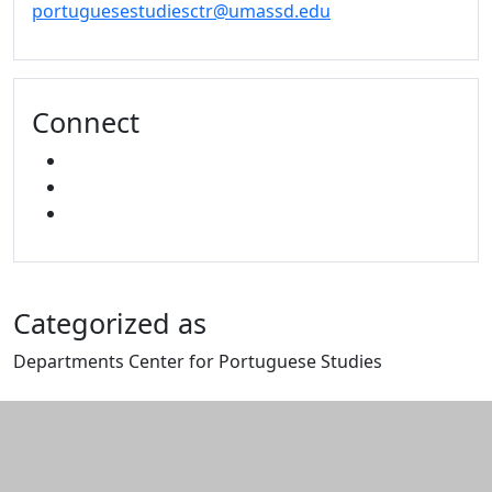
portuguesestudiesctr@umassd.edu
Connect
FACEBOOK
YOUTUBE
MIXCLOUD
Categorized as
Departments Center for Portuguese Studies
Edit this content