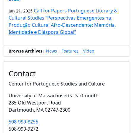
Call for Papers Portuguese Literary &
Jan 21, 2025
Cultural Studies “Perspectivas Emergentes na
Produção Cultural Afro-Descendente: Memória,
Identidade e Diáspora Global”
Browse Archives:
News
Features
Video
|
|
Contact
Center for Portuguese Studies and Culture
University of Massachusetts Dartmouth
285 Old Westport Road
Dartmouth,
MA
02747-2300
508-999-8255
508-999-9272