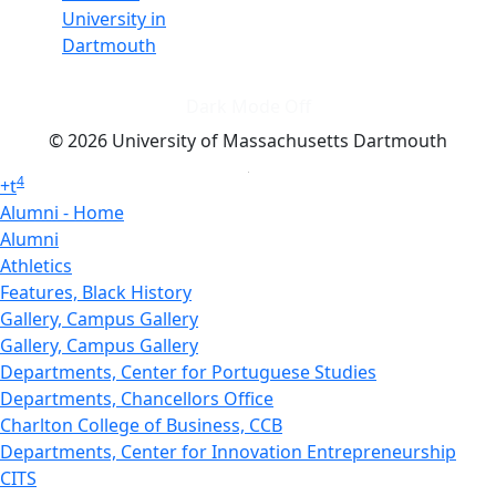
University in
Dartmouth
Dark Mode Off
© 2026 University of Massachusetts Dartmouth
4
+
t
Alumni - Home
Alumni
Athletics
Features, Black History
Gallery, Campus Gallery
Gallery, Campus Gallery
Departments, Center for Portuguese Studies
Departments, Chancellors Office
Charlton College of Business, CCB
Departments, Center for Innovation Entrepreneurship
CITS