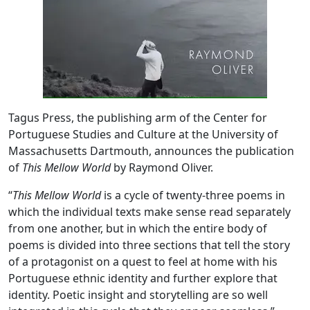
Tagus Press, the publishing arm of the Center for
Portuguese Studies and Culture at the University of
Massachusetts Dartmouth, announces the publication
of
This Mellow World
by Raymond Oliver.
“
This Mellow World
is a cycle of twenty-three poems in
which the individual texts make sense read separately
from one another, but in which the entire body of
poems is divided into three sections that tell the story
of a protagonist on a quest to feel at home with his
Portuguese ethnic identity and further explore that
identity. Poetic insight and storytelling are so well