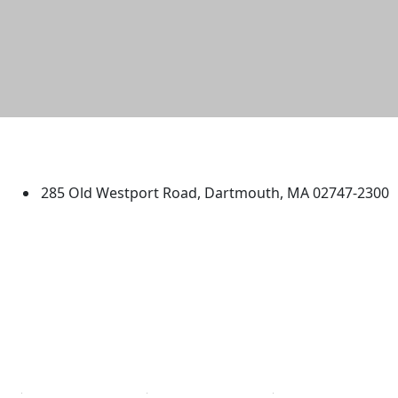
University of Massachusetts
Dartmouth
285 Old Westport Road, Dartmouth, MA 02747-2300
®
Extraordinary is what we do.
Facebook
X (Twitter)
Instagram
TikTok
YouTube
Linked in