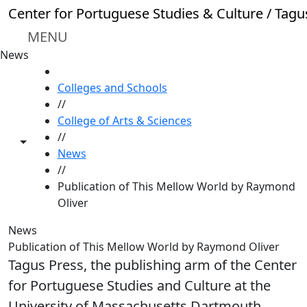
Skip to main content
Center for Portuguese Studies & Culture / Tagu
MENU
News
HOME
Colleges and Schools
//
College of Arts & Sciences
//
Toggle share controls
News
//
Publication of This Mellow World by Raymond
Oliver
News
Publication of This Mellow World by Raymond Oliver
Tagus Press, the publishing arm of the Center
for Portuguese Studies and Culture at the
University of Massachusetts Dartmouth,