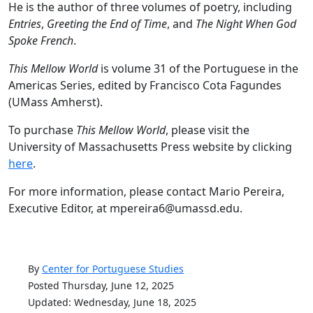
He is the author of three volumes of poetry, including
Entries
,
Greeting the End of Time
, and
The Night When God
Spoke French
.
This Mellow World
is volume 31 of the Portuguese in the
Americas Series, edited by Francisco Cota Fagundes
(UMass Amherst).
To purchase
This Mellow World
, please visit the
University of Massachusetts Press website by clicking
here
.
For more information, please contact Mario Pereira,
Executive Editor, at mpereira6@umassd.edu.
By
Center for Portuguese Studies
Posted Thursday, June 12, 2025
Updated: Wednesday, June 18, 2025