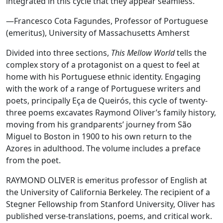
integrated in this cycle that they appear seamless.”
—Francesco Cota Fagundes, Professor of Portuguese
(emeritus), University of Massachusetts Amherst
Divided into three sections,
This Mellow World
tells the
complex story of a protagonist on a quest to feel at
home with his Portuguese ethnic identity. Engaging
with the work of a range of Portuguese writers and
poets, principally Eça de Queirós, this cycle of twenty-
three poems excavates Raymond Oliver’s family history,
moving from his grandparents’ journey from São
Miguel to Boston in 1900 to his own return to the
Azores in adulthood. The volume includes a preface
from the poet.
RAYMOND OLIVER is emeritus professor of English at
the University of California Berkeley. The recipient of a
Stegner Fellowship from Stanford University, Oliver has
published verse-translations, poems, and critical work.