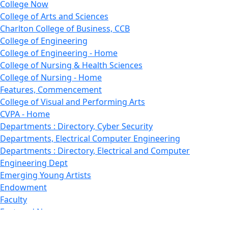
College Now
College of Arts and Sciences
Charlton College of Business, CCB
College of Engineering
College of Engineering - Home
College of Nursing & Health Sciences
College of Nursing - Home
Features, Commencement
College of Visual and Performing Arts
CVPA - Home
Departments : Directory, Cyber Security
Departments, Electrical Computer Engineering
Departments : Directory, Electrical and Computer
Engineering Dept
Emerging Young Artists
Endowment
Faculty
Featured News
Features