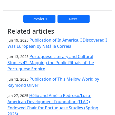
Previous
Next
Additional information and resource
Related articles
Publication of In America, I Discovered I
Jun 19, 2025
Was European by Natália Correia
Portuguese Literary and Cultural
Jun 13, 2025
Studies 42: Mapping the Public Rituals of the
Portuguese Empire
Publication of This Mellow World by
Jun 12, 2025
Raymond Oliver
Hélio and Amélia Pedroso/Luso-
Jan 27, 2025
American Development Foundation (FLAD)
Endowed Chair for Portuguese Studies (Spring
2026)