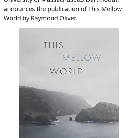
announces the publication of This Mellow
World by Raymond Oliver.