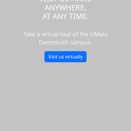
ANYWHERE,
AT ANY TIME.
Take a virtual tour of the UMass
Dartmouth campus.
Visit us virtually