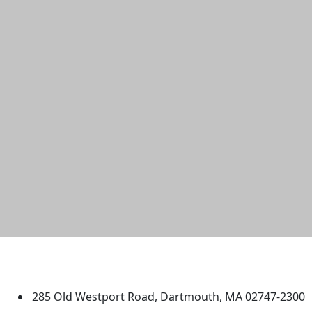
University of Massachusetts
Dartmouth
285 Old Westport Road, Dartmouth, MA 02747-2300
®