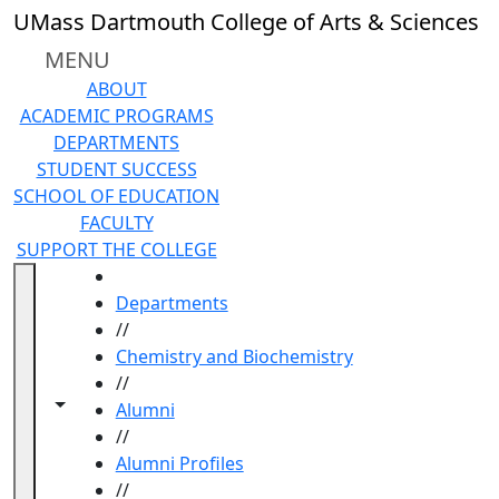
Skip to main content
UMass Dartmouth College of Arts & Sciences
MENU
ABOUT
ACADEMIC PROGRAMS
DEPARTMENTS
STUDENT SUCCESS
SCHOOL OF EDUCATION
FACULTY
SUPPORT THE COLLEGE
HOME
Departments
//
Chemistry and Biochemistry
//
Toggle navigation from this section
Toggle share controls
Alumni
//
Alumni Profiles
//