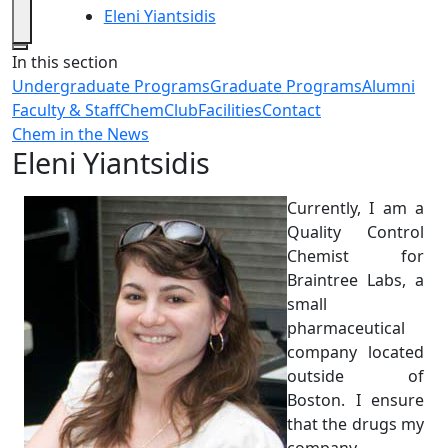
Eleni Yiantsidis
Close
In this section
Undergraduate Programs
Graduate Programs
Alumni
Faculty & Staff
ChemClub
Facilities
Contact
Chem in the News
Eleni Yiantsidis
Currently, I am a
Quality Control
Chemist for
Braintree Labs, a
small
pharmaceutical
company located
outside of
Boston. I ensure
that the drugs my