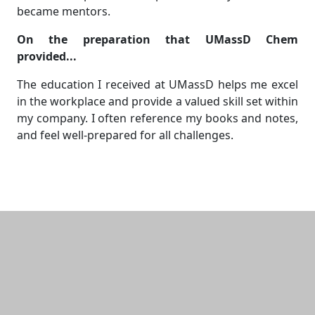
became mentors.
On the preparation that UMassD Chem
provided...
The education I received at UMassD helps me excel
in the workplace and provide a valued skill set within
my company. I often reference my books and notes,
and feel well-prepared for all challenges.
Additional information and resource