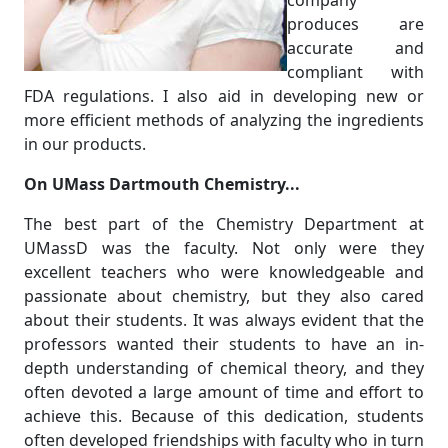
company
produces are
accurate and
compliant with
FDA regulations. I also aid in developing new or
more efficient methods of analyzing the ingredients
in our products.
On UMass Dartmouth Chemistry...
The best part of the Chemistry Department at
UMassD was the faculty. Not only were they
excellent teachers who were knowledgeable and
passionate about chemistry, but they also cared
about their students. It was always evident that the
professors wanted their students to have an in-
depth understanding of chemical theory, and they
often devoted a large amount of time and effort to
achieve this. Because of this dedication, students
often developed friendships with faculty who in turn