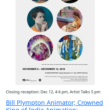
Closing reception: Dec 12, 4-6 pm, Artist Talks 5 pm
Bill Plympton Animator; Crowned
King of Indie Animation: