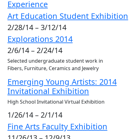
Experience
Art Education Student Exhibition
2/28/14 – 3/12/14
Explorations 2014
2/6/14 – 2/24/14
Selected undergraduate student work in
Fibers, Furniture, Ceramics and Jewelry
Emerging Young Artists: 2014
Invitational Exhibition
High School Invitational Virtual Exhibition
1/26/14 – 2/1/14
Fine Arts Faculty Exhibition
11/26/13 – 12/9/13