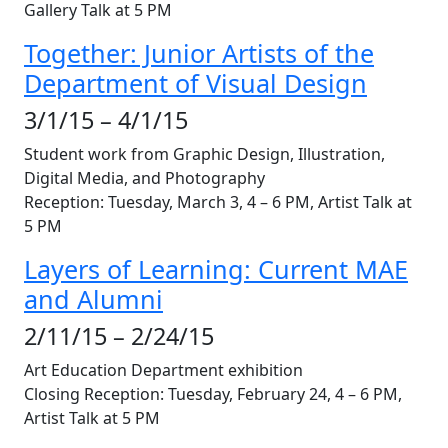
Gallery Talk at 5 PM
Together: Junior Artists of the
Department of Visual Design
3/1/15 – 4/1/15
Student work from Graphic Design, Illustration,
Digital Media, and Photography
Reception: Tuesday, March 3, 4 – 6 PM, Artist Talk at
5 PM
Layers of Learning: Current MAE
and Alumni
2/11/15 – 2/24/15
Art Education Department exhibition
Closing Reception: Tuesday, February 24, 4 – 6 PM,
Artist Talk at 5 PM