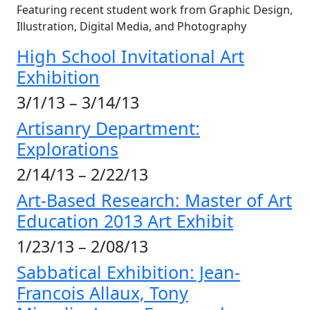
Featuring recent student work from Graphic Design,
Illustration, Digital Media, and Photography
High School Invitational Art
Exhibition
3/1/13 – 3/14/13
Artisanry Department:
Explorations
2/14/13 – 2/22/13
Art-Based Research: Master of Art
Education 2013 Art Exhibit
1/23/13 – 2/08/13
Sabbatical Exhibition: Jean-
Francois Allaux, Tony