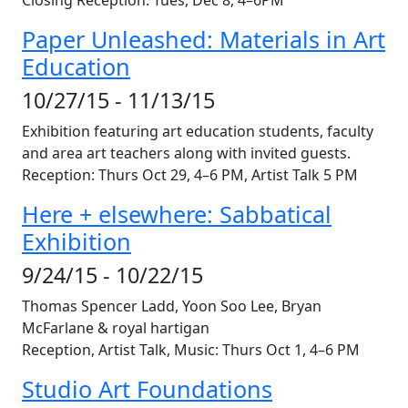
Closing Reception: Tues,
Dec 8
, 4–6PM
Paper Unleashed: Materials in Art
Education
10/27/15 - 11/13/15
Exhibition featuring art education students, faculty
and area art teachers along with invited guests.
Reception: Thurs
Oct 29
, 4–6 PM, Artist Talk 5 PM
Here + elsewhere: Sabbatical
Exhibition
9/24/15 - 10/22/15
Thomas Spencer Ladd, Yoon Soo Lee, Bryan
McFarlane & royal hartigan
Reception, Artist Talk, Music: Thurs
Oct 1
, 4–6 PM
Studio Art Foundations