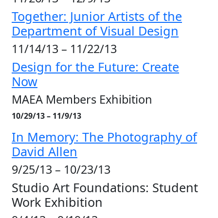
Together: Junior Artists of the
Department of Visual Design
11/14/13 – 11/22/13
Design for the Future: Create
Now
MAEA Members Exhibition
10/29/13 – 11/9/13
In Memory: The Photography of
David Allen
9/25/13 – 10/23/13
Studio Art Foundations: Student
Work Exhibition