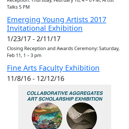
Reception: Thursday, February 16, 4 – 6
PM
, Artist
Talks 5
PM
Emerging Young Artists 2017
Invitational Exhibition
1/23/17 - 2/11/17
Closing Reception and Awards Ceremony: Saturday,
Feb 11, 1 – 3 pm
Fine Arts Faculty Exhibition
11/8/16 - 12/12/16