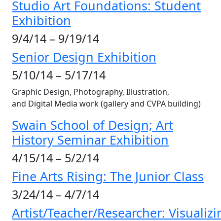
Studio Art Foundations: Student
Exhibition
9/4/14 – 9/19/14
Senior Design Exhibition
5/10/14 – 5/17/14
Graphic Design, Photography, Illustration,
and Digital Media work (gallery and CVPA building)
Swain School of Design; Art
History Seminar Exhibition
4/15/14 – 5/2/14
Fine Arts Rising: The Junior Class
3/24/14 – 4/7/14
Artist/Teacher/Researcher: Visualizi