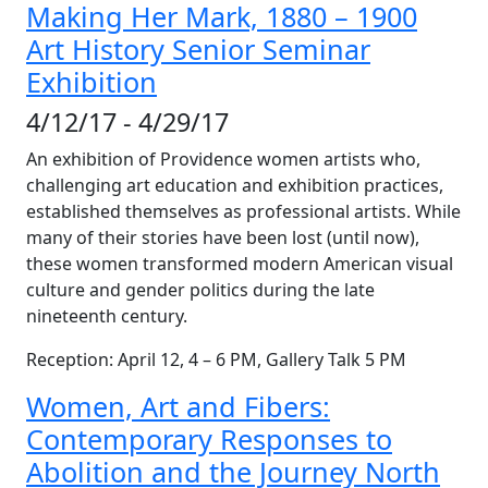
Making Her Mark, 1880 – 1900
Art History Senior Seminar
Exhibition
4/12/17 - 4/29/17
An exhibition of Providence women artists who,
challenging art education and exhibition practices,
established themselves as professional artists. While
many of their stories have been lost (until now),
these women transformed modern American visual
culture and gender politics during the late
nineteenth century.
Reception: April 12, 4 – 6 PM, Gallery Talk 5 PM
Women, Art and Fibers:
Contemporary Responses to
Abolition and the Journey North