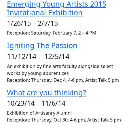
Emerging Young Artists 2015
Invitational Exhibition
1/26/15 – 2/7/15
Reception: Saturday, February 7, 2 – 4 PM
Igniting The Passion
11/12/14 – 12/5/14
An exhibition by fine arts faculty alongside select
works by young apprentices
Reception: Thursday,
Dec 4
, 4-6 pm, Artist Talk 5 pm
What are you thinking?
10/23/14 – 11/6/14
Exhibition of Artisanry Alumni
Reception: Thursday,
Oct 30
, 4-6 pm, Artist Talk 5 pm