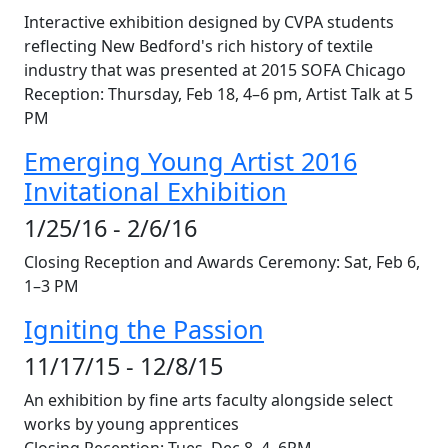
Interactive exhibition designed by CVPA students
reflecting New Bedford's rich history of textile
industry that was presented at 2015 SOFA Chicago
Reception: Thursday, Feb 18, 4–6 pm, Artist Talk at 5
PM
Emerging Young Artist 2016
Invitational Exhibition
1/25/16 - 2/6/16
Closing Reception and Awards Ceremony: Sat, Feb 6,
1–3 PM
Igniting the Passion
11/17/15 - 12/8/15
An exhibition by fine arts faculty alongside select
works by young apprentices