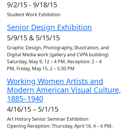
9/2/15 - 9/18/15
Student Work Exhibition
Senior Design Exhibition
5/9/15 & 5/15/15
Graphic Design, Photography, Illustration, and
Digital Media work (gallery and CVPA building)
Saturday, May 9, 12 – 4 PM, Reception: 2 – 4
PM, Friday, May 15, 2 – 5:30 PM
Working Women Artists and
Modern American Visual Culture,
1885–1940
4/16/15 – 5/1/15
Art History Senior Seminar Exhibition
Opening Reception: Thursday, April 16, 4 – 6 PM,