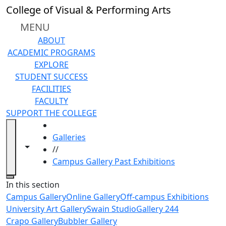
Skip to main content
College of Visual & Performing Arts
MENU
ABOUT
ACADEMIC PROGRAMS
EXPLORE
STUDENT SUCCESS
FACILITIES
FACULTY
SUPPORT THE COLLEGE
HOME
Galleries
Toggle navigation from this section
Toggle share controls
//
Campus Gallery Past Exhibitions
Close
In this section
Campus Gallery
Online Gallery
Off-campus Exhibitions
University Art Gallery
Swain Studio
Gallery 244
Crapo Gallery
Bubbler Gallery