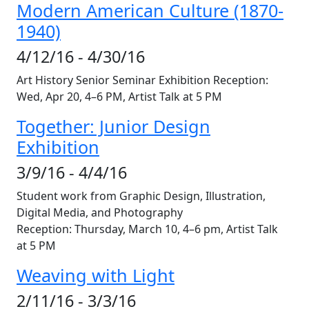
Modern American Culture (1870-
1940)
4/12/16 - 4/30/16
Art History Senior Seminar Exhibition Reception:
Wed, Apr 20, 4–6 PM, Artist Talk at 5 PM
Together: Junior Design
Exhibition
3/9/16 - 4/4/16
Student work from Graphic Design, Illustration,
Digital Media, and Photography
Reception: Thursday, March 10, 4–6 pm, Artist Talk
at 5 PM
Weaving with Light
2/11/16 - 3/3/16