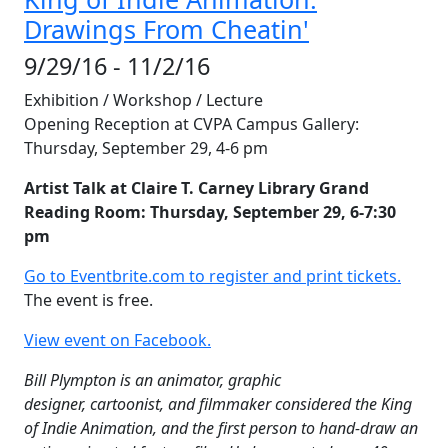
Drawings From Cheatin'
9/29/16 - 11/2/16
Exhibition / Workshop / Lecture
Opening Reception at CVPA Campus Gallery:
Thursday, September 29, 4-6 pm
Artist Talk at Claire T. Carney Library Grand
Reading Room: Thursday, September 29, 6-7:30
pm
Go to Eventbrite.com to register and print tickets.
The event is free.
View event on Facebook.
Bill Plympton is an animator, graphic
designer, cartoonist, and filmmaker
considered the King
of Indie Animation, and the first person to hand-draw an