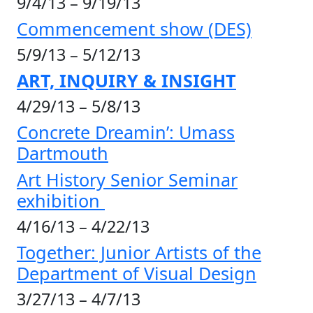
9/4/13 – 9/19/13
Commencement show (DES)
5/9/13 – 5/12/13
ART, INQUIRY & INSIGHT
4/29/13 – 5/8/13
Concrete Dreamin’: Umass
Dartmouth
Art History Senior Seminar
exhibition
4/16/13 – 4/22/13
Together: Junior Artists of the
Department of Visual Design
3/27/13 – 4/7/13