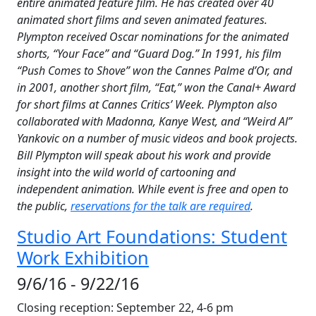
entire animated feature film. He has created over 40
animated short films and seven animated features.
Plympton received Oscar nominations for the animated
shorts, “Your Face” and “Guard Dog.” In 1991, his film
“Push Comes to Shove” won the Cannes Palme d’Or, and
in 2001, another short film, “Eat,” won the Canal+ Award
for short films at Cannes Critics’ Week. Plympton also
collaborated with Madonna, Kanye West, and “Weird Al”
Yankovic on a number of music videos and book projects.
Bill Plympton will speak about his work and provide
insight into the wild world of cartooning and
independent animation. While event is free and open to
the public,
reservations for the talk are required
.
Studio Art Foundations: Student
Work Exhibition
9/6/16 - 9/22/16
Closing reception: September 22, 4-6 pm