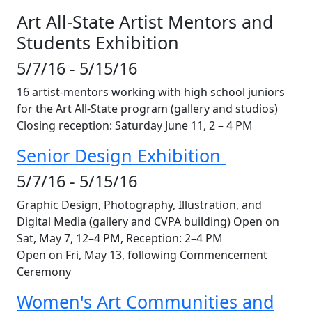
Art All-State Artist Mentors and
Students Exhibition
5/7/16 - 5/15/16
16 artist-mentors working with high school juniors
for the Art All-State program (gallery and studios)
Closing reception: Saturday June 11, 2 – 4 PM
Senior Design Exhibition
5/7/16 - 5/15/16
Graphic Design, Photography, Illustration, and
Digital Media (gallery and CVPA building) Open on
Sat, May 7, 12–4 PM, Reception: 2–4 PM
Open on Fri, May 13, following Commencement
Ceremony
Women's Art Communities and