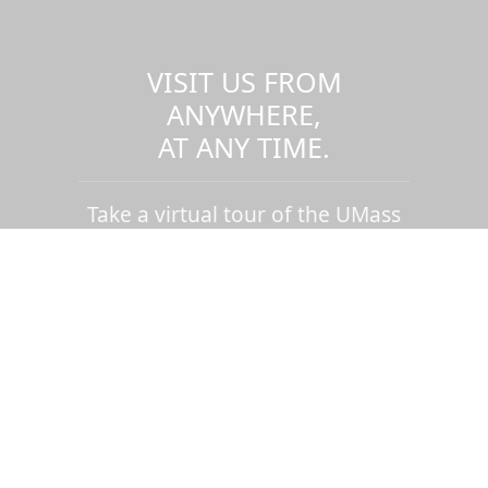
VISIT US FROM
ANYWHERE,
AT ANY TIME.
Take a virtual tour of the UMass
Dartmouth campus.
Visit us virtually