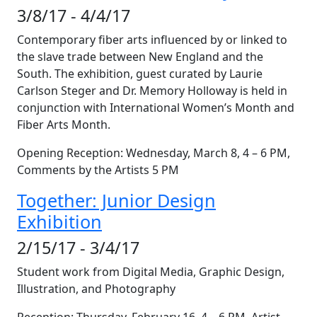
3/8/17 - 4/4/17
Contemporary fiber arts influenced by or linked to
the slave trade between New England and the
South. The exhibition, guest curated by Laurie
Carlson Steger and Dr. Memory Holloway is held in
conjunction with International Women’s Month and
Fiber Arts Month.
Opening Reception: Wednesday, March 8, 4 – 6 PM,
Comments by the Artists 5 PM
Together: Junior Design
Exhibition
2/15/17 - 3/4/17
Student work from Digital Media, Graphic Design,
Illustration, and Photography