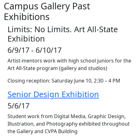
Campus Gallery Past
Exhibitions
Limits: No Limits. Art All-State
Exhibition
6/9/17 - 6/10/17
Artist-mentors work with high school juniors for the
Art All-State program (gallery and studios)
Closing reception: Saturday June 10, 2:30 – 4 PM
Senior Design Exhibition
5/6/17
Student work from Digital Media, Graphic Design,
Illustration, and Photography exhibited throughout
the Gallery and CVPA Building