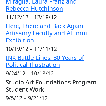
Miraglia,
Laura Franz and
Rebecca Hutchinson
11/12/12 – 12/18/12
Here, There and Back Again:
Artisanry Faculty and Alumni
Exhibition
10/19/12 – 11/11/12
INX Battle Lines: 30 Years of
Political Illustration
9/24/12 – 10/18/12
Studio Art Foundations Program
Student Work
9/5/12 – 9/21/12