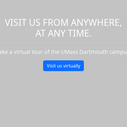
VISIT US FROM ANYWHERE,
AT ANY TIME.
ake a virtual tour of the UMass Dartmouth campu
Visit us virtually