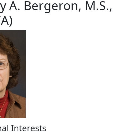
y A. Bergeron, M.S.,
A)
al Interests