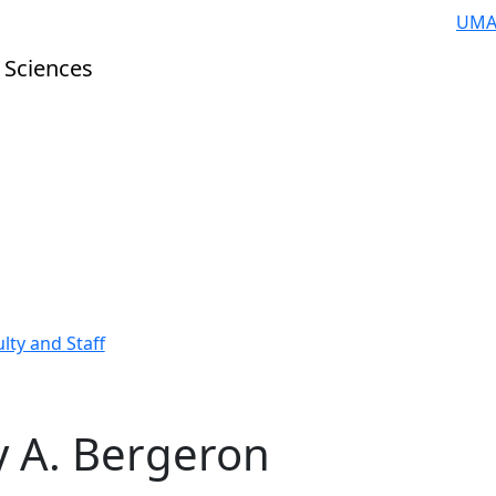
UMA
 Sciences
lty and Staff
 A. Bergeron