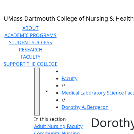
Skip to main content
UMass Dartmouth College of Nursing & Health
ABOUT
ACADEMIC PROGRAMS
STUDENT SUCCESS
RESEARCH
FACULTY
SUPPORT THE COLLEGE
HOME
Faculty
//
Toggle navigation from this section
Toggle share controls
Medical Laboratory Science Facu
//
Dorothy A. Bergeron
Dorothy
In this section
Adult Nursing Faculty
Community Nursing