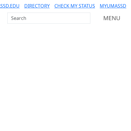
SSD.EDU
DIRECTORY
CHECK MY STATUS
MYUMASSD
Search UMass Dartmouth
MENU
Additional information a