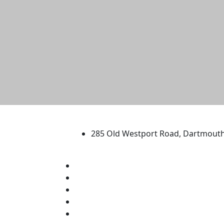
University of Massachus
285 Old Westport Road, Dartmout
®
Extraordinary is what we do.
Facebook
X (Twitter)
Instagram
TikTok
YouTube