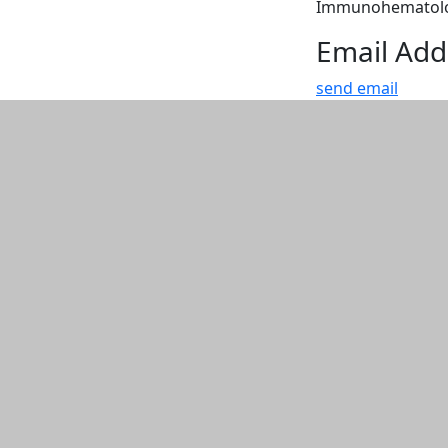
Immunohematology
Email Add
send email