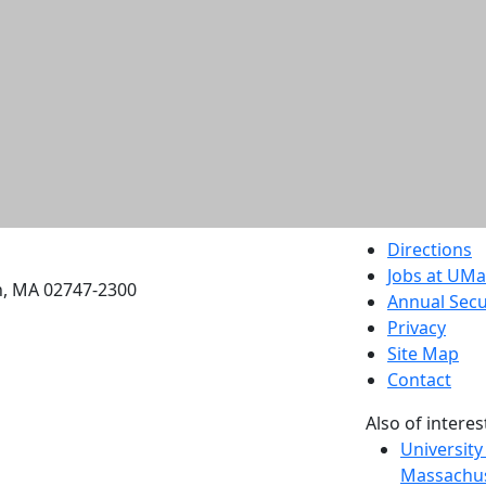
etts Dartmouth
Directions
Jobs at UM
h, MA 02747-2300
Annual Secu
Privacy
Site Map
Contact
Also of interes
University
Massachus