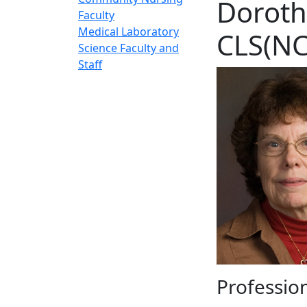
Doroth
Faculty
Medical Laboratory
CLS(NC
Science Faculty and
Staff
Profession