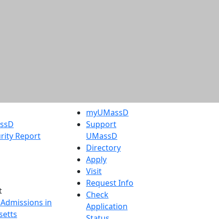
myUMassD
assD
Support
rity Report
UMassD
Directory
Apply
Visit
Request Info
t
Check
 Admissions in
Application
etts
Status