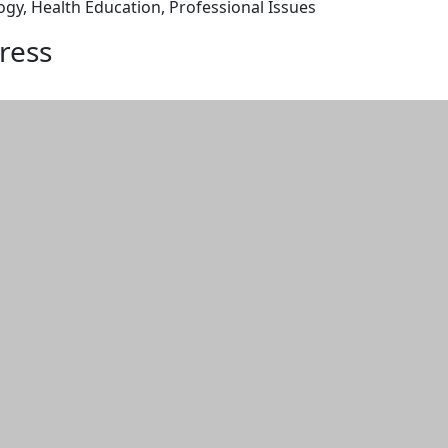
, Health Education, Professional Issues
ress