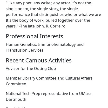
"Like any poet, any writer, any actor, it's not the
single poem, the single story, the single
performance that distinguishes who or what we are-
It's the body of work, pulled together over the
years." -The late John. R. Correiro
Professional Interests
Human Genetics, Immunohematology and
Transfusion Services
Recent Campus Activities
Advisor for the Outing Club
Member Library Committee and Cultural Affairs
Committee
National Tech Prep representative from UMass
Dartmouth