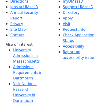
Directions
myUMassD
Jobs at UMassD
Support UMassD
Annual Security
Directory
Report
Apply
Privacy
Visit
Site Map
Request Info
Contact
Check Application
Status
Also of interest
Accessibility
University
Report an
Admissions in
accessibility issue
Massachusetts
Admissions
Requirements in
Dartmouth
Visit National
Research
University in
Dartmouth