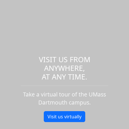
VISIT US FROM
ANYWHERE,
AT ANY TIME.
Take a virtual tour of the UMass
Dartmouth campus.
Visit us virtually