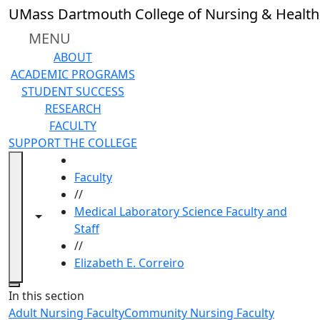
Skip to main content
UMass Dartmouth College of Nursing & Health
MENU
ABOUT
ACADEMIC PROGRAMS
STUDENT SUCCESS
RESEARCH
FACULTY
SUPPORT THE COLLEGE
HOME
Faculty
//
Medical Laboratory Science Faculty and
Toggle navigation from this section
Toggle share controls
Staff
//
Elizabeth E. Correiro
Close
In this section
Adult Nursing Faculty
Community Nursing Faculty