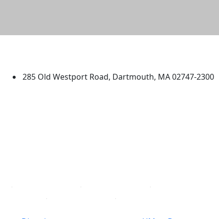
University of Massachusetts
Dartmouth
285 Old Westport Road, Dartmouth, MA 02747-2300
®
Extraordinary is what we do.
Facebook
X (Twitter)
Instagram
TikTok
YouTube
Linked in