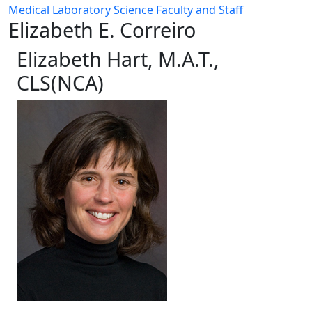
Medical Laboratory Science Faculty and Staff
Elizabeth E. Correiro
Elizabeth Hart, M.A.T.,
CLS(NCA)