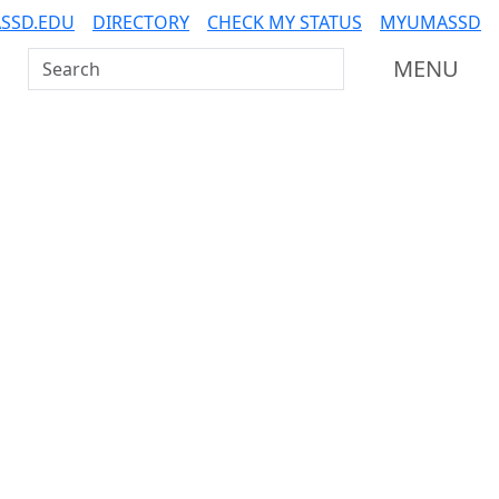
SSD.EDU
DIRECTORY
CHECK MY STATUS
MYUMASSD
Search UMass Dartmouth
MENU