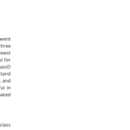
Additional information a
 went
three
 west
l for
MassD
stand
s, and
ul in
baked
class