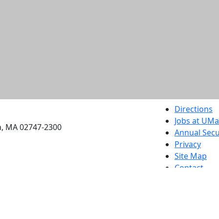
etts Dartmouth
Directions
Jobs at UM
h, MA 02747-2300
Annual Secu
Privacy
Site Map
Contact
Also of interes
University
Massachus