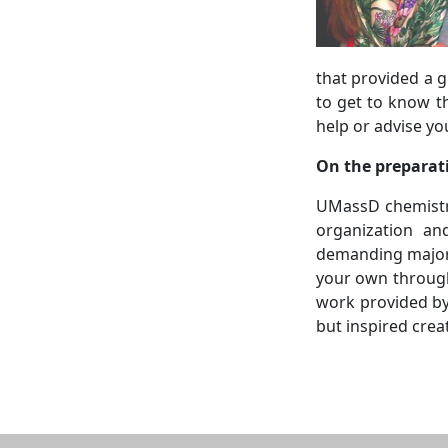
that provided a g
to get to know t
help or advise yo
On the preparat
UMassD chemistry
organization an
demanding major.
your own through
work provided by
but inspired crea