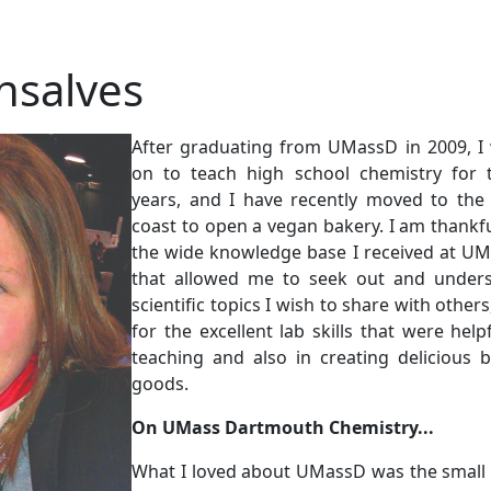
nsalves
After graduating from UMassD in 2009, I
on to teach high school chemistry for 
years, and I have recently moved to the
coast to open a vegan bakery. I am thankfu
the wide knowledge base I received at U
that allowed me to seek out and under
scientific topics I wish to share with other
for the excellent lab skills that were helpf
teaching and also in creating delicious 
goods.
On UMass Dartmouth Chemistry...
What I loved about UMassD was the small 