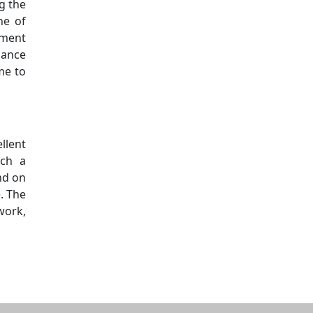
g the
ne of
oment
hance
me to
llent
uch a
nd on
. The
work,