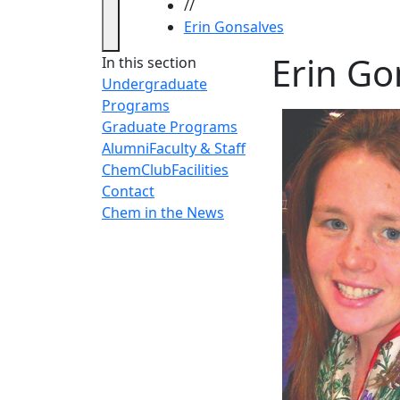
//
Erin Gonsalves
Erin Go
In this section
Undergraduate
Programs
Graduate Programs
Alumni
Faculty & Staff
ChemClub
Facilities
Contact
Chem in the News