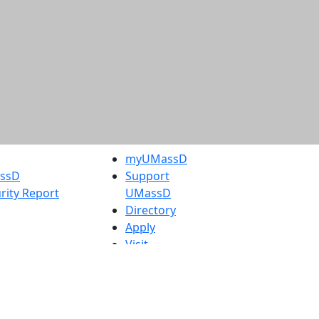
myUMassD
assD
Support
rity Report
UMassD
Directory
Apply
Visit
Request Info
t
Check
 Admissions in
Application
etts
Status