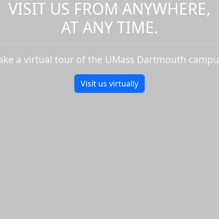
VISIT US FROM ANYWHERE,
AT ANY TIME.
ake a virtual tour of the UMass Dartmouth campu
Visit us virtually