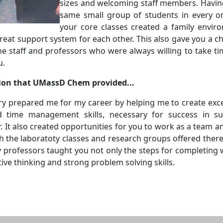
sizes and welcoming staff members. Havin
same small group of students in every o
your core classes created a family envir
reat support system for each other. This also gave you a c
he staff and professors who were always willing to take ti
u.
ion that UMassD Chem provided...
 prepared me for my career by helping me to create exce
d time management skills, necessary for success in s
 It also created opportunities for you to work as a team a
 the laboratoty classes and research groups offered there
 professors taught you not only the steps for completing 
tive thinking and strong problem solving skills.