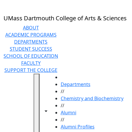
Skip to main content
UMass Dartmouth College of Arts & Sciences
ABOUT
ACADEMIC PROGRAMS
DEPARTMENTS
STUDENT SUCCESS
SCHOOL OF EDUCATION
FACULTY
SUPPORT THE COLLEGE
HOME
Departments
//
Chemistry and Biochemistry
//
Toggle navigation from this section
Toggle share controls
Alumni
//
Alumni Profiles