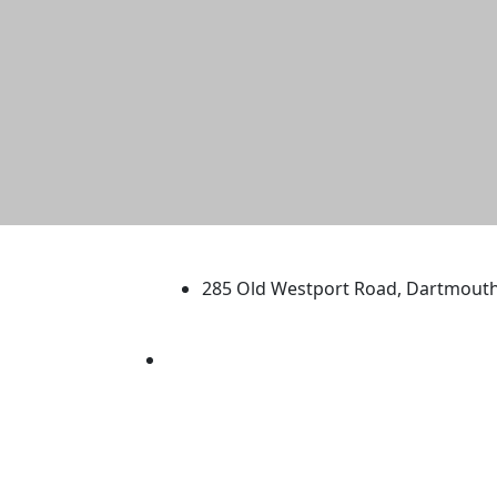
University of Massachus
285 Old Westport Road, Dartmout
®
Extraordinary is what we do.
Facebook
X (Twitter)
Instagram
TikTok
YouTube
Linked in