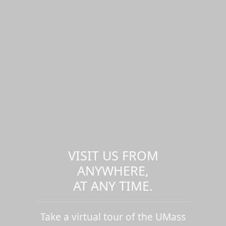
VISIT US FROM
ANYWHERE,
AT ANY TIME.
Take a virtual tour of the UMass