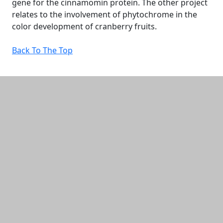
gene for the cinnamomin protein. The other project
relates to the involvement of phytochrome in the
color development of cranberry fruits.
Back To The Top
Additional information and resource