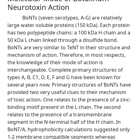
Neurotoxin Action
BoNTs (seven serotypes, A-G) are relatively
large water-soluble proteins (150 kDa). Each protein
has two polypeptide chains: a 100 kDa H chain and a
50 kDa L chain linked through a disulfide bond.
BoNTs are very similar to TeNT in their structure and
mechanism of action. Therefore, in most respects,
the knowledge of their mode of action is
interchangeable. Complete primary structures of
types A, B, C1, D, E, F and G have been known for
several years now. Primary structures of BoNTs have
provided two very useful clues to their mechanism
of toxic action. One relates to the presence of a zinc-
binding motif present in the L chain. The second
relates to the presence of a transmembrane
segment in the N-terminal half of the H chain. In
BoNT/A, hydrophobicity calculations suggested only
1-2 membrane compatible segments whereas