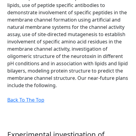
lipids, use of peptide specific antibodies to
demonstrate involvement of specific peptides in the
membrane channel formation using artificial and
natural membrane systems for the channel activity
assay, use of site-directed mutagenesis to establish
involvement of specific amino acid residues in the
membrane channel activity, investigation of
oligomeric structure of the neurotoxin in different
pH conditions and in association with lipids and lipid
bilayers, modeling protein structure to predict the
membrane channel structure. Our near-future plans
include the following.
Back To The Top
Experimental investigation of