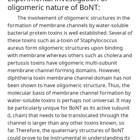
oligomeric nature of BoNT:
The involvement of oligomeric structures in the
formation of membrane channels by water-soluble
bacterial protein toxins is well established. Several of
these toxins such as a-toxin of Staphylococcus
aureus form oligomeric structures upon binding
with membrane whereas others such as cholera and
pertussis toxins have oligomeric multi-subunit
membrane channel forming domains. However,
diphtheria toxin membrane channel domain has not
been shown to have oligomeric structure. Thus, the
molecular basis of membrane channel formation by
water-soluble toxins is perhaps not universal. It may
be particularly unique for BoNT as its active subunit
(L chain) that needs to be translocated through the
channel is larger than any other toxins known, so
far. Therefore, the quaternary structures of BoNT
could prove to be instrumental in understanding its