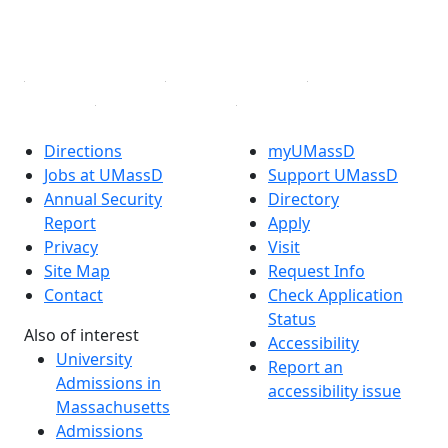
YouTube
Linked in
Directions
myUMassD
Jobs at UMassD
Support UMassD
Annual Security
Directory
Report
Apply
Privacy
Visit
Site Map
Request Info
Contact
Check Application
Status
Also of interest
Accessibility
University
Report an
Admissions in
accessibility issue
Massachusetts
Admissions