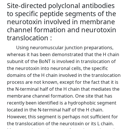
Site-directed polyclonal antibodies
to specific peptide segments of the
neurotoxin involved in membrane
channel formation and neurotoxin
translocation :
Using neuromuscular junction preparations,
whereas it has been demonstrated that the H chain
subunit of the BoNT is involved in translocation of
the neurotoxin into neuronal cells, the specific
domains of the H chain involved in the translocation
process are not known, except for the fact that it is
the N-terminal half of the H chain that mediates the
membrane channel formation. One site that has
recently been identified is a hydrophobic segment
located in the N-terminal half of the H chain.
However, this segment is perhaps not sufficient for
the translocation of the neurotoxin or its L chain.