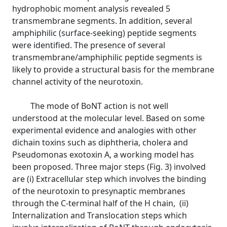
hydrophobic moment analysis revealed 5
transmembrane segments. In addition, several
amphiphilic (surface-seeking) peptide segments
were identified. The presence of several
transmembrane/amphiphilic peptide segments is
likely to provide a structural basis for the membrane
channel activity of the neurotoxin.
The mode of BoNT action is not well
understood at the molecular level. Based on some
experimental evidence and analogies with other
dichain toxins such as diphtheria, cholera and
Pseudomonas exotoxin A, a working model has
been proposed. Three major steps (Fig. 3) involved
are (i) Extracellular step which involves the binding
of the neurotoxin to presynaptic membranes
through the C-terminal half of the H chain, (ii)
Internalization and Translocation steps which