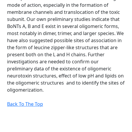
mode of action, especially in the formation of
membrane channels and translocation of the toxic
subunit. Our own preliminary studies indicate that
BoNTs A, B and E exist in several oligomeric forms,
most notably in dimer, trimer, and larger species. We
have also suggested possible sites of association in
the form of leucine zipper-like structures that are
present both on the L and H chains. Further
investigations are needed to confirm our
preliminary data of the existence of oligomeric
neurotoxin structures, effect of low pH and lipids on
the oligomeric structures and to identify the sites of
oligomerization.
Back To The Top