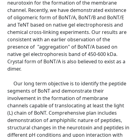
neurotoxin for the formation of the membrane
channel. Recently, we have demonstrated existence
of oligomeric form of BoNT/A, BoNT/B and BoNT/E
and TeNT based on native gel electrophoresis and
chemical cross-linking experiments. Our results are
consistent with an earlier observation of the
presence of "aggregation" of BoNT/A based on
native gel electrophoresis band of 450-600 kDa.
Crystal form of BoNT/A is also believed to exist as a
dimer.
Our long term objective is to identify the peptide
segments of BoNT and demonstrate their
involvement in the formation of membrane
channels capable of translocating at least the light
(L) chain of BoNT. Comprehensive plan includes
demonstration of amphiphilic nature of peptides,
structural changes in the neurotoxin and peptides in
different pH conditions and upon interaction with