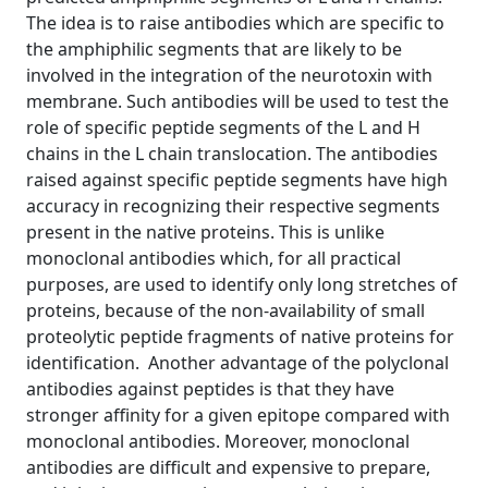
The idea is to raise antibodies which are specific to
the amphiphilic segments that are likely to be
involved in the integration of the neurotoxin with
membrane. Such antibodies will be used to test the
role of specific peptide segments of the L and H
chains in the L chain translocation. The antibodies
raised against specific peptide segments have high
accuracy in recognizing their respective segments
present in the native proteins. This is unlike
monoclonal antibodies which, for all practical
purposes, are used to identify only long stretches of
proteins, because of the non-availability of small
proteolytic peptide fragments of native proteins for
identification. Another advantage of the polyclonal
antibodies against peptides is that they have
stronger affinity for a given epitope compared with
monoclonal antibodies. Moreover, monoclonal
antibodies are difficult and expensive to prepare,