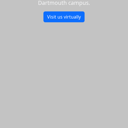
Dartmouth campus.
Visit us virtually