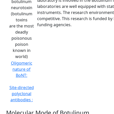
laboratory is involved in the Botulinum 
botulinum
laboratories are well equipped with stat
neurotoxin
instruments. The research environment 
(botulinum
competitive. This research is funded by 
toxins
funding agencies.
are the most
deadly
poisonous
poison
known in
world)
Oligomeric
nature of
BoNT:
Site-directed
polyclonal
antibodies :
Molecular Mode of Botulinum