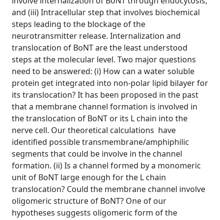
involve internalization of BoNT through endocytosis,
and (iii) Intracellular step that involves biochemical
steps leading to the blockage of the
neurotransmitter release. Internalization and
translocation of BoNT are the least understood
steps at the molecular level. Two major questions
need to be answered: (i) How can a water soluble
protein get integrated into non-polar lipid bilayer for
its translocation? It has been proposed in the past
that a membrane channel formation is involved in
the translocation of BoNT or its L chain into the
nerve cell. Our theoretical calculations have
identified possible transmembrane/amphiphilic
segments that could be involve in the channel
formation. (ii) Is a channel formed by a monomeric
unit of BoNT large enough for the L chain
translocation? Could the membrane channel involve
oligomeric structure of BoNT? One of our
hypotheses suggests oligomeric form of the