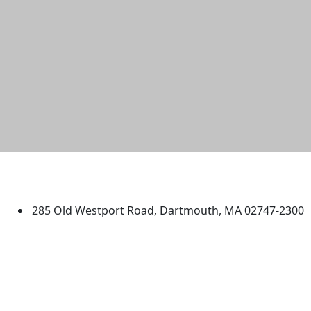
University of Massachusetts
Dartmouth
285 Old Westport Road, Dartmouth, MA 02747-2300
®
Extraordinary is what we do.
Facebook
X (Twitter)
Instagram
TikTok