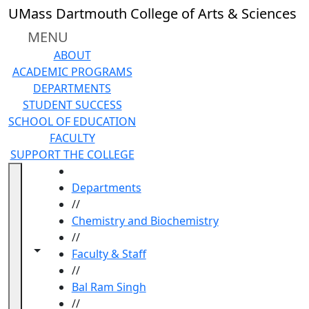
Skip to main content
UMass Dartmouth College of Arts & Sciences
MENU
ABOUT
ACADEMIC PROGRAMS
DEPARTMENTS
STUDENT SUCCESS
SCHOOL OF EDUCATION
FACULTY
SUPPORT THE COLLEGE
HOME
Departments
//
Chemistry and Biochemistry
//
Toggle navigation from this section
Toggle share controls
Faculty & Staff
//
Bal Ram Singh
//