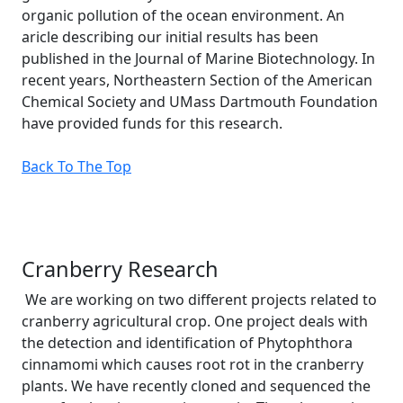
organic pollution of the ocean environment. An
aricle describing our initial results has been
published in the Journal of Marine Biotechnology. In
recent years, Northeastern Section of the American
Chemical Society and UMass Dartmouth Foundation
have provided funds for this research.
Back To The Top
Cranberry Research
We are working on two different projects related to
cranberry agricultural crop. One project deals with
the detection and identification of Phytophthora
cinnamomi which causes root rot in the cranberry
plants. We have recently cloned and sequenced the