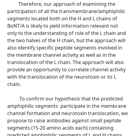
Therefore, our approach of examining the
participation of all the transmembrane/amphiphilic
segments located both on the H and L chains of
BoNT/A is likely to yield information relevant not
only to the understanding of role of the L chain and
the two halves of the H chain, but the approach will
also identify specific peptide segments involved in
the membrane channel activity as well as in the
translocation of the L chain. The approach will also
provide an opportunity to correlate channel activity
with the translocation of the neurotoxin or its L
chain.
To confirm our hypothesis that the predicted
amphiphilic segments participate in the membrane
channel formation and neurotoxin translocation, we
propose to raise antibodies against small peptide
segments (15-20 amino acids each) containing
predicted amphiphilic segments of L and H chains.