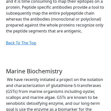
and it is time consuming to map their epitopes on a
protein. Peptide specific antibodies provide a tool to
subsequently map the entire polypeptide chain
whereas the antibodies (monoclonal or polyclonal)
prepared against the whole proteins recognize only
the peptide segments that are antigenic.
Back To The Top
Marine Biochemistry
We have recently initiated a project on the isolation
and characterization of glutathione-S-transferases
(GSTs) from marine organisms including oyster,
scallops and marine algae. GSTs are known to be
xenobiotic detoxifying enzyme, and our long-term
goal is use the enzyme as a biomarker for the