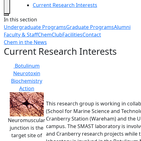
Current Research Interests
Close
In this section
Undergraduate Programs
Graduate Programs
Alumni
Faculty & Staff
ChemClub
Facilities
Contact
Chem in the News
Current Research Interests
Botulinum
Neurotoxin
Biochemistry
Action
This research group is working in colla
(School for Marine Science and Techno
Cranberry Station (Wareham) and the
Neuromuscular
campus. The SMAST laboratory is involv
junction is the
and Cranberry research projects whil
target site of