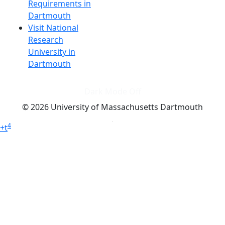
Requirements in
Dartmouth
Visit National
Research
University in
Dartmouth
Dark Mode Off
© 2026 University of Massachusetts Dartmouth
4
+
t