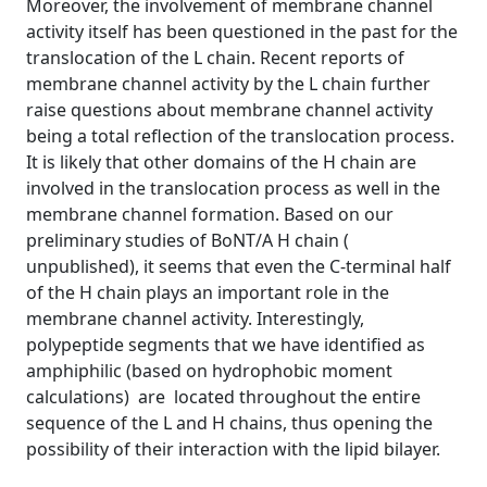
Moreover, the involvement of membrane channel
activity itself has been questioned in the past for the
translocation of the L chain. Recent reports of
membrane channel activity by the L chain further
raise questions about membrane channel activity
being a total reflection of the translocation process.
It is likely that other domains of the H chain are
involved in the translocation process as well in the
membrane channel formation. Based on our
preliminary studies of BoNT/A H chain (
unpublished), it seems that even the C-terminal half
of the H chain plays an important role in the
membrane channel activity. Interestingly,
polypeptide segments that we have identified as
amphiphilic (based on hydrophobic moment
calculations) are located throughout the entire
sequence of the L and H chains, thus opening the
possibility of their interaction with the lipid bilayer.