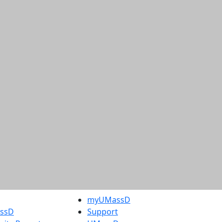
myUMassD
assD
Support