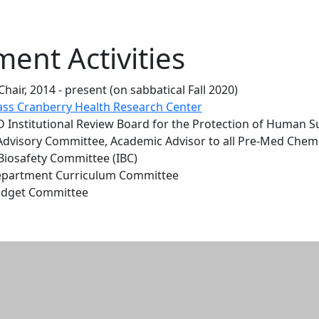
ent Activities
air, 2014 - present (on sabbatical Fall 2020)
ss Cranberry Health Research Center
 Institutional Review Board for the Protection of Human Su
Advisory Committee, Academic Advisor to all Pre-Med Chem
 Biosafety Committee (IBC)
epartment Curriculum Committee
udget Committee
n and resources