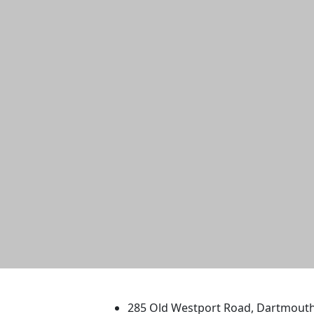
University of Massachus
285 Old Westport Road, Dartmout