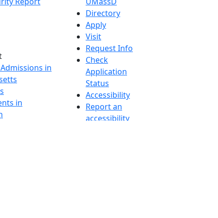
rity Report
UMassD
Directory
Apply
Visit
Request Info
t
Check
 Admissions in
Application
etts
Status
s
Accessibility
nts in
Report an
h
accessibility
onal Research
issue
y in Dartmouth