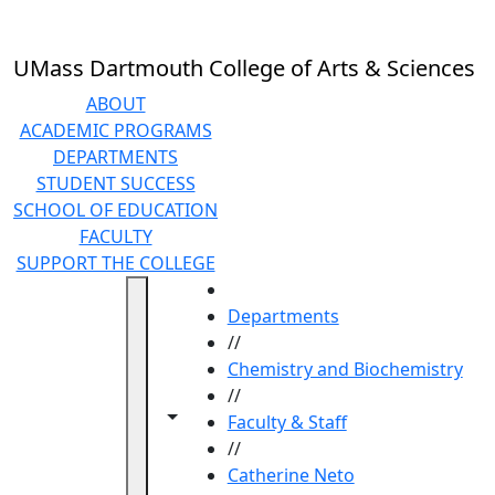
Skip to main content
UMass Dartmouth College of Arts & Sciences
ABOUT
ACADEMIC PROGRAMS
DEPARTMENTS
STUDENT SUCCESS
SCHOOL OF EDUCATION
FACULTY
SUPPORT THE COLLEGE
HOME
Departments
//
Chemistry and Biochemistry
//
Toggle navigation from this section
Toggle share controls
Faculty & Staff
//
Catherine Neto