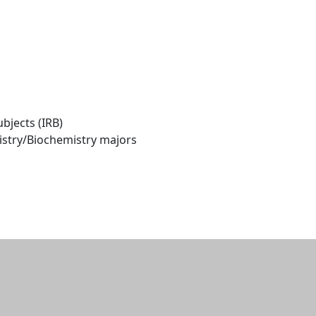
bjects (IRB)
istry/Biochemistry majors