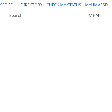
SSD.EDU
DIRECTORY
CHECK MY STATUS
MYUMASSD
Search UMass Dartmouth
MENU