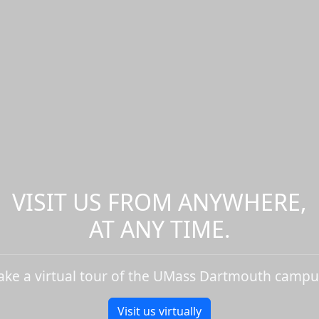
VISIT US FROM ANYWHERE,
AT ANY TIME.
ake a virtual tour of the UMass Dartmouth campu
Visit us virtually