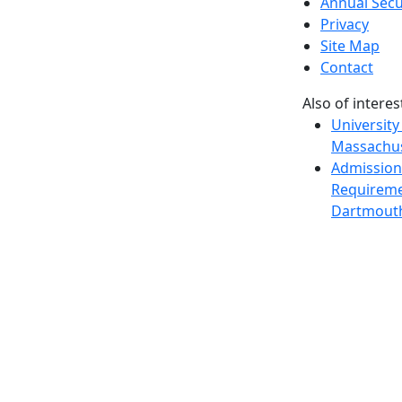
Annual Secu
Privacy
Site Map
Contact
Also of interes
University
Massachus
Admission
Requireme
Dartmout
Visit Nati
Universit
Dark Mode Off
© 2026 University of Massachusetts Dartmouth