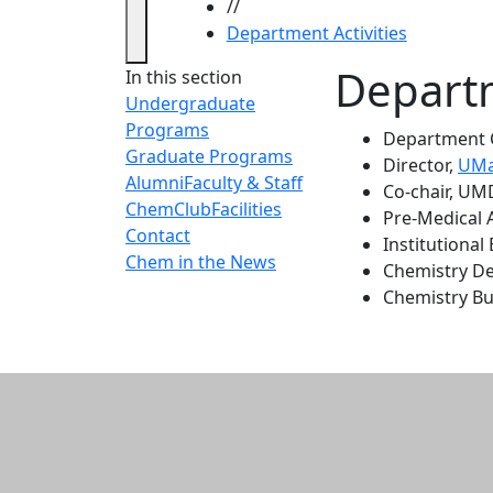
//
Department Activities
Departm
In this section
Undergraduate
Programs
Department Ch
Graduate Programs
Director,
UMa
Alumni
Faculty & Staff
Co-chair, UMD
ChemClub
Facilities
Pre-Medical 
Contact
Institutional
Chem in the News
Chemistry D
Chemistry B
Additional informatio