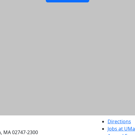
etts Dartmouth
Directions
Jobs at UM
h, MA 02747-2300